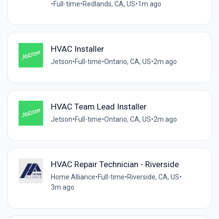
•
Full-time
•
Redlands, CA, US
•
1m ago
HVAC Installer
Jetson
•
Full-time
•
Ontario, CA, US
•
2m ago
HVAC Team Lead Installer
Jetson
•
Full-time
•
Ontario, CA, US
•
2m ago
HVAC Repair Technician - Riverside
Home Alliance
•
Full-time
•
Riverside, CA, US
•
3m ago