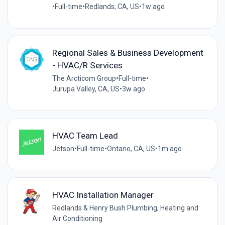
•
Full-time
•
Redlands, CA, US
•
1w ago
Regional Sales & Business Development
- HVAC/R Services
The Arcticom Group
•
Full-time
•
Jurupa Valley, CA, US
•
3w ago
HVAC Team Lead
Jetson
•
Full-time
•
Ontario, CA, US
•
1m ago
HVAC Installation Manager
Redlands & Henry Bush Plumbing, Heating and
Air Conditioning