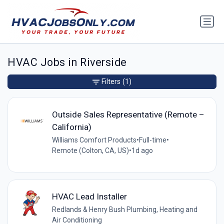
HVAC Jobs in Riverside
Filters
(1)
Outside Sales Representative (Remote –
California)
Williams Comfort Products
•
Full-time
•
Remote (Colton, CA, US)
•
1d ago
HVAC Lead Installer
Redlands & Henry Bush Plumbing, Heating and
Air Conditioning