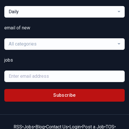
Daily
email of new
All categories
jobs
Subscribe
RSS
•
Jobs
•
Blog
•
Contact Us
•
Login
•
Post a Job
•
TOS
•