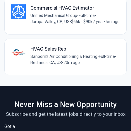
Commercial HVAC Estimator
Unified Mechanical Group
•
Full-time
•
Jurupa Valley, CA, US
•
$65k - $90k / year
•
5m ago
HVAC Sales Rep
Sanborn's Air Conditioning & Heating
•
Full-time
•
Redlands, CA, US
•
20m ago
Never Miss a New Opportunity
Subscribe and get the latest jobs directly to your inbox
Get a