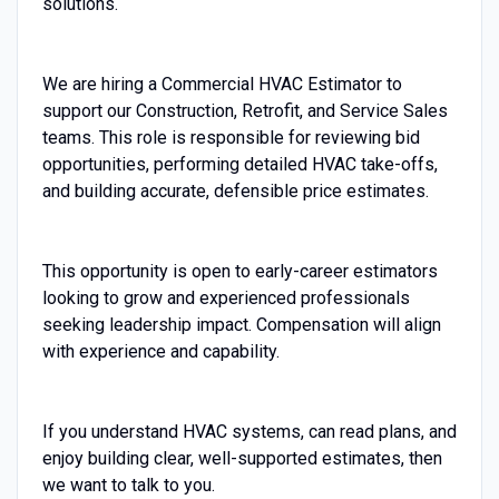
solutions.
We are hiring a Commercial HVAC Estimator to
support our Construction, Retrofit, and Service Sales
teams. This role is responsible for reviewing bid
opportunities, performing detailed HVAC take-offs,
and building accurate, defensible price estimates.
This opportunity is open to early-career estimators
looking to grow and experienced professionals
seeking leadership impact. Compensation will align
with experience and capability.
If you understand HVAC systems, can read plans, and
enjoy building clear, well-supported estimates, then
we want to talk to you.