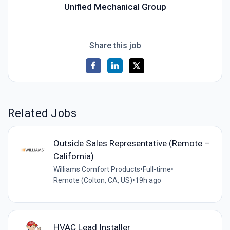
Unified Mechanical Group
Share this job
Related Jobs
Outside Sales Representative (Remote –
California)
Williams Comfort Products
•
Full-time
•
Remote (Colton, CA, US)
•
19h ago
HVAC Lead Installer