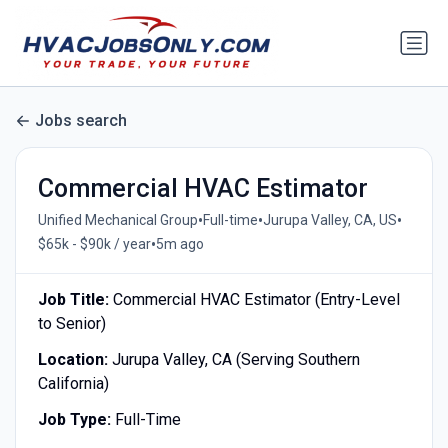
Jobs search
Commercial HVAC Estimator
•
•
•
Unified Mechanical Group
Full-time
Jurupa Valley, CA, US
•
$65k - $90k / year
5m ago
Job Title:
Commercial HVAC Estimator (Entry-Level
to Senior)
Location:
Jurupa Valley, CA (Serving Southern
California)
Job Type:
Full-Time