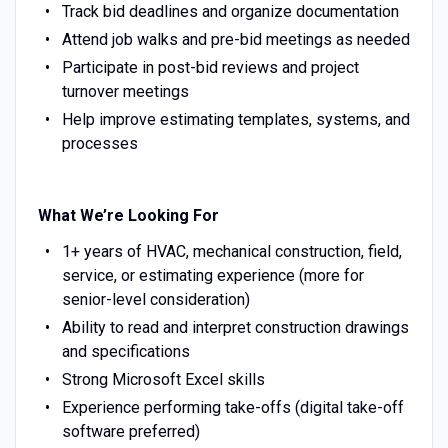
Track bid deadlines and organize documentation
Attend job walks and pre-bid meetings as needed
Participate in post-bid reviews and project
turnover meetings
Help improve estimating templates, systems, and
processes
What We’re Looking For
1+ years of HVAC, mechanical construction, field,
service, or estimating experience (more for
senior-level consideration)
Ability to read and interpret construction drawings
and specifications
Strong Microsoft Excel skills
Experience performing take-offs (digital take-off
software preferred)