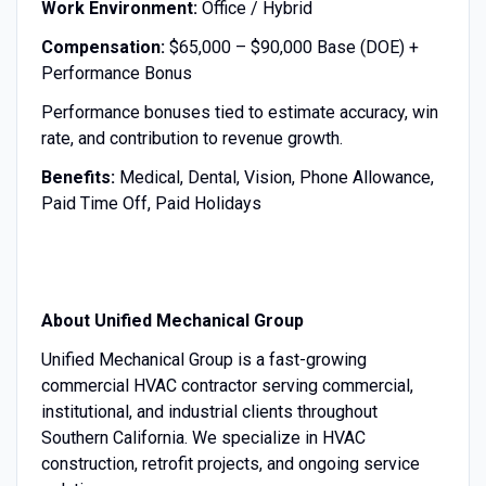
Work Environment:
Office / Hybrid
Compensation:
$65,000 – $90,000 Base (DOE) +
Performance Bonus
Performance bonuses tied to estimate accuracy, win
rate, and contribution to revenue growth.
Benefits:
Medical, Dental, Vision, Phone Allowance,
Paid Time Off, Paid Holidays
About Unified Mechanical Group
Unified Mechanical Group is a fast-growing
commercial HVAC contractor serving commercial,
institutional, and industrial clients throughout
Southern California. We specialize in HVAC
construction, retrofit projects, and ongoing service