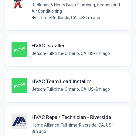
Redlands & Henry Bush Plumbing, Heating and
Air Conditioning
•
Full-time
•
Redlands, CA, US
•
1m ago
HVAC Installer
Jetson
•
Full-time
•
Ontario, CA, US
•
2m ago
HVAC Team Lead Installer
Jetson
•
Full-time
•
Ontario, CA, US
•
2m ago
HVAC Repair Technician - Riverside
Home Alliance
•
Full-time
•
Riverside, CA, US
•
3m ago