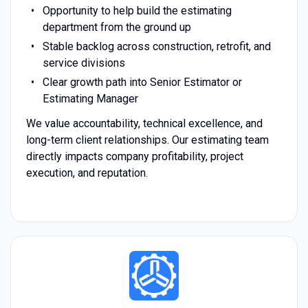
Opportunity to help build the estimating
department from the ground up
Stable backlog across construction, retrofit, and
service divisions
Clear growth path into Senior Estimator or
Estimating Manager
We value accountability, technical excellence, and
long-term client relationships. Our estimating team
directly impacts company profitability, project
execution, and reputation.