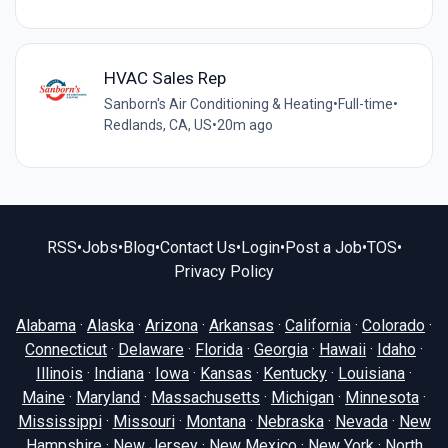
HVAC Sales Rep
Sanborn's Air Conditioning & Heating
•
Full-time
•
Redlands, CA, US
•
20m ago
RSS
•
Jobs
•
Blog
•
Contact Us
•
Login
•
Post a Job
•
TOS
•
Privacy Policy
Alabama
·
Alaska
·
Arizona
·
Arkansas
·
California
·
Colorado
·
Connecticut
·
Delaware
·
Florida
·
Georgia
·
Hawaii
·
Idaho
·
Illinois
·
Indiana
·
Iowa
·
Kansas
·
Kentucky
·
Louisiana
·
Maine
·
Maryland
·
Massachusetts
·
Michigan
·
Minnesota
·
Mississippi
·
Missouri
·
Montana
·
Nebraska
·
Nevada
·
New
Hampshire
·
New Jersey
·
New Mexico
·
New York
·
North