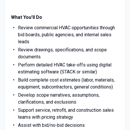
What You’ll Do
Review commercial HVAC opportunities through
bid boards, public agencies, and internal sales
leads
Review drawings, specifications, and scope
documents
Perform detailed HVAC take-offs using digital
estimating software (STACK or similar)
Build complete cost estimates (labor, materials,
equipment, subcontractors, general conditions)
Develop scope narratives, assumptions,
clarifications, and exclusions
Support service, retrofit, and construction sales
teams with pricing strategy
Assist with bid/no-bid decisions