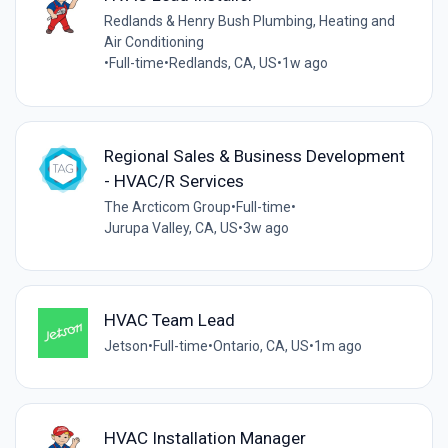
Redlands & Henry Bush Plumbing, Heating and
Air Conditioning
•
Full-time
•
Redlands, CA, US
•
1w ago
Regional Sales & Business Development
- HVAC/R Services
The Arcticom Group
•
Full-time
•
Jurupa Valley, CA, US
•
3w ago
HVAC Team Lead
Jetson
•
Full-time
•
Ontario, CA, US
•
1m ago
HVAC Installation Manager