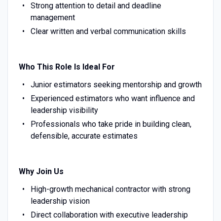
Strong attention to detail and deadline
management
Clear written and verbal communication skills
Who This Role Is Ideal For
Junior estimators seeking mentorship and growth
Experienced estimators who want influence and
leadership visibility
Professionals who take pride in building clean,
defensible, accurate estimates
Why Join Us
High-growth mechanical contractor with strong
leadership vision
Direct collaboration with executive leadership