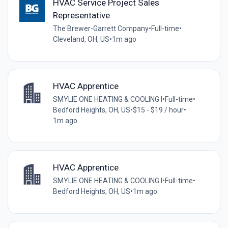
HVAC Service Project Sales
Representative
The Brewer-Garrett Company
•
Full-time
•
Cleveland, OH, US
•
1m ago
HVAC Apprentice
SMYLIE ONE HEATING & COOLING I
•
Full-time
•
Bedford Heights, OH, US
•
$15 - $19 / hour
•
1m ago
HVAC Apprentice
SMYLIE ONE HEATING & COOLING I
•
Full-time
•
Bedford Heights, OH, US
•
1m ago