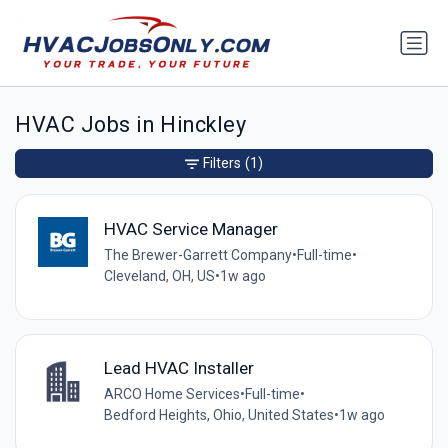
HVAC Jobs in Hinckley
Filters
(1)
HVAC Service Manager
The Brewer-Garrett Company
•
Full-time
•
Cleveland, OH, US
•
1w ago
Lead HVAC Installer
ARCO Home Services
•
Full-time
•
Bedford Heights, Ohio, United States
•
1w ago