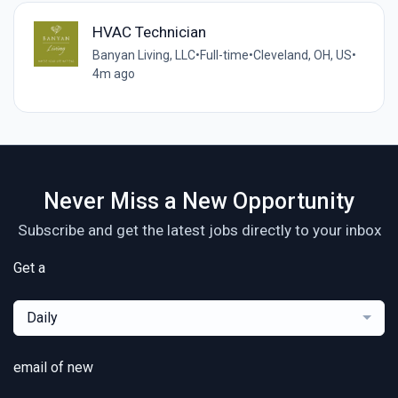
HVAC Technician
Banyan Living, LLC
•
Full-time
•
Cleveland, OH, US
•
4m ago
Never Miss a New Opportunity
Subscribe and get the latest jobs directly to your inbox
Get a
Daily
email of new