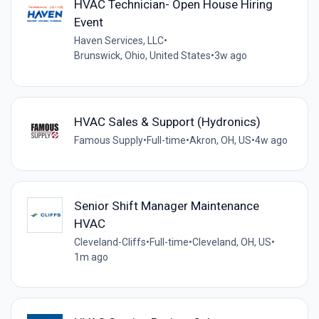
HVAC Technician- Open House Hiring
Event
Haven Services, LLC
•
Brunswick, Ohio, United States
•
3w ago
HVAC Sales & Support (Hydronics)
Famous Supply
•
Full-time
•
Akron, OH, US
•
4w ago
Senior Shift Manager Maintenance
HVAC
Cleveland-Cliffs
•
Full-time
•
Cleveland, OH, US
•
1m ago