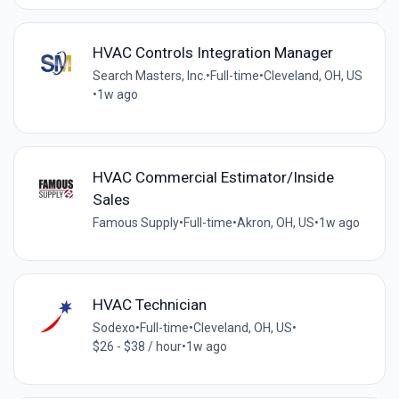
HVAC Controls Integration Manager
Search Masters, Inc.
•
Full-time
•
Cleveland, OH, US
•
1w ago
HVAC Commercial Estimator/Inside
Sales
Famous Supply
•
Full-time
•
Akron, OH, US
•
1w ago
HVAC Technician
Sodexo
•
Full-time
•
Cleveland, OH, US
•
$26 - $38 / hour
•
1w ago