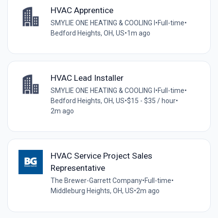
HVAC Apprentice
SMYLIE ONE HEATING & COOLING I
•
Full-time
•
Bedford Heights, OH, US
•
1m ago
HVAC Lead Installer
SMYLIE ONE HEATING & COOLING I
•
Full-time
•
Bedford Heights, OH, US
•
$15 - $35 / hour
•
2m ago
HVAC Service Project Sales
Representative
The Brewer-Garrett Company
•
Full-time
•
Middleburg Heights, OH, US
•
2m ago