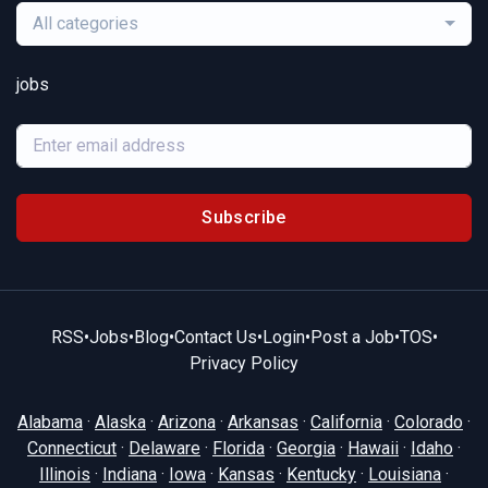
All categories
jobs
Subscribe
RSS
•
Jobs
•
Blog
•
Contact Us
•
Login
•
Post a Job
•
TOS
•
Privacy Policy
Alabama
·
Alaska
·
Arizona
·
Arkansas
·
California
·
Colorado
·
Connecticut
·
Delaware
·
Florida
·
Georgia
·
Hawaii
·
Idaho
·
Illinois
·
Indiana
·
Iowa
·
Kansas
·
Kentucky
·
Louisiana
·