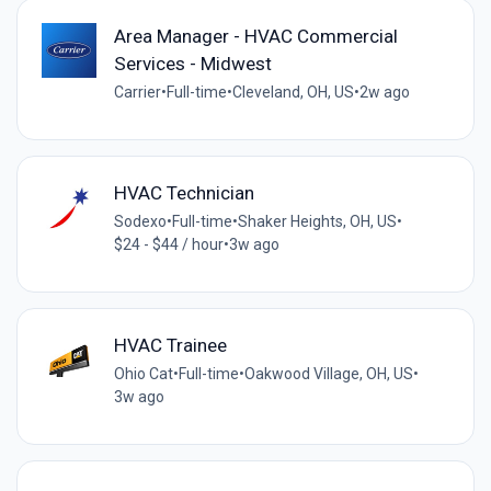
Area Manager - HVAC Commercial
Services - Midwest
Carrier
•
Full-time
•
Cleveland, OH, US
•
2w ago
HVAC Technician
Sodexo
•
Full-time
•
Shaker Heights, OH, US
•
$24 - $44 / hour
•
3w ago
HVAC Trainee
Ohio Cat
•
Full-time
•
Oakwood Village, OH, US
•
3w ago