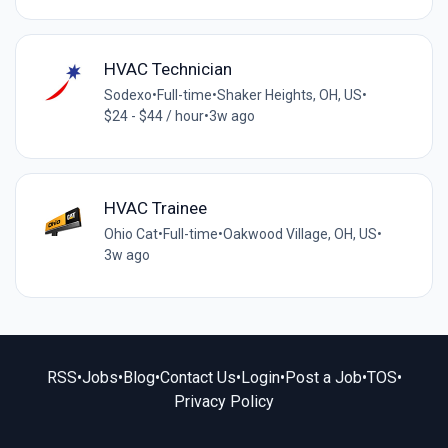
HVAC Technician
Sodexo
•
Full-time
•
Shaker Heights, OH, US
•
$24 - $44 / hour
•
3w ago
HVAC Trainee
Ohio Cat
•
Full-time
•
Oakwood Village, OH, US
•
3w ago
RSS
•
Jobs
•
Blog
•
Contact Us
•
Login
•
Post a Job
•
TOS
•
Privacy Policy