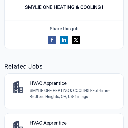
SMYLIE ONE HEATING & COOLING I
Share this job
Related Jobs
HVAC Apprentice
SMYLIE ONE HEATING & COOLING I
•
Full-time
•
Bedford Heights, OH, US
•
1m ago
HVAC Apprentice