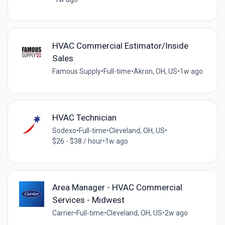
HVAC Commercial Estimator/Inside
Sales
Famous Supply
•
Full-time
•
Akron, OH, US
•
1w ago
HVAC Technician
Sodexo
•
Full-time
•
Cleveland, OH, US
•
$26 - $38 / hour
•
1w ago
Area Manager - HVAC Commercial
Services - Midwest
Carrier
•
Full-time
•
Cleveland, OH, US
•
2w ago