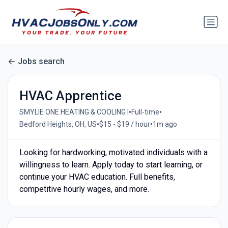
Jobs search
HVAC Apprentice
•
•
SMYLIE ONE HEATING & COOLING I
Full-time
•
•
Bedford Heights, OH, US
$15 - $19 / hour
1m ago
Looking for hardworking, motivated individuals with a
willingness to learn. Apply today to start learning, or
continue your HVAC education. Full benefits,
competitive hourly wages, and more.