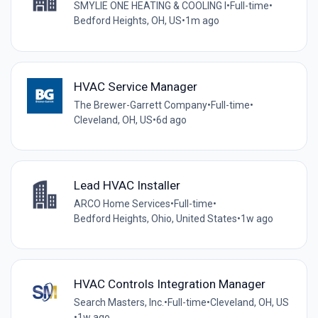
SMYLIE ONE HEATING & COOLING I
•
Full-time
•
Bedford Heights, OH, US
•
1m ago
HVAC Service Manager
The Brewer-Garrett Company
•
Full-time
•
Cleveland, OH, US
•
6d ago
Lead HVAC Installer
ARCO Home Services
•
Full-time
•
Bedford Heights, Ohio, United States
•
1w ago
HVAC Controls Integration Manager
Search Masters, Inc.
•
Full-time
•
Cleveland, OH, US
•
1w ago