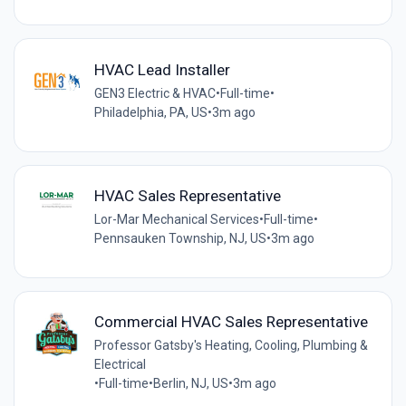
HVAC Lead Installer
GEN3 Electric & HVAC
•
Full-time
•
Philadelphia, PA, US
•
3m ago
HVAC Sales Representative
Lor-Mar Mechanical Services
•
Full-time
•
Pennsauken Township, NJ, US
•
3m ago
Commercial HVAC Sales Representative
Professor Gatsby's Heating, Cooling, Plumbing &
Electrical
•
Full-time
•
Berlin, NJ, US
•
3m ago