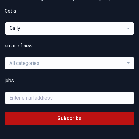
Get a
Daily
email of new
All categories
jobs
Subscribe