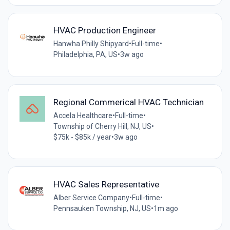
HVAC Production Engineer
Hanwha Philly Shipyard
•
Full-time
•
Philadelphia, PA, US
•
3w ago
Regional Commerical HVAC Technician
Accela Healthcare
•
Full-time
•
Township of Cherry Hill, NJ, US
•
$75k - $85k / year
•
3w ago
HVAC Sales Representative
Alber Service Company
•
Full-time
•
Pennsauken Township, NJ, US
•
1m ago