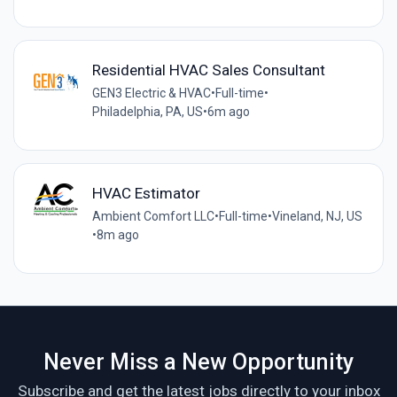
Residential HVAC Sales Consultant
GEN3 Electric & HVAC
•
Full-time
•
Philadelphia, PA, US
•
6m ago
HVAC Estimator
Ambient Comfort LLC
•
Full-time
•
Vineland, NJ, US
•
8m ago
Never Miss a New Opportunity
Subscribe and get the latest jobs directly to your inbox