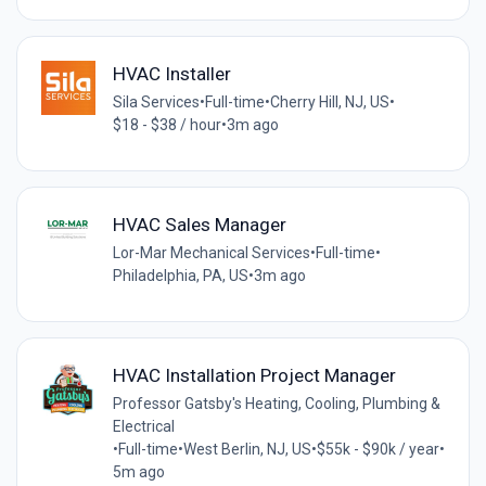
HVAC Installer
Sila Services
•
Full-time
•
Cherry Hill, NJ, US
•
$18 - $38 / hour
•
3m ago
HVAC Sales Manager
Lor-Mar Mechanical Services
•
Full-time
•
Philadelphia, PA, US
•
3m ago
HVAC Installation Project Manager
Professor Gatsby's Heating, Cooling, Plumbing &
Electrical
•
Full-time
•
West Berlin, NJ, US
•
$55k - $90k / year
•
5m ago