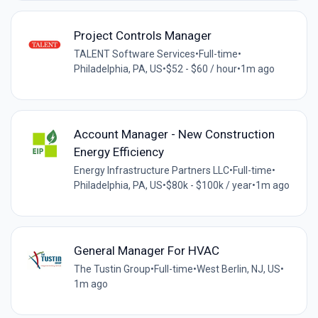
Project Controls Manager
TALENT Software Services
•
Full-time
•
Philadelphia, PA, US
•
$52 - $60 / hour
•
1m ago
Account Manager - New Construction
Energy Efficiency
Energy Infrastructure Partners LLC
•
Full-time
•
Philadelphia, PA, US
•
$80k - $100k / year
•
1m ago
General Manager For HVAC
The Tustin Group
•
Full-time
•
West Berlin, NJ, US
•
1m ago