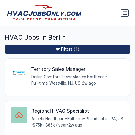
HVAC Jobs in Berlin
Filters
(1)
Territory Sales Manager
Daikin Comfort Technologies Northeast
•
Full-time
•
Westville, NJ, US
•
2w ago
Regional HVAC Specialist
Accela Healthcare
•
Full-time
•
Philadelphia, PA, US
•
$75k - $85k / year
•
2w ago