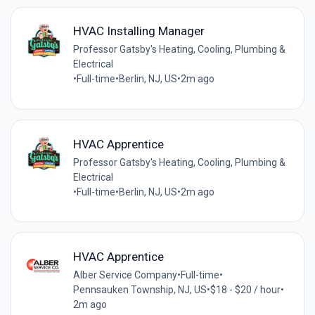
HVAC Installing Manager
Professor Gatsby's Heating, Cooling, Plumbing &
Electrical
•
Full-time
•
Berlin, NJ, US
•
2m ago
HVAC Apprentice
Professor Gatsby's Heating, Cooling, Plumbing &
Electrical
•
Full-time
•
Berlin, NJ, US
•
2m ago
HVAC Apprentice
Alber Service Company
•
Full-time
•
Pennsauken Township, NJ, US
•
$18 - $20 / hour
•
2m ago