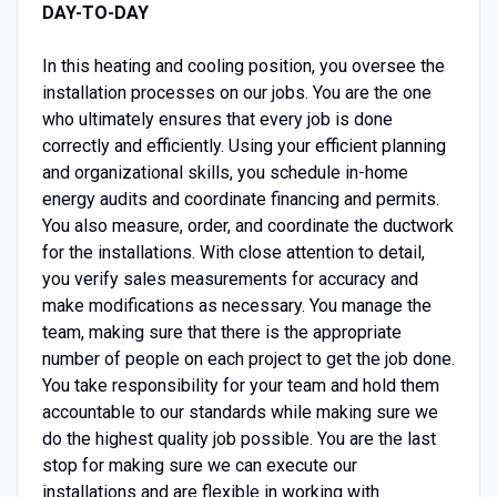
DAY-TO-DAY
In this heating and cooling position, you oversee the
installation processes on our jobs. You are the one
who ultimately ensures that every job is done
correctly and efficiently. Using your efficient planning
and organizational skills, you schedule in-home
energy audits and coordinate financing and permits.
You also measure, order, and coordinate the ductwork
for the installations. With close attention to detail,
you verify sales measurements for accuracy and
make modifications as necessary. You manage the
team, making sure that there is the appropriate
number of people on each project to get the job done.
You take responsibility for your team and hold them
accountable to our standards while making sure we
do the highest quality job possible. You are the last
stop for making sure we can execute our
installations and are flexible in working with