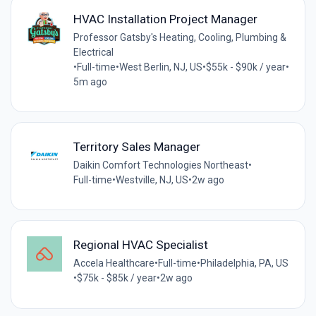
HVAC Installation Project Manager
Professor Gatsby's Heating, Cooling, Plumbing &
Electrical
•
Full-time
•
West Berlin, NJ, US
•
$55k - $90k / year
•
5m ago
Territory Sales Manager
Daikin Comfort Technologies Northeast
•
Full-time
•
Westville, NJ, US
•
2w ago
Regional HVAC Specialist
Accela Healthcare
•
Full-time
•
Philadelphia, PA, US
•
$75k - $85k / year
•
2w ago