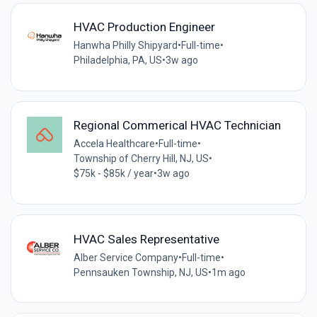
HVAC Production Engineer
Hanwha Philly Shipyard
•
Full-time
•
Philadelphia, PA, US
•
3w ago
Regional Commerical HVAC Technician
Accela Healthcare
•
Full-time
•
Township of Cherry Hill, NJ, US
•
$75k - $85k / year
•
3w ago
HVAC Sales Representative
Alber Service Company
•
Full-time
•
Pennsauken Township, NJ, US
•
1m ago