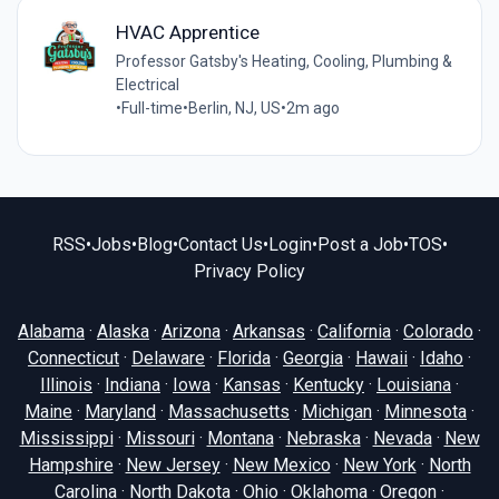
HVAC Apprentice
Professor Gatsby's Heating, Cooling, Plumbing &
Electrical
•
Full-time
•
Berlin, NJ, US
•
2m ago
RSS
•
Jobs
•
Blog
•
Contact Us
•
Login
•
Post a Job
•
TOS
•
Privacy Policy
Alabama
·
Alaska
·
Arizona
·
Arkansas
·
California
·
Colorado
·
Connecticut
·
Delaware
·
Florida
·
Georgia
·
Hawaii
·
Idaho
·
Illinois
·
Indiana
·
Iowa
·
Kansas
·
Kentucky
·
Louisiana
·
Maine
·
Maryland
·
Massachusetts
·
Michigan
·
Minnesota
·
Mississippi
·
Missouri
·
Montana
·
Nebraska
·
Nevada
·
New
Hampshire
·
New Jersey
·
New Mexico
·
New York
·
North
Carolina
·
North Dakota
·
Ohio
·
Oklahoma
·
Oregon
·