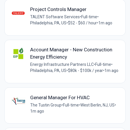
Project Controls Manager
TALENT Software Services
•
Full-time
•
Philadelphia, PA, US
•
$52 - $60 / hour
•
1m ago
Account Manager - New Construction
Energy Efficiency
Energy Infrastructure Partners LLC
•
Full-time
•
Philadelphia, PA, US
•
$80k - $100k / year
•
1m ago
General Manager For HVAC
The Tustin Group
•
Full-time
•
West Berlin, NJ, US
•
1m ago