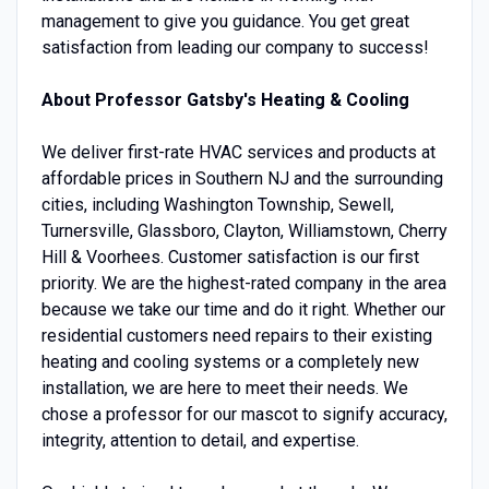
management to give you guidance. You get great
satisfaction from leading our company to success!
About Professor Gatsby's Heating & Cooling
We deliver first-rate HVAC services and products at
affordable prices in Southern NJ and the surrounding
cities, including Washington Township, Sewell,
Turnersville, Glassboro, Clayton, Williamstown, Cherry
Hill & Voorhees. Customer satisfaction is our first
priority. We are the highest-rated company in the area
because we take our time and do it right. Whether our
residential customers need repairs to their existing
heating and cooling systems or a completely new
installation, we are here to meet their needs. We
chose a professor for our mascot to signify accuracy,
integrity, attention to detail, and expertise.