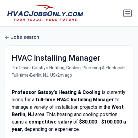
Jobs search
HVAC Installing Manager
•
Professor Gatsby's Heating, Cooling, Plumbing & Electrical
•
•
Full-time
Berlin, NJ, US
2m ago
Professor Gatsby's Heating & Cooling
is currently
hiring for a
full-time HVAC Installing Manager
to
manage a variety of installation projects in the
West
Berlin, NJ
area. This heating and cooling position
earns a
competitive salary
of
$80,000 - $100,000 a
year
, depending on experience.