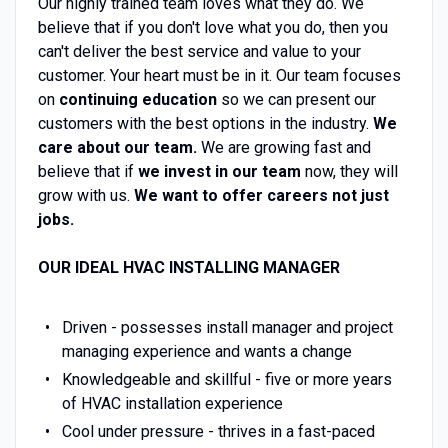
Our highly trained team loves what they do. We
believe that if you don't love what you do, then you
can't deliver the best service and value to your
customer. Your heart must be in it. Our team focuses
on
continuing education
so we can present our
customers with the best options in the industry.
We
care about our team.
We are growing fast and
believe that if
we invest in our team
now, they will
grow with us.
We want to offer careers not just
jobs.
OUR IDEAL HVAC INSTALLING MANAGER
Driven - possesses install manager and project
managing experience and wants a change
Knowledgeable and skillful - five or more years
of HVAC installation experience
Cool under pressure - thrives in a fast-paced