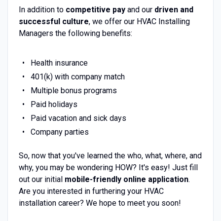
In addition to
competitive pay
and our
driven and
successful culture
, we offer our HVAC Installing
Managers the following benefits:
Health insurance
401(k) with company match
Multiple bonus programs
Paid holidays
Paid vacation and sick days
Company parties
So, now that you've learned the who, what, where, and
why, you may be wondering HOW? It's easy! Just fill
out our initial
mobile-friendly online application
.
Are you interested in furthering your HVAC
installation career? We hope to meet you soon!