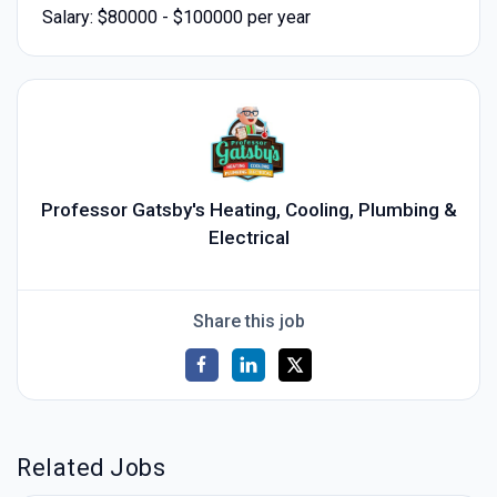
Salary: $80000 - $100000 per year
Professor Gatsby's Heating, Cooling, Plumbing &
Electrical
Share this job
Related Jobs