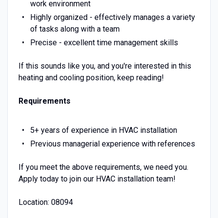
work environment
Highly organized - effectively manages a variety
of tasks along with a team
Precise - excellent time management skills
If this sounds like you, and you're interested in this
heating and cooling position, keep reading!
Requirements
5+ years of experience in HVAC installation
Previous managerial experience with references
If you meet the above requirements, we need you.
Apply today to join our HVAC installation team!
Location: 08094