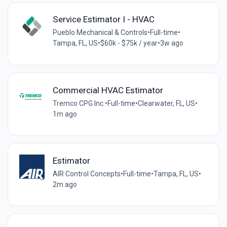
Service Estimator I - HVAC
Pueblo Mechanical & Controls
•
Full-time
•
Tampa, FL, US
•
$60k - $75k / year
•
3w ago
Commercial HVAC Estimator
Tremco CPG Inc.
•
Full-time
•
Clearwater, FL, US
•
1m ago
Estimator
AIR Control Concepts
•
Full-time
•
Tampa, FL, US
•
2m ago