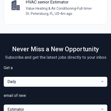
HVAC senior Estimator
Value Heating & Air Conditioning
•
Full-time
•
St. Petersburg, FL, US
•
4m ago
Never Miss a New Opportunity
Subscribe and get the latest jobs directly to your inbox
Get a
Daily
email of new
Estimator