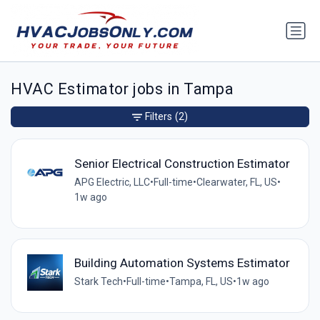
HVAC Estimator jobs in Tampa
Filters
(2)
Senior Electrical Construction Estimator
APG Electric, LLC
•
Full-time
•
Clearwater, FL, US
•
1w ago
Building Automation Systems Estimator
Stark Tech
•
Full-time
•
Tampa, FL, US
•
1w ago