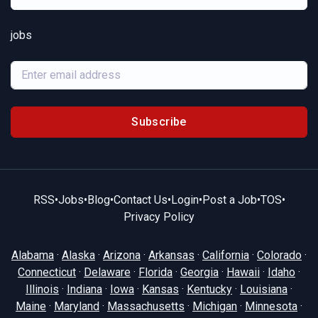
jobs
Subscribe
RSS
•
Jobs
•
Blog
•
Contact Us
•
Login
•
Post a Job
•
TOS
•
Privacy Policy
Alabama
·
Alaska
·
Arizona
·
Arkansas
·
California
·
Colorado
·
Connecticut
·
Delaware
·
Florida
·
Georgia
·
Hawaii
·
Idaho
·
Illinois
·
Indiana
·
Iowa
·
Kansas
·
Kentucky
·
Louisiana
·
Maine
·
Maryland
·
Massachusetts
·
Michigan
·
Minnesota
·