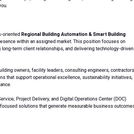
you.
s-oriented
Regional Building Automation & Smart Building
esence within an assigned market. This position focuses on
 long-term client relationships, and delivering technology-driven
ilding owners, facility leaders, consulting engineers, contractors
s that support operational excellence, sustainability initiatives,
mance.
Service, Project Delivery, and Digital Operations Center (DOC)
focused solutions that generate measurable business outcomes