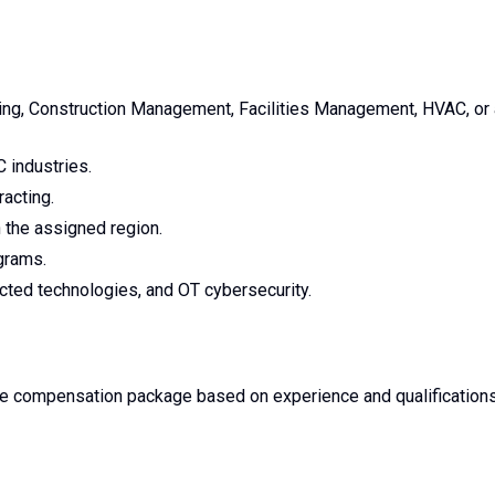
ing, Construction Management, Facilities Management, HVAC, or 
 industries.
acting.
n the assigned region.
grams.
cted technologies, and OT cybersecurity.
ve compensation package based on experience and qualifications