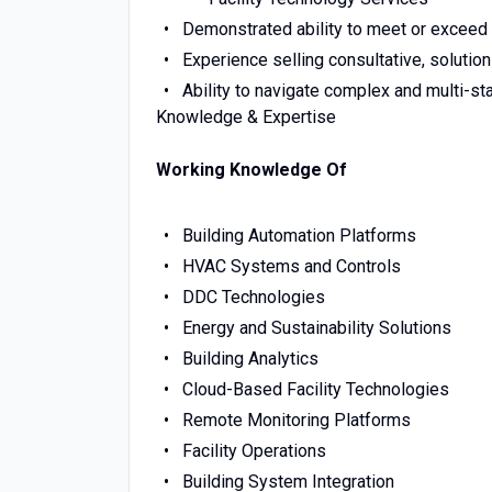
Demonstrated ability to meet or exceed
Experience selling consultative, solutio
Ability to navigate complex and multi-st
Knowledge & Expertise
Working Knowledge Of
Building Automation Platforms
HVAC Systems and Controls
DDC Technologies
Energy and Sustainability Solutions
Building Analytics
Cloud-Based Facility Technologies
Remote Monitoring Platforms
Facility Operations
Building System Integration