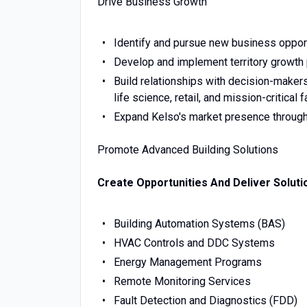
Drive Business Growth
Identify and pursue new business opportu
Develop and implement territory growth 
Build relationships with decision-makers
life science, retail, and mission-critical fa
Expand Kelso's market presence through 
Promote Advanced Building Solutions
Create Opportunities And Deliver Soluti
Building Automation Systems (BAS)
HVAC Controls and DDC Systems
Energy Management Programs
Remote Monitoring Services
Fault Detection and Diagnostics (FDD)