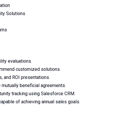
ation
ity Solutions
rams
ity evaluations.
commend customized solutions.
ns, and ROI presentations.
 mutually beneficial agreements.
tunity tracking using Salesforce CRM.
apable of achieving annual sales goals.