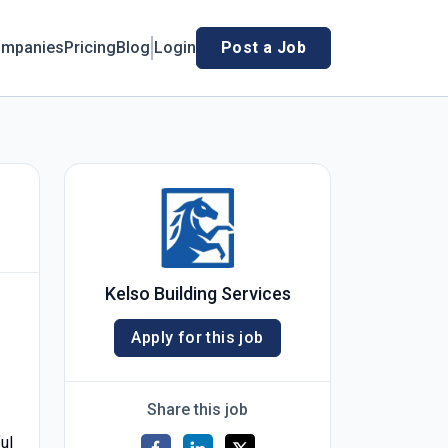
mpanies
Pricing
Blog
Login
Post a Job
Kelso Building Services
Apply for this job
Share this job
ul