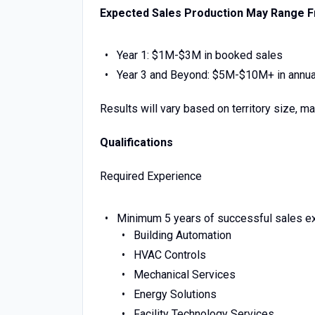
Expected Sales Production May Range 
Year 1: $1M-$3M in booked sales
Year 3 and Beyond: $5M-$10M+ in annua
Results will vary based on territory size, m
Qualifications
Required Experience
Minimum 5 years of successful sales exp
Building Automation
HVAC Controls
Mechanical Services
Energy Solutions
Facility Technology Services