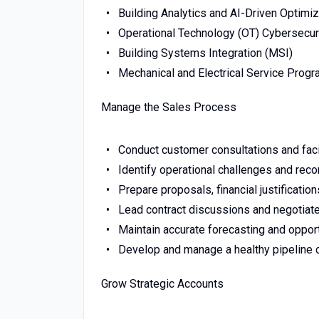
Building Analytics and AI-Driven Optimiz
Operational Technology (OT) Cybersecur
Building Systems Integration (MSI)
Mechanical and Electrical Service Prog
Manage the Sales Process
Conduct customer consultations and facil
Identify operational challenges and re
Prepare proposals, financial justificatio
Lead contract discussions and negotiate
Maintain accurate forecasting and oppor
Develop and manage a healthy pipeline c
Grow Strategic Accounts