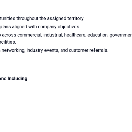
nities throughout the assigned territory.
plans aligned with company objectives.
 across commercial, industrial, healthcare, education, governmen
cilities.
networking, industry events, and customer referrals.
ons Including