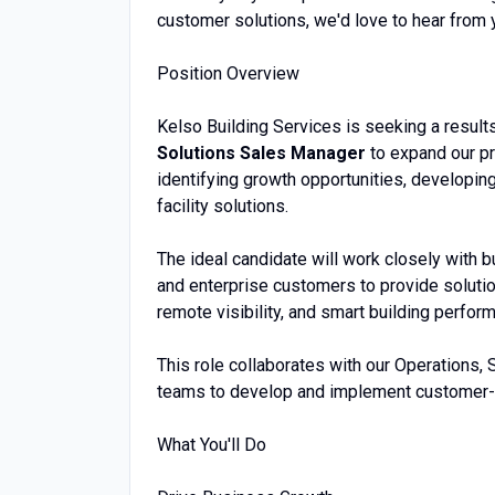
customer solutions, we'd love to hear from 
Position Overview
Kelso Building Services is seeking a result
Solutions Sales Manager
to expand our pr
identifying growth opportunities, developing
facility solutions.
The ideal candidate will work closely with bu
and enterprise customers to provide solution
remote visibility, and smart building perfor
This role collaborates with our Operations, 
teams to develop and implement customer-
What You'll Do