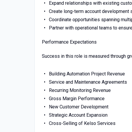
Expand relationships with existing cust
Create long-term account development s
Coordinate opportunities spanning multipl
Partner with operational teams to ensur
Performance Expectations
Success in this role is measured through gr
Building Automation Project Revenue
Service and Maintenance Agreements
Recurring Monitoring Revenue
Gross Margin Performance
New Customer Development
Strategic Account Expansion
Cross-Selling of Kelso Services