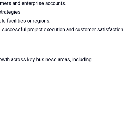
omers and enterprise accounts.
trategies.
e facilities or regions.
e successful project execution and customer satisfaction.
owth across key business areas, including: