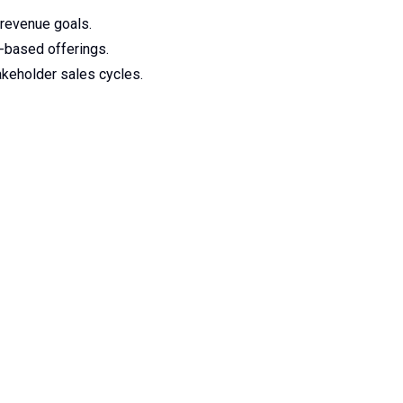
 revenue goals.
n-based offerings.
akeholder sales cycles.