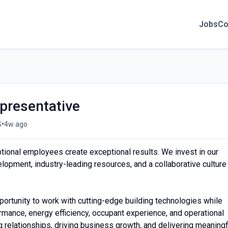
Jobs
Co
presentative
•
S
4w ago
tional employees create exceptional results. We invest in our
lopment, industry-leading resources, and a collaborative culture
portunity to work with cutting-edge building technologies while
ormance, energy efficiency, occupant experience, and operational
ing relationships, driving business growth, and delivering meaningf