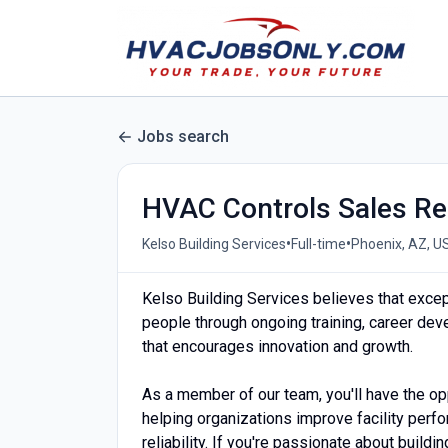
Jobs search
HVAC Controls Sales Re
•
•
Kelso Building Services
Full-time
Phoenix, AZ, U
Kelso Building Services believes that excep
people through ongoing training, career deve
that encourages innovation and growth.
As a member of our team, you'll have the op
helping organizations improve facility perf
reliability. If you're passionate about build