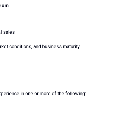
From
l sales
arket conditions, and business maturity.
erience in one or more of the following: