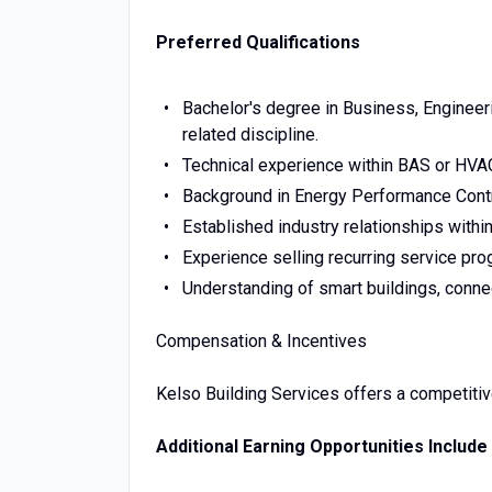
Preferred Qualifications
Bachelor's degree in Business, Engineer
related discipline.
Technical experience within BAS or HVAC
Background in Energy Performance Contr
Established industry relationships withi
Experience selling recurring service pro
Understanding of smart buildings, conne
Compensation & Incentives
Kelso Building Services offers a competiti
Additional Earning Opportunities Include