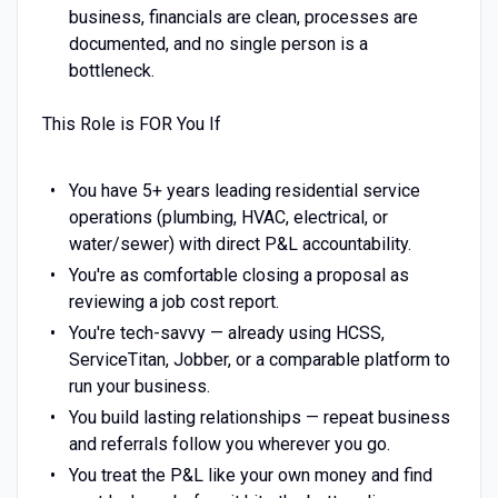
business, financials are clean, processes are
documented, and no single person is a
bottleneck.
This Role is FOR You If
You have 5+ years leading residential service
operations (plumbing, HVAC, electrical, or
water/sewer) with direct P&L accountability.
You're as comfortable closing a proposal as
reviewing a job cost report.
You're tech-savvy — already using HCSS,
ServiceTitan, Jobber, or a comparable platform to
run your business.
You build lasting relationships — repeat business
and referrals follow you wherever you go.
You treat the P&L like your own money and find