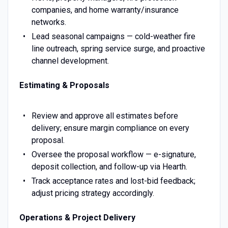
companies, and home warranty/insurance
networks.
Lead seasonal campaigns — cold-weather fire
line outreach, spring service surge, and proactive
channel development.
Estimating & Proposals
Review and approve all estimates before
delivery; ensure margin compliance on every
proposal.
Oversee the proposal workflow — e-signature,
deposit collection, and follow-up via Hearth.
Track acceptance rates and lost-bid feedback;
adjust pricing strategy accordingly.
Operations & Project Delivery