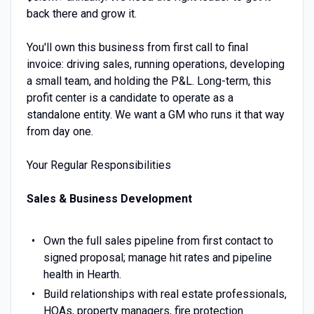
back there and grow it.
You'll own this business from first call to final
invoice: driving sales, running operations, developing
a small team, and holding the P&L. Long-term, this
profit center is a candidate to operate as a
standalone entity. We want a GM who runs it that way
from day one.
Your Regular Responsibilities
Sales & Business Development
Own the full sales pipeline from first contact to
signed proposal; manage hit rates and pipeline
health in Hearth.
Build relationships with real estate professionals,
HOAs, property managers, fire protection