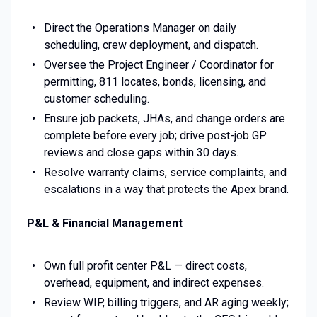
Direct the Operations Manager on daily
scheduling, crew deployment, and dispatch.
Oversee the Project Engineer / Coordinator for
permitting, 811 locates, bonds, licensing, and
customer scheduling.
Ensure job packets, JHAs, and change orders are
complete before every job; drive post-job GP
reviews and close gaps within 30 days.
Resolve warranty claims, service complaints, and
escalations in a way that protects the Apex brand.
P&L & Financial Management
Own full profit center P&L — direct costs,
overhead, equipment, and indirect expenses.
Review WIP, billing triggers, and AR aging weekly;