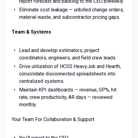
report forecast and backlog to the CEO biweekly.
Eliminate cost leakage — unbilled change orders,
material waste, and subcontractor pricing gaps.
Team & Systems
Lead and develop estimators, project
coordinators, engineers, and field crew leads.
Drive utilization of HCSS HeavyJob and Hearth;
consolidate disconnected spreadsheets into
centralized systems.
Maintain KPI dashboards — revenue, GP%, hit
rate, crew productivity, AR days — reviewed
monthly.
Your Team For Collaboration & Support
You'll report to the CEO.