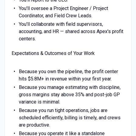
You'll oversee a Project Engineer / Project
Coordinator, and Field Crew Leads.
You'll collaborate with field supervisors,
accounting, and HR — shared across Apex's profit
centers.
Expectations & Outcomes of Your Work
Because you own the pipeline, the profit center
hits $5.8M+ in revenue within your first year.
Because you manage estimating with discipline,
gross margins stay above 35% and post-job GP
variance is minimal.
Because you run tight operations, jobs are
scheduled efficiently, billing is timely, and crews
are productive.
Because you operate it like a standalone