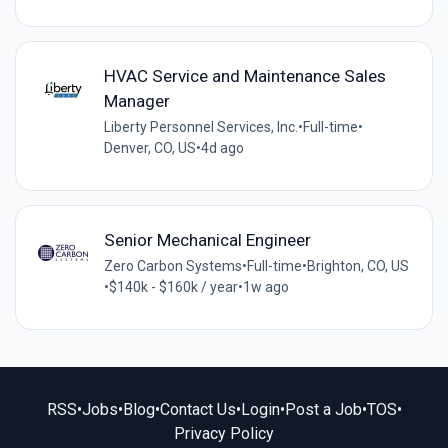
HVAC Service and Maintenance Sales
Manager
Liberty Personnel Services, Inc.
•
Full-time
•
Denver, CO, US
•
4d ago
Senior Mechanical Engineer
Zero Carbon Systems
•
Full-time
•
Brighton, CO, US
•
$140k - $160k / year
•
1w ago
RSS
•
Jobs
•
Blog
•
Contact Us
•
Login
•
Post a Job
•
TOS
•
Privacy Policy