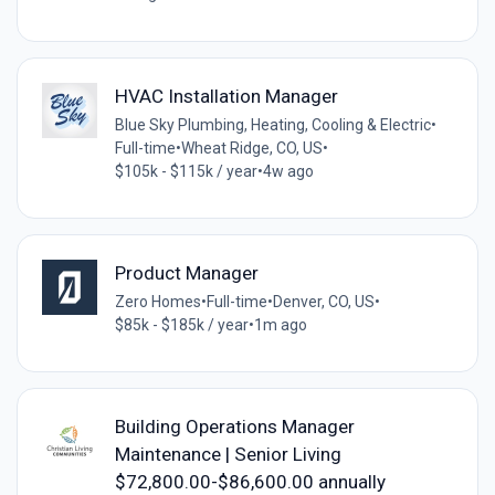
HVAC Installation Manager
Blue Sky Plumbing, Heating, Cooling & Electric
•
Full-time
•
Wheat Ridge, CO, US
•
$105k - $115k / year
•
4w ago
Product Manager
Zero Homes
•
Full-time
•
Denver, CO, US
•
$85k - $185k / year
•
1m ago
Building Operations Manager
Maintenance | Senior Living
$72,800.00-$86,600.00 annually