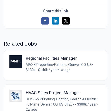
Share this job
Related Jobs
Regional Facilities Manager
MAXX Properties
•
Full-time
•
Denver, CO, US
•
$130k - $140k / year
•
1w ago
HVAC Sales Project Manager
Blue Sky Plumbing, Heating, Cooling & Electric
•
Full-time
•
Denver, CO, US
•
$120k - $300k / year
•
2w ago