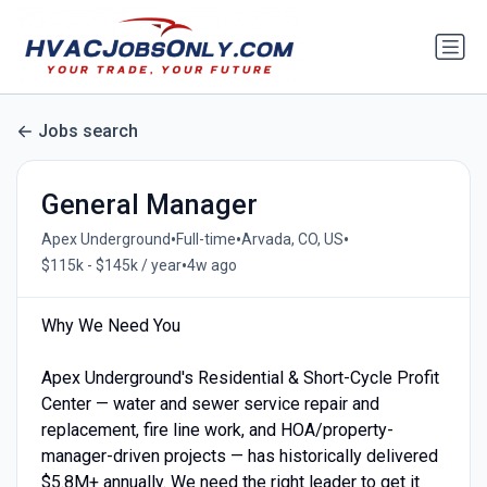
Jobs search
General Manager
•
•
•
Apex Underground
Full-time
Arvada, CO, US
•
$115k - $145k / year
4w ago
Why We Need You
Apex Underground's Residential & Short-Cycle Profit
Center — water and sewer service repair and
replacement, fire line work, and HOA/property-
manager-driven projects — has historically delivered
$5.8M+ annually. We need the right leader to get it