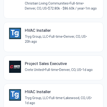
Christian Living Communities
•
Full-time
•
Denver, CO, US
•
$72.80k - $86.60k / year
•
1m ago
HVAC Installer
Tryg Group, LLC
•
Full-time
•
Denver, CO, US
•
20h ago
Project Sales Executive
Crete United
•
Full-time
•
Denver, CO, US
•
1d ago
HVAC Installer
Tryg Group, LLC
•
Full-time
•
Lakewood, CO, US
•
1d ago