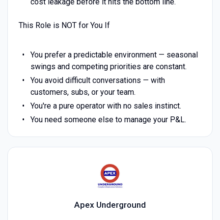
cost leakage before it hits the bottom line.
This Role is NOT for You If
You prefer a predictable environment — seasonal
swings and competing priorities are constant.
You avoid difficult conversations — with
customers, subs, or your team.
You're a pure operator with no sales instinct.
You need someone else to manage your P&L.
Apex Underground