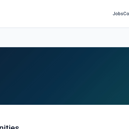
Jobs
Co
nities