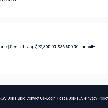
ce | Senior Living $72,800.00-$86,600.00 annually
r
RSS
•
Jobs
•
Blog
•
Contact Us
•
Login
•
Post a Job
•
TOS
•
Privacy Polic