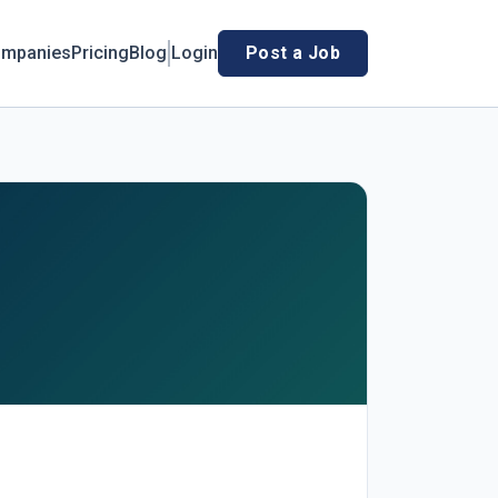
mpanies
Pricing
Blog
Login
Post a Job