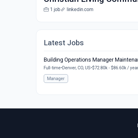
1 job
linkedin.com
Latest Jobs
Building Operations Manager Maintenan
Full-time
•
Denver, CO, US
•
$72.80k - $86.60k / yea
Manager