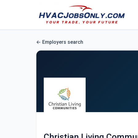
Employers search
Christian Living Commu