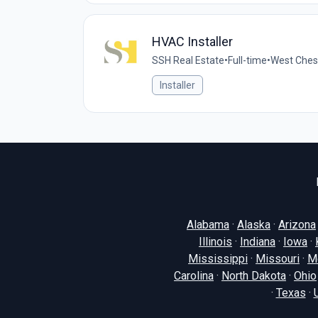
HVAC Installer
SSH Real Estate
•
Full-time
•
West Chest
Installer
Alabama
·
Alaska
·
Arizona
Illinois
·
Indiana
·
Iowa
·
Mississippi
·
Missouri
·
M
Carolina
·
North Dakota
·
Ohio
·
Texas
·