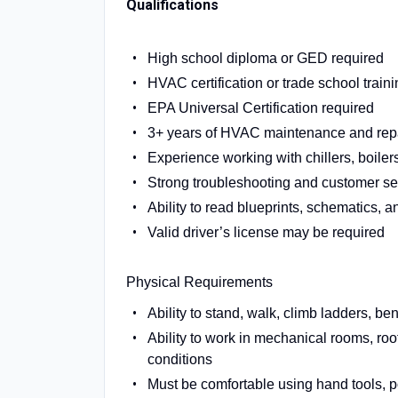
Qualifications
High school diploma or GED required
HVAC certification or trade school traini
EPA Universal Certification required
3+ years of HVAC maintenance and repair 
Experience working with chillers, boile
Strong troubleshooting and customer ser
Ability to read blueprints, schematics, 
Valid driver’s license may be required
Physical Requirements
Ability to stand, walk, climb ladders, be
Ability to work in mechanical rooms, ro
conditions
Must be comfortable using hand tools, p