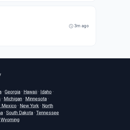
3m ago
y
a
·
Georgia
·
Hawaii
·
Idaho
·
s
·
Michigan
·
Minnesota
·
 Mexico
·
New York
·
North
na
·
South Dakota
·
Tennessee
·
Wyoming