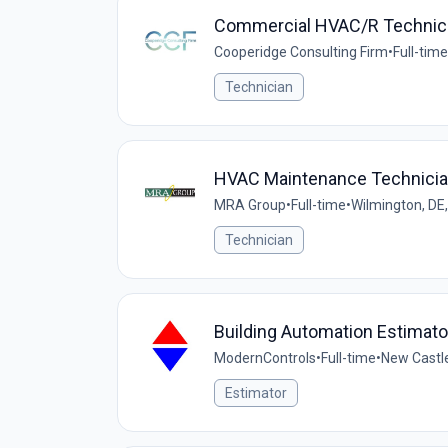
Commercial HVAC/R Technic
Cooperidge Consulting Firm
•
Full-time
Technician
HVAC Maintenance Technici
MRA Group
•
Full-time
•
Wilmington, DE
Technician
Building Automation Estimato
ModernControls
•
Full-time
•
New Castle
Estimator