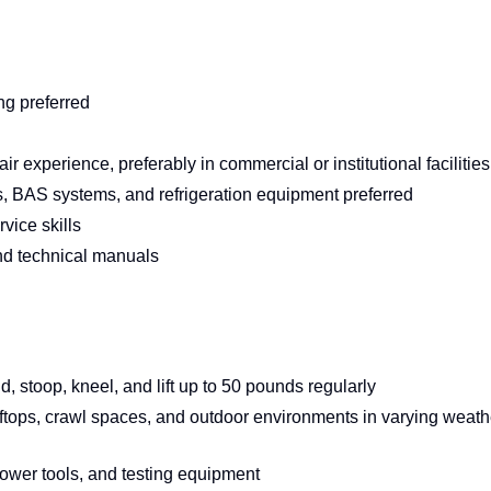
ng preferred
experience, preferably in commercial or institutional facilities
rs, BAS systems, and refrigeration equipment preferred
vice skills
and technical manuals
nd, stoop, kneel, and lift up to 50 pounds regularly
oftops, crawl spaces, and outdoor environments in varying weath
ower tools, and testing equipment