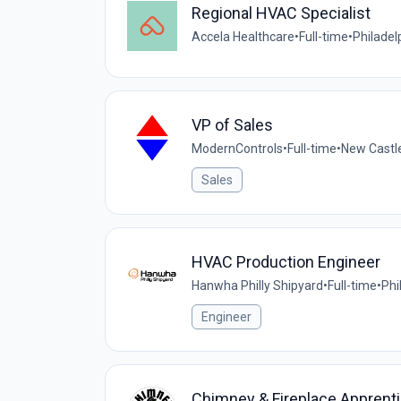
Regional HVAC Specialist
Accela Healthcare
•
Full-time
•
Philadel
VP of Sales
ModernControls
•
Full-time
•
New Castle
Sales
HVAC Production Engineer
Hanwha Philly Shipyard
•
Full-time
•
Phi
Engineer
Chimney & Fireplace Apprent