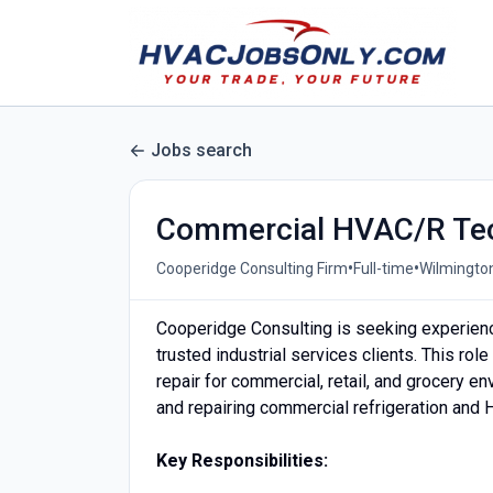
Jobs search
Commercial HVAC/R Tec
•
•
Cooperidge Consulting Firm
Full-time
Wilmington
Cooperidge Consulting is seeking experie
trusted industrial services clients. This r
repair for commercial, retail, and grocery e
and repairing commercial refrigeration and
Key Responsibilities: