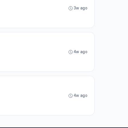
3w ago
4w ago
4w ago