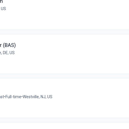
an
, US
r (BAS)
, DE, US
ast
•
Full-time
•
Westville, NJ, US