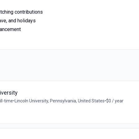
tching contributions
ave, and holidays
dvancement
iversity
ll-time
•
Lincoln University, Pennsylvania, United States
•
$0 / year