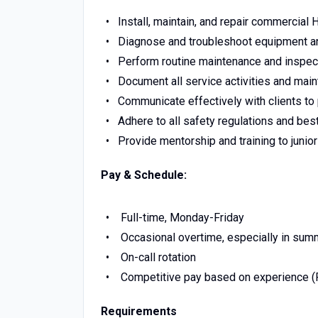
Install, maintain, and repair commercia
Diagnose and troubleshoot equipment a
Perform routine maintenance and inspe
Document all service activities and main
Communicate effectively with clients t
Adhere to all safety regulations and best
Provide mentorship and training to junio
Pay & Schedule:
Full-time, Monday-Friday
Occasional overtime, especially in su
On-call rotation
Competitive pay based on experience (
Requirements