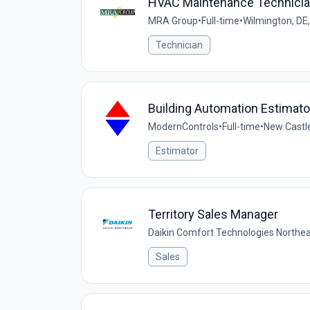
HVAC Maintenance Technici
MRA Group
•
Full-time
•
Wilmington, DE
Technician
Building Automation Estimato
ModernControls
•
Full-time
•
New Castle
Estimator
Territory Sales Manager
Daikin Comfort Technologies Northe
Sales