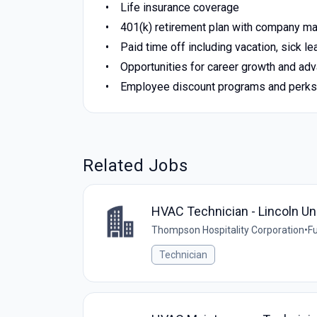
Life insurance coverage
401(k) retirement plan with company ma
Paid time off including vacation, sick le
Opportunities for career growth and a
Employee discount programs and perks
Related Jobs
HVAC Technician - Lincoln Un
Thompson Hospitality Corporation
•
Fu
Technician