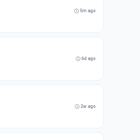
5m ago
6d ago
2w ago