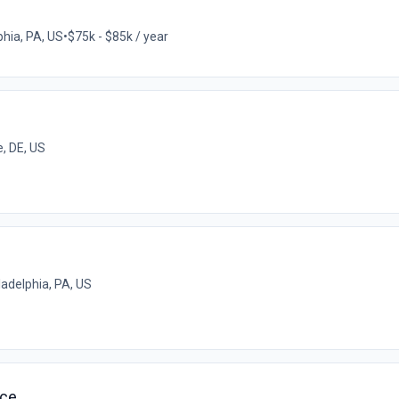
phia, PA, US
•
$75k - $85k / year
, DE, US
ladelphia, PA, US
ice