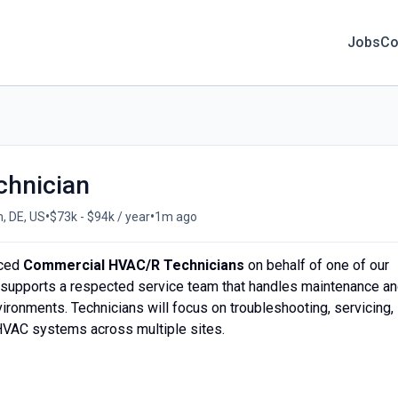
Jobs
Co
hnician
•
•
, DE, US
$73k - $94k / year
1m ago
nced
Commercial HVAC/R Technicians
on behalf of one of our
ole supports a respected service team that handles maintenance a
nvironments. Technicians will focus on troubleshooting, servicing,
 HVAC systems across multiple sites.