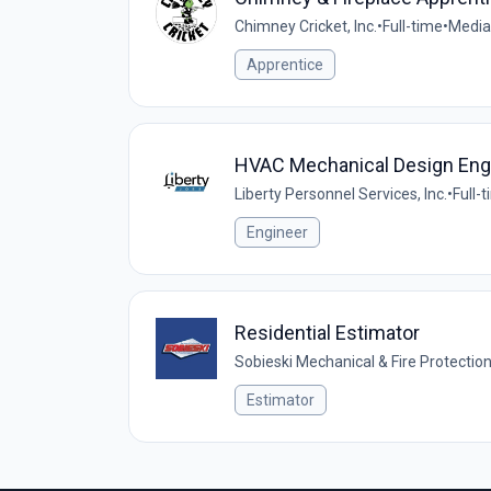
Chimney Cricket, Inc.
•
Full-time
•
Media
Apprentice
HVAC Mechanical Design Eng
Liberty Personnel Services, Inc.
•
Full-
Engineer
Residential Estimator
Sobieski Mechanical & Fire Protectio
Estimator