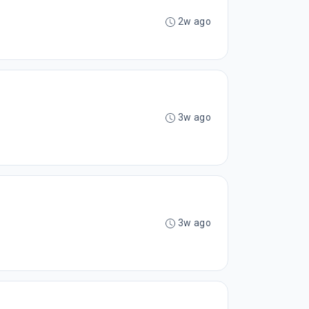
2w ago
3w ago
3w ago