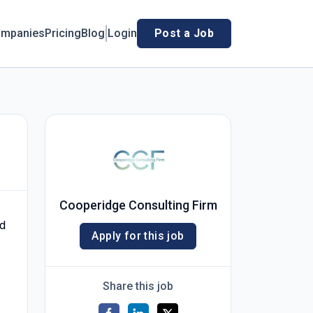
mpanies
Pricing
Blog
Login
Post a Job
Cooperidge Consulting Firm
nd
Apply for this job
Share this job