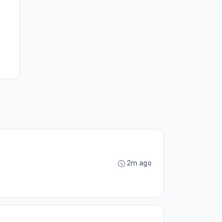
2m ago