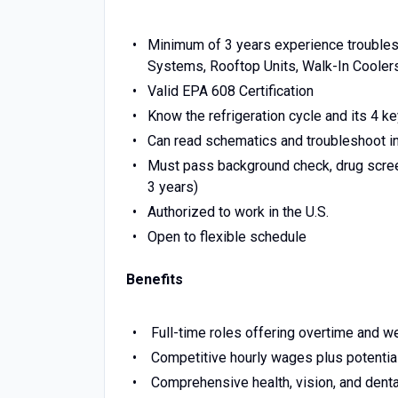
Minimum of 3 years experience troublesh
Systems, Rooftop Units, Walk-In Cooler
Valid EPA 608 Certification
Know the refrigeration cycle and its 4 k
Can read schematics and troubleshoot i
Must pass background check, drug screen
3 years)
Authorized to work in the U.S.
Open to flexible schedule
Benefits
Full-time roles offering overtime and 
Competitive hourly wages plus potentia
Comprehensive health, vision, and denta