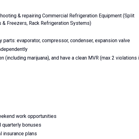
ooting & repairing Commercial Refrigeration Equipment (Split
s & Freezers, Rack Refrigeration Systems)
ey parts: evaporator, compressor, condenser, expansion valve
ndependently
 (including marijuana), and have a clean MVR (max 2 violations 
weekend work opportunities
l quarterly bonuses
l insurance plans