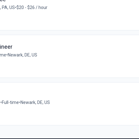
, PA, US
•
$20 - $26 / hour
ineer
time
•
Newark, DE, US
n
•
Full-time
•
Newark, DE, US