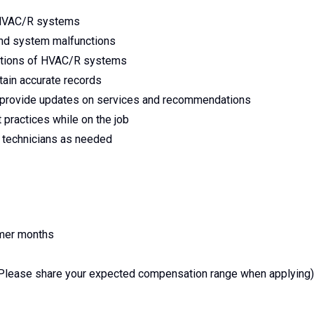
l HVAC/R systems
nd system malfunctions
ctions of HVAC/R systems
tain accurate records
o provide updates on services and recommendations
 practices while on the job
r technicians as needed
mmer months
Please share your expected compensation range when applying)