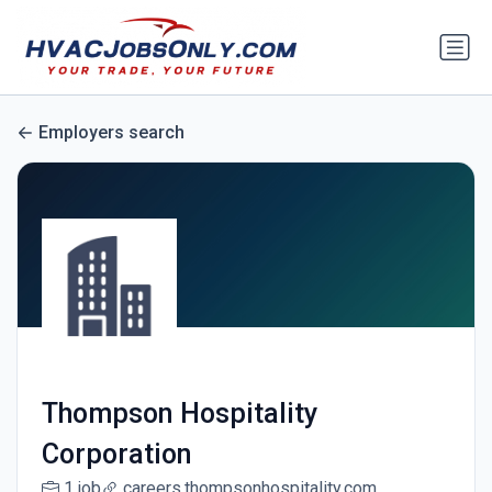
Employers search
Thompson Hospitality
Corporation
1 job
careers.thompsonhospitality.com