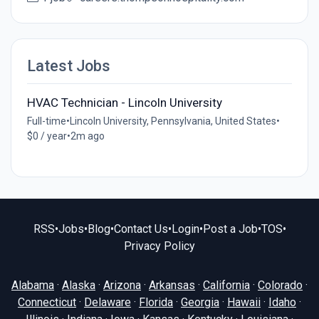
Latest Jobs
HVAC Technician - Lincoln University
Full-time
•
Lincoln University, Pennsylvania, United States
•
$0 / year
•
2m ago
RSS
•
Jobs
•
Blog
•
Contact Us
•
Login
•
Post a Job
•
TOS
•
Privacy Policy
Alabama
·
Alaska
·
Arizona
·
Arkansas
·
California
·
Colorado
·
Connecticut
·
Delaware
·
Florida
·
Georgia
·
Hawaii
·
Idaho
·