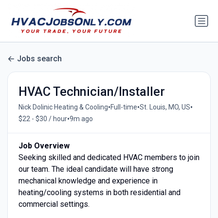
Jobs search
HVAC Technician/Installer
•
•
•
Nick Dolinic Heating & Cooling
Full-time
St. Louis, MO, US
•
$22 - $30 / hour
9m ago
Job Overview
Seeking skilled and dedicated HVAC members to join
our team. The ideal candidate will have strong
mechanical knowledge and experience in
heating/cooling systems in both residential and
commercial settings.