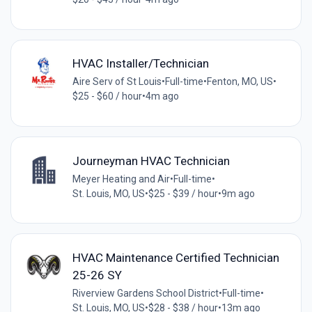
HVAC Installer/Technician
Aire Serv of St Louis
•
Full-time
•
Fenton, MO, US
•
$25 - $60 / hour
•
4m ago
Journeyman HVAC Technician
Meyer Heating and Air
•
Full-time
•
St. Louis, MO, US
•
$25 - $39 / hour
•
9m ago
HVAC Maintenance Certified Technician
25-26 SY
Riverview Gardens School District
•
Full-time
•
St. Louis, MO, US
•
$28 - $38 / hour
•
13m ago