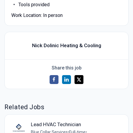
Tools provided
Work Location: In person
Nick Dolinic Heating & Cooling
Share this job
Related Jobs
Lead HVAC Technician
Blue Collar Services
•
Full-time
•