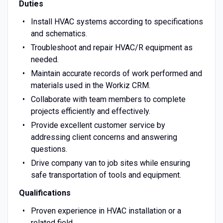
Duties
Install HVAC systems according to specifications
and schematics.
Troubleshoot and repair HVAC/R equipment as
needed.
Maintain accurate records of work performed and
materials used in the Workiz CRM.
Collaborate with team members to complete
projects efficiently and effectively.
Provide excellent customer service by
addressing client concerns and answering
questions.
Drive company van to job sites while ensuring
safe transportation of tools and equipment.
Qualifications
Proven experience in HVAC installation or a
related field.