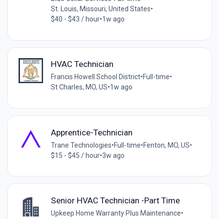
St. Louis, Missouri, United States
•
$40 - $43 / hour
•
1w ago
HVAC Technician
Francis Howell School District
•
Full-time
•
St Charles, MO, US
•
1w ago
Apprentice-Technician
Trane Technologies
•
Full-time
•
Fenton, MO, US
•
$15 - $45 / hour
•
3w ago
Senior HVAC Technician -Part Time
Upkeep Home Warranty Plus Maintenance
•