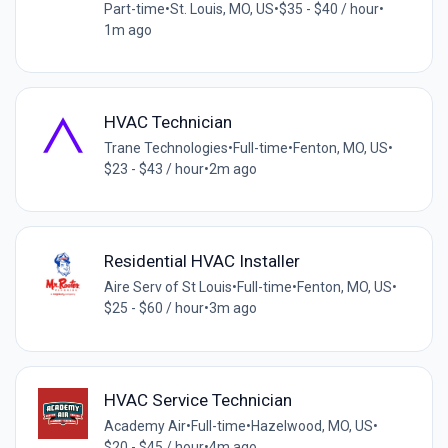
Part-time
•
St. Louis, MO, US
•
$35 - $40 / hour
•
1m ago
HVAC Technician
Trane Technologies
•
Full-time
•
Fenton, MO, US
•
$23 - $43 / hour
•
2m ago
Residential HVAC Installer
Aire Serv of St Louis
•
Full-time
•
Fenton, MO, US
•
$25 - $60 / hour
•
3m ago
HVAC Service Technician
Academy Air
•
Full-time
•
Hazelwood, MO, US
•
$20 - $45 / hour
•
4m ago