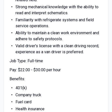
Strong mechanical knowledge with the ability to
read and interpret schematics.
Familiarity with refrigerate systems and field
service operations.
Ability to maintain a clean work environment and
adhere to safety protocols.
Valid driver's license with a clean driving record;
experience as a van driver is preferred.
Job Type: Full-time
Pay: $22.00 - $30.00 per hour
Benefits:
401(k)
Company truck
Fuel card
Health insurance