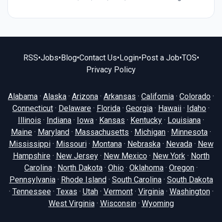
RSS
•
Jobs
•
Blog
•
Contact Us
•
Login
•
Post a Job
•
TOS
•
Privacy Policy
Alabama
·
Alaska
·
Arizona
·
Arkansas
·
California
·
Colorado
·
Connecticut
·
Delaware
·
Florida
·
Georgia
·
Hawaii
·
Idaho
·
Illinois
·
Indiana
·
Iowa
·
Kansas
·
Kentucky
·
Louisiana
·
Maine
·
Maryland
·
Massachusetts
·
Michigan
·
Minnesota
·
Mississippi
·
Missouri
·
Montana
·
Nebraska
·
Nevada
·
New
Hampshire
·
New Jersey
·
New Mexico
·
New York
·
North
Carolina
·
North Dakota
·
Ohio
·
Oklahoma
·
Oregon
·
Pennsylvania
·
Rhode Island
·
South Carolina
·
South Dakota
·
Tennessee
·
Texas
·
Utah
·
Vermont
·
Virginia
·
Washington
·
West Virginia
·
Wisconsin
·
Wyoming