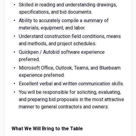
Skilled in reading and understanding drawings,
specifications, and bid documents.
Ability to accurately compile a summary of
materials, equipment, and labor.
Understand construction field conditions, means
and methods, and project schedules.
Quickpen / Autobid software experience
preferred.
Microsoft Office, Outlook, Teams, and Bluebeam
experience preferred.
Excellent verbal and written communication skills.
You will be responsible for soliciting, evaluating,
and preparing bid proposals in the most attractive
manner to general contractors and owners.
What We Will Bring to the Table