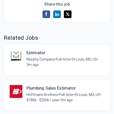
Share this job
Related Jobs
Estimator
Murphy Company
•
Full-time
•
St Louis, MO, US
•
3m ago
Plumbing Sales Estimator
Hoffmann Brothers
•
Full-time
•
St Louis, MO, US
•
$180k - $200k / year
•
3m ago