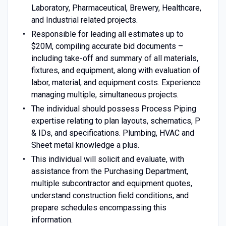
Laboratory, Pharmaceutical, Brewery, Healthcare,
and Industrial related projects.
Responsible for leading all estimates up to
$20M, compiling accurate bid documents –
including take-off and summary of all materials,
fixtures, and equipment, along with evaluation of
labor, material, and equipment costs. Experience
managing multiple, simultaneous projects.
The individual should possess Process Piping
expertise relating to plan layouts, schematics, P
& IDs, and specifications. Plumbing, HVAC and
Sheet metal knowledge a plus.
This individual will solicit and evaluate, with
assistance from the Purchasing Department,
multiple subcontractor and equipment quotes,
understand construction field conditions, and
prepare schedules encompassing this
information.