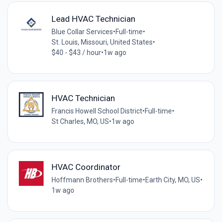
Lead HVAC Technician
Blue Collar Services
•
Full-time
•
St. Louis, Missouri, United States
•
$40 - $43 / hour
•
1w ago
HVAC Technician
Francis Howell School District
•
Full-time
•
St Charles, MO, US
•
1w ago
HVAC Coordinator
Hoffmann Brothers
•
Full-time
•
Earth City, MO, US
•
1w ago