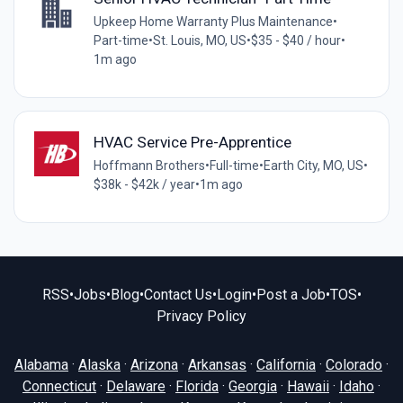
Upkeep Home Warranty Plus Maintenance
•
Part-time
•
St. Louis, MO, US
•
$35 - $40 / hour
•
1m ago
HVAC Service Pre-Apprentice
Hoffmann Brothers
•
Full-time
•
Earth City, MO, US
•
$38k - $42k / year
•
1m ago
RSS
•
Jobs
•
Blog
•
Contact Us
•
Login
•
Post a Job
•
TOS
•
Privacy Policy
Alabama
·
Alaska
·
Arizona
·
Arkansas
·
California
·
Colorado
·
Connecticut
·
Delaware
·
Florida
·
Georgia
·
Hawaii
·
Idaho
·