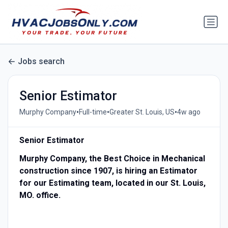
Jobs search
Senior Estimator
•
•
•
Murphy Company
Full-time
Greater St. Louis, US
4w ago
Senior Estimator
Murphy Company, the Best Choice in Mechanical
construction since 1907, is hiring an Estimator
for our Estimating team, located in our St. Louis,
MO. office.