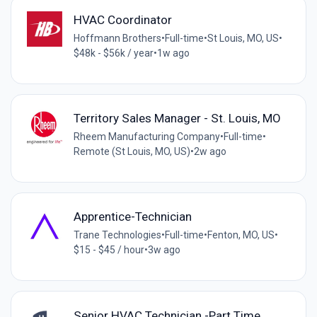
HVAC Coordinator
Hoffmann Brothers
•
Full-time
•
St Louis, MO, US
•
$48k - $56k / year
•
1w ago
Territory Sales Manager - St. Louis, MO
Rheem Manufacturing Company
•
Full-time
•
Remote (St Louis, MO, US)
•
2w ago
Apprentice-Technician
Trane Technologies
•
Full-time
•
Fenton, MO, US
•
$15 - $45 / hour
•
3w ago
Senior HVAC Technician -Part Time