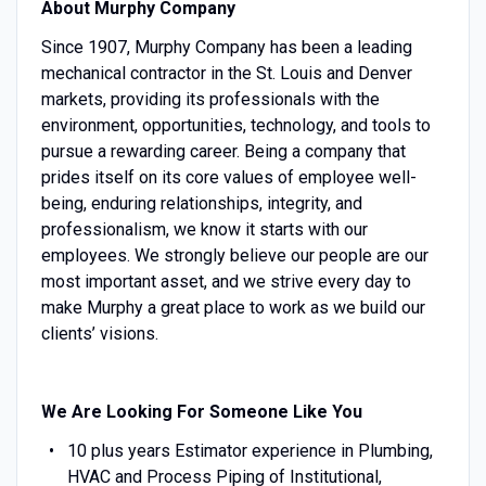
About Murphy Company
Since 1907, Murphy Company has been a leading
mechanical contractor in the St. Louis and Denver
markets, providing its professionals with the
environment, opportunities, technology, and tools to
pursue a rewarding career. Being a company that
prides itself on its core values of employee well-
being, enduring relationships, integrity, and
professionalism, we know it starts with our
employees. We strongly believe our people are our
most important asset, and we strive every day to
make Murphy a great place to work as we build our
clients’ visions.
We Are Looking For Someone Like You
10 plus years Estimator experience in Plumbing,
HVAC and Process Piping of Institutional,