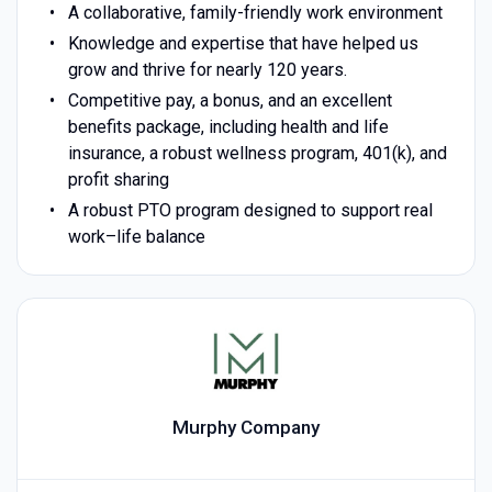
A collaborative, family-friendly work environment
Knowledge and expertise that have helped us
grow and thrive for nearly 120 years.
Competitive pay, a bonus, and an excellent
benefits package, including health and life
insurance, a robust wellness program, 401(k), and
profit sharing
A robust PTO program designed to support real
work–life balance
Murphy Company