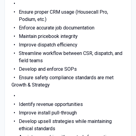
Ensure proper CRM usage (Housecall Pro,
Podium, etc.)
Enforce accurate job documentation
Maintain pricebook integrity
Improve dispatch efficiency
Streamline workflow between CSR, dispatch, and
field teams
Develop and enforce SOPs
Ensure safety compliance standards are met
Growth & Strategy
Identify revenue opportunities
Improve install pull-through
Develop upsell strategies while maintaining
ethical standards