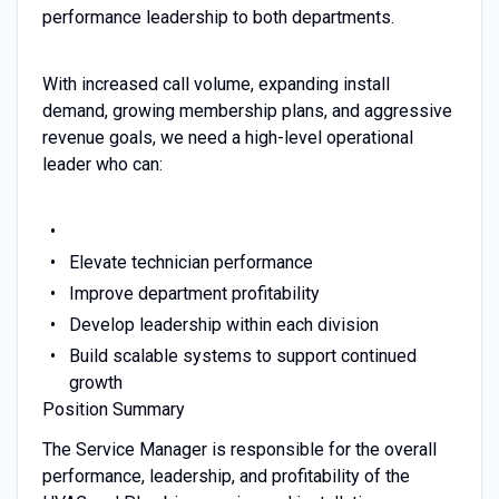
performance leadership to both departments.
With increased call volume, expanding install
demand, growing membership plans, and aggressive
revenue goals, we need a high-level operational
leader who can:
Elevate technician performance
Improve department profitability
Develop leadership within each division
Build scalable systems to support continued
growth
Position Summary
The Service Manager is responsible for the overall
performance, leadership, and profitability of the