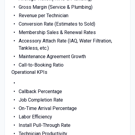
Gross Margin (Service & Plumbing)
Revenue per Technician
Conversion Rate (Estimates to Sold)
Membership Sales & Renewal Rates
Accessory Attach Rate (IAQ, Water Filtration,
Tankless, etc.)
Maintenance Agreement Growth
Call-to-Booking Ratio
Operational KPIs
Callback Percentage
Job Completion Rate
On-Time Arrival Percentage
Labor Efficiency
Install Pull-Through Rate
Technician Productivity