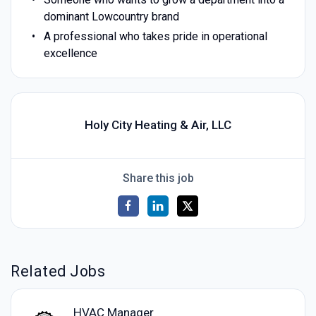
dominant Lowcountry brand
A professional who takes pride in operational
excellence
Holy City Heating & Air, LLC
Share this job
Related Jobs
HVAC Manager