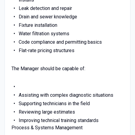
Leak detection and repair
Drain and sewer knowledge
Fixture installation
Water filtration systems
Code compliance and permitting basics
Flat-rate pricing structures
The Manager should be capable of:
Assisting with complex diagnostic situations
Supporting technicians in the field
Reviewing large estimates
Improving technical training standards
Process & Systems Management