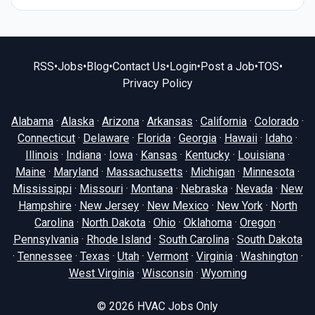
RSS
•
Jobs
•
Blog
•
Contact Us
•
Login
•
Post a Job
•
TOS
•
Privacy Policy
Alabama
·
Alaska
·
Arizona
·
Arkansas
·
California
·
Colorado
·
Connecticut
·
Delaware
·
Florida
·
Georgia
·
Hawaii
·
Idaho
·
Illinois
·
Indiana
·
Iowa
·
Kansas
·
Kentucky
·
Louisiana
·
Maine
·
Maryland
·
Massachusetts
·
Michigan
·
Minnesota
·
Mississippi
·
Missouri
·
Montana
·
Nebraska
·
Nevada
·
New
Hampshire
·
New Jersey
·
New Mexico
·
New York
·
North
Carolina
·
North Dakota
·
Ohio
·
Oklahoma
·
Oregon
·
Pennsylvania
·
Rhode Island
·
South Carolina
·
South Dakota
·
Tennessee
·
Texas
·
Utah
·
Vermont
·
Virginia
·
Washington
·
West Virginia
·
Wisconsin
·
Wyoming
© 2026
HVAC Jobs Only