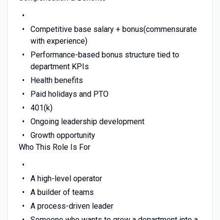
Competitive base salary + bonus(commensurate
with experience)
Performance-based bonus structure tied to
department KPIs
Health benefits
Paid holidays and PTO
401(k)
Ongoing leadership development
Growth opportunity
Who This Role Is For
A high-level operator
A builder of teams
A process-driven leader
Someone who wants to grow a department into a