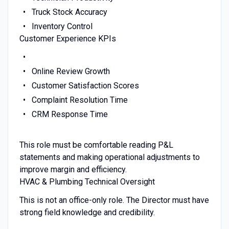
Truck Stock Accuracy
Inventory Control
Customer Experience KPIs
Online Review Growth
Customer Satisfaction Scores
Complaint Resolution Time
CRM Response Time
This role must be comfortable reading P&L
statements and making operational adjustments to
improve margin and efficiency.
HVAC & Plumbing Technical Oversight
This is not an office-only role. The Director must have
strong field knowledge and credibility.