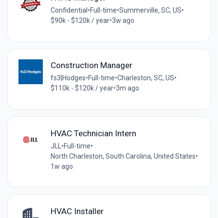
Confidential
•
Full-time
•
Summerville, SC, US
•
$90k - $120k / year
•
3w ago
Construction Manager
fs3|Hodges
•
Full-time
•
Charleston, SC, US
•
$110k - $120k / year
•
3m ago
HVAC Technician Intern
JLL
•
Full-time
•
North Charleston, South Carolina, United States
•
1w ago
HVAC Installer