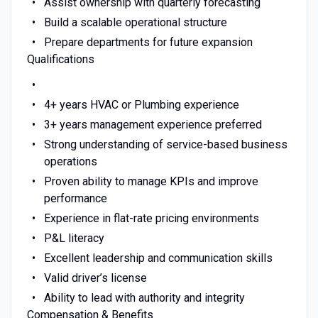
Assist ownership with quarterly forecasting
Build a scalable operational structure
Prepare departments for future expansion
Qualifications
4+ years HVAC or Plumbing experience
3+ years management experience preferred
Strong understanding of service-based business
operations
Proven ability to manage KPIs and improve
performance
Experience in flat-rate pricing environments
P&L literacy
Excellent leadership and communication skills
Valid driver’s license
Ability to lead with authority and integrity
Compensation & Benefits