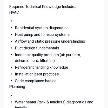
Required Technical Knowledge Includes:
HVAC
Residential system diagnostics
Heat pump and furnace systems
Airflow and static pressure understanding
Duct design fundamentals
Indoor air quality products (air purifiers,
dehumidifiers, filtration)
Refrigerant handling knowledge
Installation best practices
Code compliance basics
Plumbing
Water heater (tank & tankless) diagnostics and
installs