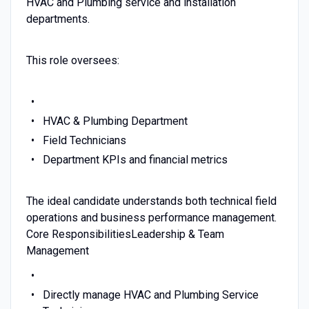
HVAC and Plumbing service and installation
departments.
This role oversees:
HVAC & Plumbing Department
Field Technicians
Department KPIs and financial metrics
The ideal candidate understands both technical field
operations and business performance management.
Core ResponsibilitiesLeadership & Team
Management
Directly manage HVAC and Plumbing Service