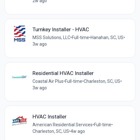
2w ago
Turnkey Installer - HVAC
MSS Solutions, LLC
•
Full-time
•
Hanahan, SC, US
•
3w ago
Residential HVAC Installer
Coastal Air Plus
•
Full-time
•
Charleston, SC, US
•
3w ago
HVAC Installer
American Residential Services
•
Full-time
•
Charleston, SC, US
•
4w ago