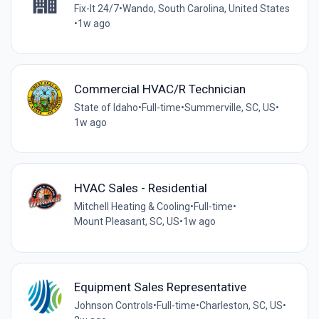
Fix-It 24/7
•
Wando, South Carolina, United States
•
1w ago
Commercial HVAC/R Technician
State of Idaho
•
Full-time
•
Summerville, SC, US
•
1w ago
HVAC Sales - Residential
Mitchell Heating & Cooling
•
Full-time
•
Mount Pleasant, SC, US
•
1w ago
Equipment Sales Representative
Johnson Controls
•
Full-time
•
Charleston, SC, US
•