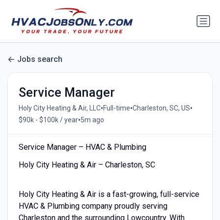
Jobs search
Service Manager
•
•
•
Holy City Heating & Air, LLC
Full-time
Charleston, SC, US
•
$90k - $100k / year
5m ago
Service Manager – HVAC & Plumbing
Holy City Heating & Air – Charleston, SC
Holy City Heating & Air is a fast-growing, full-service
HVAC & Plumbing company proudly serving
Charleston and the surrounding Lowcountry. With