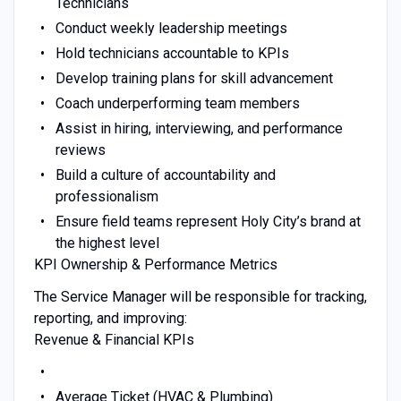
Technicians
Conduct weekly leadership meetings
Hold technicians accountable to KPIs
Develop training plans for skill advancement
Coach underperforming team members
Assist in hiring, interviewing, and performance
reviews
Build a culture of accountability and
professionalism
Ensure field teams represent Holy City’s brand at
the highest level
KPI Ownership & Performance Metrics
The Service Manager will be responsible for tracking,
reporting, and improving:
Revenue & Financial KPIs
Average Ticket (HVAC & Plumbing)