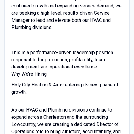
continued growth and expanding service demand, we
are seeking a high-level, results-driven Service
Manager to lead and elevate both our HVAC and
Plumbing divisions.
This is a performance-driven leadership position
responsible for production, profitability, team
development, and operational excellence.
Why We’re Hiring
Holy City Heating & Air is entering its next phase of
growth.
As our HVAC and Plumbing divisions continue to
expand across Charleston and the surrounding
Lowcountry, we are creating a dedicated Director of
Operations role to bring structure, accountability, and