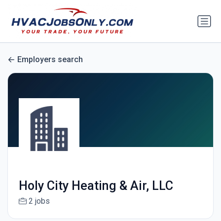
Employers search
Holy City Heating & Air, LLC
2 jobs