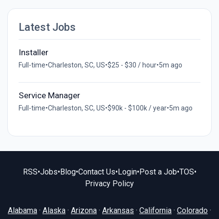
Latest Jobs
Installer
Full-time
•
Charleston, SC, US
•
$25 - $30 / hour
•
5m ago
Service Manager
Full-time
•
Charleston, SC, US
•
$90k - $100k / year
•
5m ago
RSS
•
Jobs
•
Blog
•
Contact Us
•
Login
•
Post a Job
•
TOS
•
Privacy Policy
Alabama
·
Alaska
·
Arizona
·
Arkansas
·
California
·
Colorado
·