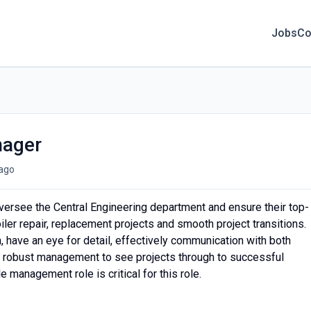
Jobs
Co
nager
ago
oversee the Central Engineering department and ensure their top-
iler repair, replacement projects and smooth project transitions.
, have an eye for detail, effectively communication with both
 robust management to see projects through to successful
 management role is critical for this role.