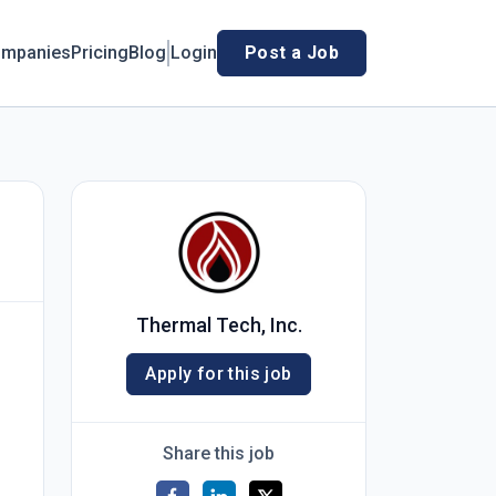
mpanies
Pricing
Blog
Login
Post a Job
Thermal Tech, Inc.
Apply for this job
Share this job