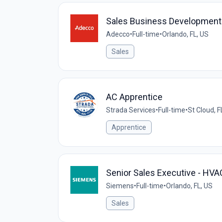
Sales Business Development
Adecco
•
Full-time
•
Orlando, FL, US
Sales
AC Apprentice
Strada Services
•
Full-time
•
St Cloud, F
Apprentice
Senior Sales Executive - HV
Siemens
•
Full-time
•
Orlando, FL, US
Sales