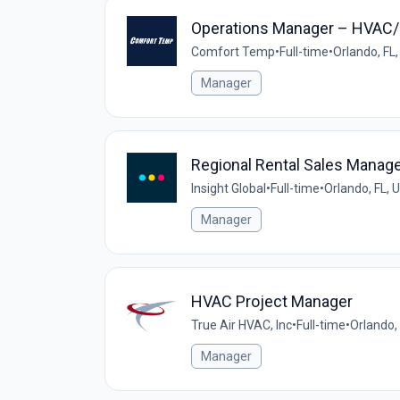
Operations Manager – HVAC/M
Comfort Temp
•
Full-time
•
Orlando, FL
Manager
Regional Rental Sales Manag
Insight Global
•
Full-time
•
Orlando, FL, 
Manager
HVAC Project Manager
True Air HVAC, Inc
•
Full-time
•
Orlando,
Manager