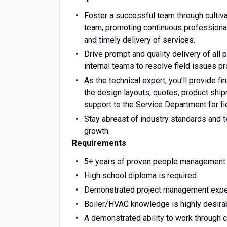
Foster a successful team through cultivat
team, promoting continuous professional 
and timely delivery of services.
Drive prompt and quality delivery of all 
internal teams to resolve field issues pr
As the technical expert, you’ll provide f
the design layouts, quotes, product ship
support to the Service Department for fi
Stay abreast of industry standards and 
growth.
Requirements
5+ years of proven people management
High school diploma is required.
Demonstrated project management experie
Boiler/HVAC knowledge is highly desirable
A demonstrated ability to work through 