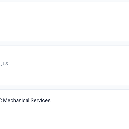
L, US
AC Mechanical Services