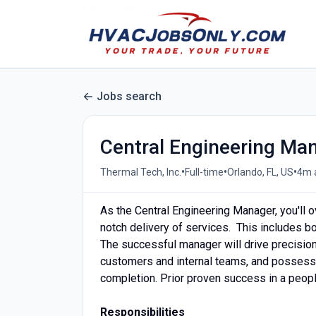
Jobs search
Central Engineering Ma
•
•
•
Thermal Tech, Inc.
Full-time
Orlando, FL, US
4m 
As the Central Engineering Manager, you'll 
notch delivery of services. This includes bo
The successful manager will drive precision
customers and internal teams, and possess
completion. Prior proven success in a people
Responsibilities