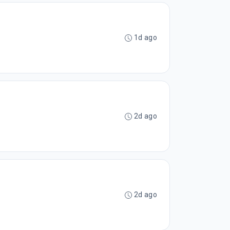
1d ago
2d ago
2d ago