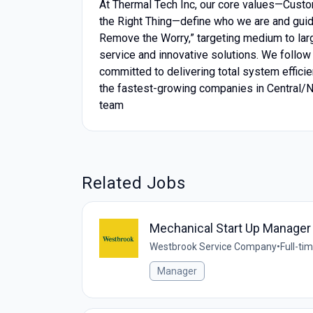
At Thermal Tech Inc, our core values—Custo
the Right Thing—define who we are and guid
Remove the Worry,” targeting medium to lar
service and innovative solutions. We follo
committed to delivering total system efficien
the fastest-growing companies in Central/No
team
Related Jobs
Mechanical Start Up Manager
Westbrook Service Company
•
Full-ti
Manager