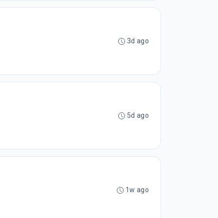
3d ago
5d ago
1w ago