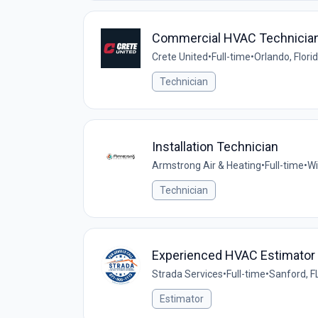
Commercial HVAC Technicia
Crete United
•
Full-time
•
Orlando, Flori
Technician
Installation Technician
Armstrong Air & Heating
•
Full-time
•
Wi
Technician
Experienced HVAC Estimator
Strada Services
•
Full-time
•
Sanford, F
Estimator