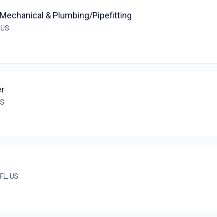
echanical & Plumbing/Pipefitting
, US
er
US
 FL, US