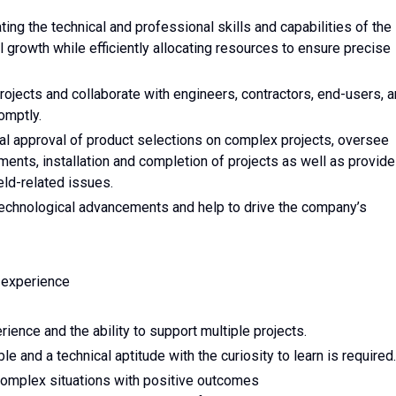
ing the technical and professional skills and capabilities of the
growth while efficiently allocating resources to ensure precise
projects and collaborate with engineers, contractors, end-users, 
omptly.
inal approval of product selections on complex projects, oversee
ments, installation and completion of projects as well as provide
eld-related issues.
technological advancements and help to drive the company’s
 experience
nce and the ability to support multiple projects.
 and a technical aptitude with the curiosity to learn is required.
complex situations with positive outcomes