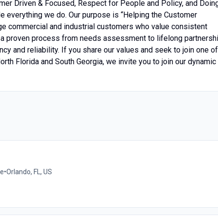
mer Driven & Focused, Respect for People and Policy, and Doin
e everything we do. Our purpose is “Helping the Customer
ge commercial and industrial customers who value consistent
w a proven process from needs assessment to lifelong partnershi
cy and reliability. If you share our values and seek to join one of
rth Florida and South Georgia, we invite you to join our dynamic
me
•
Orlando, FL, US