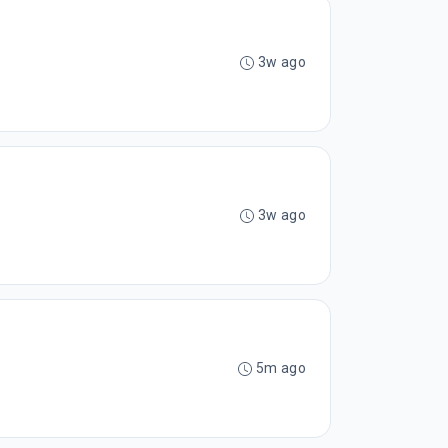
3w ago
3w ago
5m ago