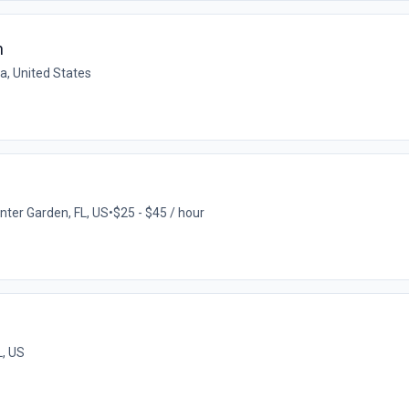
n
da, United States
nter Garden, FL, US
•
$25 - $45 / hour
L, US