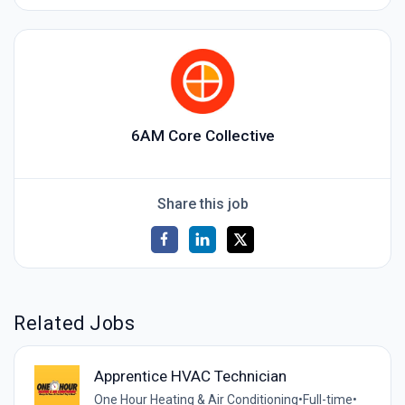
6AM Core Collective
Share this job
Related Jobs
Apprentice HVAC Technician
One Hour Heating & Air Conditioning
•
Full-time
•