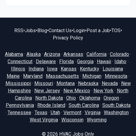
RSS
•
Jobs
•
Blog
•
Contact Us
•
Login
•
Post a Job
•
TOS
•
Privacy Policy
Alabama
·
Alaska
·
Arizona
·
Arkansas
·
California
·
Colorado
·
Connecticut
·
Delaware
·
Florida
·
Georgia
·
Hawaii
·
Idaho
·
Illinois
·
Indiana
·
Iowa
·
Kansas
·
Kentucky
·
Louisiana
·
Maine
·
Maryland
·
Massachusetts
·
Michigan
·
Minnesota
·
Mississippi
·
Missouri
·
Montana
·
Nebraska
·
Nevada
·
New
Hampshire
·
New Jersey
·
New Mexico
·
New York
·
North
Carolina
·
North Dakota
·
Ohio
·
Oklahoma
·
Oregon
·
Pennsylvania
·
Rhode Island
·
South Carolina
·
South Dakota
·
Tennessee
·
Texas
·
Utah
·
Vermont
·
Virginia
·
Washington
·
West Virginia
·
Wisconsin
·
Wyoming
© 2026
HVAC Jobs Only