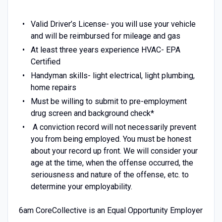
Valid Driver’s License- you will use your vehicle
and will be reimbursed for mileage and gas
At least three years experience HVAC- EPA
Certified
Handyman skills- light electrical, light plumbing,
home repairs
Must be willing to submit to pre-employment
drug screen and background check*
A conviction record will not necessarily prevent
you from being employed. You must be honest
about your record up front. We will consider your
age at the time, when the offense occurred, the
seriousness and nature of the offense, etc. to
determine your employability.
6am CoreCollective is an Equal Opportunity Employer