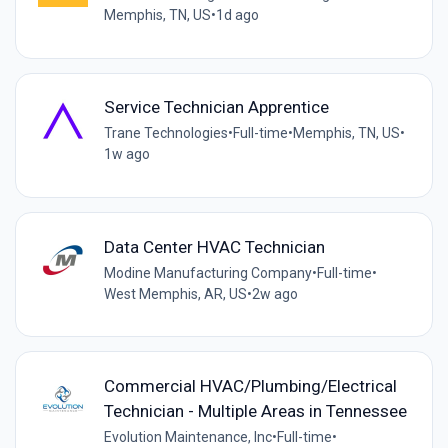
Memphis, TN, US
•
1d ago
Service Technician Apprentice
Trane Technologies
•
Full-time
•
Memphis, TN, US
•
1w ago
Data Center HVAC Technician
Modine Manufacturing Company
•
Full-time
•
West Memphis, AR, US
•
2w ago
Commercial HVAC/Plumbing/Electrical
Technician - Multiple Areas in Tennessee
Evolution Maintenance, Inc
•
Full-time
•