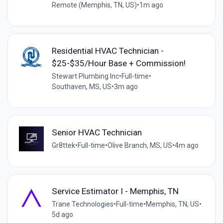
Remote (Memphis, TN, US)
•
1m ago
Residential HVAC Technician -
$25-$35/Hour Base + Commission!
Stewart Plumbing Inc
•
Full-time
•
Southaven, MS, US
•
3m ago
Senior HVAC Technician
Gr8ttek
•
Full-time
•
Olive Branch, MS, US
•
4m ago
Service Estimator I - Memphis, TN
Trane Technologies
•
Full-time
•
Memphis, TN, US
•
5d ago