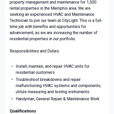
property management and maintenance for 1,500
rental properties in the Memphis area. We are
seeking an experienced HVAC and Maintenance
Technician to join our team at CityLight. This is a full-
time job with benefits and opportunities for
advancement, as we are increasing the number of
residential properties in our portfolio.
Responsibilities and Duties
Install, maintain, and repair HVAC units for
residential customers
Troubleshoot breakdowns and repair
malfunctioning HVAC systems and components;
utilize measuring and testing instruments.
Handyman, General Repair & Maintenance Work
Qualifications