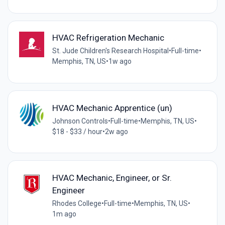
HVAC Refrigeration Mechanic
St. Jude Children's Research Hospital
•
Full-time
•
Memphis, TN, US
•
1w ago
HVAC Mechanic Apprentice (un)
Johnson Controls
•
Full-time
•
Memphis, TN, US
•
$18 - $33 / hour
•
2w ago
HVAC Mechanic, Engineer, or Sr.
Engineer
Rhodes College
•
Full-time
•
Memphis, TN, US
•
1m ago