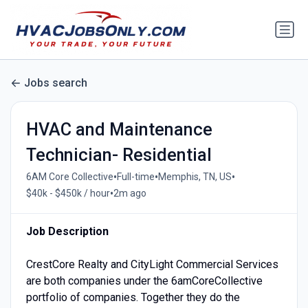
Jobs search
HVAC and Maintenance
Technician- Residential
•
•
•
6AM Core Collective
Full-time
Memphis, TN, US
•
$40k - $450k / hour
2m ago
Job Description
CrestCore Realty and CityLight Commercial Services
are both companies under the 6amCoreCollective
portfolio of companies. Together they do the