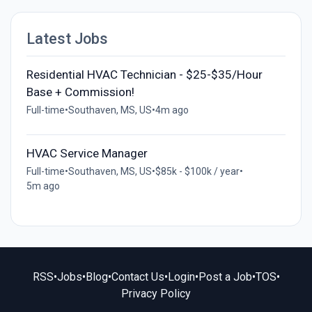
Latest Jobs
Residential HVAC Technician - $25-$35/Hour
Base + Commission!
Full-time
•
Southaven, MS, US
•
4m ago
HVAC Service Manager
Full-time
•
Southaven, MS, US
•
$85k - $100k / year
•
5m ago
RSS
•
Jobs
•
Blog
•
Contact Us
•
Login
•
Post a Job
•
TOS
•
Privacy Policy