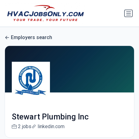
Employers search
Stewart Plumbing Inc
2 jobs
linkedin.com