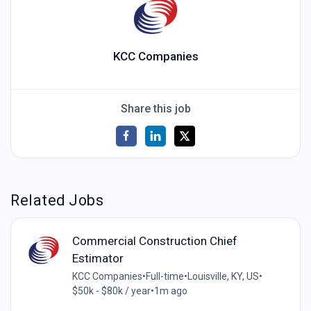
KCC Companies
Share this job
Related Jobs
Commercial Construction Chief
Estimator
KCC Companies
•
Full-time
•
Louisville, KY, US
•
$50k - $80k / year
•
1m ago