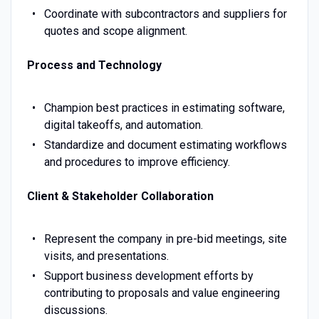
Coordinate with subcontractors and suppliers for
quotes and scope alignment.
Process and Technology
Champion best practices in estimating software,
digital takeoffs, and automation.
Standardize and document estimating workflows
and procedures to improve efficiency.
Client & Stakeholder Collaboration
Represent the company in pre-bid meetings, site
visits, and presentations.
Support business development efforts by
contributing to proposals and value engineering
discussions.