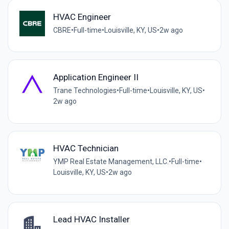
HVAC Engineer
CBRE
•
Full-time
•
Louisville, KY, US
•
2w ago
Application Engineer II
Trane Technologies
•
Full-time
•
Louisville, KY, US
•
2w ago
HVAC Technician
YMP Real Estate Management, LLC.
•
Full-time
•
Louisville, KY, US
•
2w ago
Lead HVAC Installer