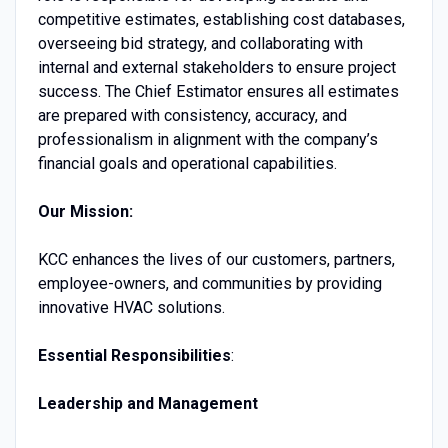
competitive estimates, establishing cost databases,
overseeing bid strategy, and collaborating with
internal and external stakeholders to ensure project
success. The Chief Estimator ensures all estimates
are prepared with consistency, accuracy, and
professionalism in alignment with the company’s
financial goals and operational capabilities.
Our Mission:
KCC enhances the lives of our customers, partners,
employee-owners, and communities by providing
innovative HVAC solutions.
Essential Responsibilities
:
Leadership and Management