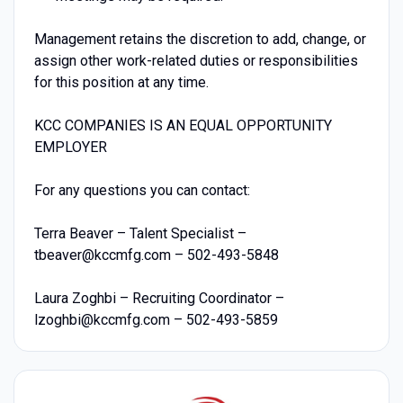
Management retains the discretion to add, change, or
assign other work-related duties or responsibilities
for this position at any time.
KCC COMPANIES IS AN EQUAL OPPORTUNITY
EMPLOYER
For any questions you can contact:
Terra Beaver – Talent Specialist –
tbeaver@kccmfg.com – 502-493-5848
Laura Zoghbi – Recruiting Coordinator –
lzoghbi@kccmfg.com – 502-493-5859