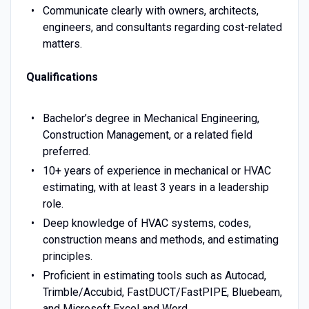
Communicate clearly with owners, architects,
engineers, and consultants regarding cost-related
matters.
Qualifications
Bachelor’s degree in Mechanical Engineering,
Construction Management, or a related field
preferred.
10+ years of experience in mechanical or HVAC
estimating, with at least 3 years in a leadership
role.
Deep knowledge of HVAC systems, codes,
construction means and methods, and estimating
principles.
Proficient in estimating tools such as Autocad,
Trimble/Accubid, FastDUCT/FastPIPE, Bluebeam,
and Microsoft Excel and Word.