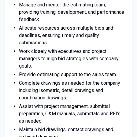
Manage and mentor the estimating team,
providing training, development, and performance
feedback.
Allocate resources across multiple bids and
deadlines, ensuring timely and quality
submissions.
Work closely with executives and project
managers to align bid strategies with company
goals.
Provide estimating support to the sales team.
Complete drawings as needed for the company
including isometric, detail drawings and
coordination drawings.
Assist with project management, submittal
preparation, O&M manuals, submittals and RFI’s
as needed.
Maintain bid drawings, contact drawings and
archived drawings.