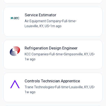
Service Estimator
Air Equipment Company
•
Full-time
•
Louisville, KY, US
•
1m ago
Refrigeration Design Engineer
KCC Companies
•
Full-time
•
Simpsonville, KY, US
•
1w ago
Controls Technician Apprentice
Trane Technologies
•
Full-time
•
Louisville, KY, US
•
1w ago