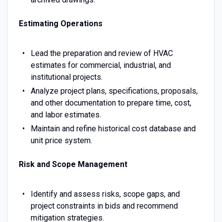
Estimating Operations
Lead the preparation and review of HVAC
estimates for commercial, industrial, and
institutional projects.
Analyze project plans, specifications, proposals,
and other documentation to prepare time, cost,
and labor estimates.
Maintain and refine historical cost database and
unit price system.
Risk and Scope Management
Identify and assess risks, scope gaps, and
project constraints in bids and recommend
mitigation strategies.