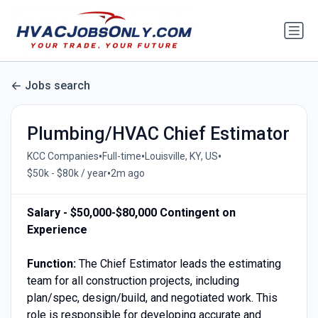
Jobs search
Plumbing/HVAC Chief Estimator
•
•
•
KCC Companies
Full-time
Louisville, KY, US
•
$50k - $80k / year
2m ago
Salary - $50,000-$80,000 Contingent on
Experience
Function:
The Chief Estimator leads the estimating
team for all construction projects, including
plan/spec, design/build, and negotiated work. This
role is responsible for developing accurate and