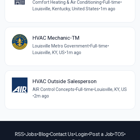
Comfort Heating & Air Conditioning
•
Full-time
•
Louisville, Kentucky, United States
•
1m ago
HVAC Mechanic-TM
Louisville Metro Government
•
Full-time
•
Louisville, KY, US
•
1m ago
HVAC Outside Salesperson
AIR Control Concepts
•
Full-time
•
Louisville, KY, US
•
2m ago
RSS
•
Jobs
•
Blog
•
Contact Us
•
Login
•
Post a Job
•
TOS
•