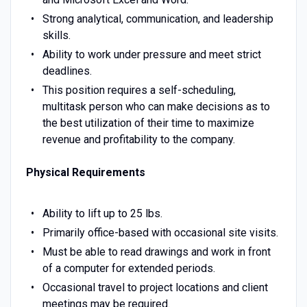
Strong analytical, communication, and leadership
skills.
Ability to work under pressure and meet strict
deadlines.
This position requires a self-scheduling,
multitask person who can make decisions as to
the best utilization of their time to maximize
revenue and profitability to the company.
Physical Requirements
Ability to lift up to 25 lbs.
Primarily office-based with occasional site visits.
Must be able to read drawings and work in front
of a computer for extended periods.
Occasional travel to project locations and client
meetings may be required.