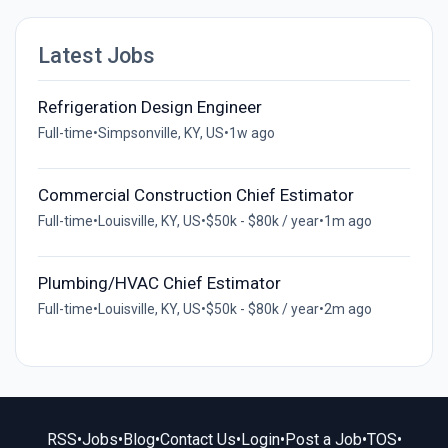
Latest Jobs
Refrigeration Design Engineer
Full-time
•
Simpsonville, KY, US
•
1w ago
Commercial Construction Chief Estimator
Full-time
•
Louisville, KY, US
•
$50k - $80k / year
•
1m ago
Plumbing/HVAC Chief Estimator
Full-time
•
Louisville, KY, US
•
$50k - $80k / year
•
2m ago
RSS
•
Jobs
•
Blog
•
Contact Us
•
Login
•
Post a Job
•
TOS
•