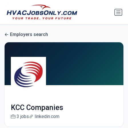
Employers search
KCC Companies
3 jobs
linkedin.com