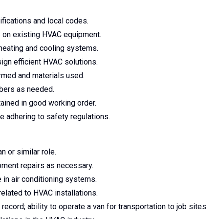
fications and local codes.
s on existing HVAC equipment.
heating and cooling systems.
sign efficient HVAC solutions.
rmed and materials used.
embers as needed.
ained in good working order.
e adhering to safety regulations.
 or similar role.
ipment repairs as necessary.
 in air conditioning systems.
related to HVAC installations.
 record; ability to operate a van for transportation to job sites.