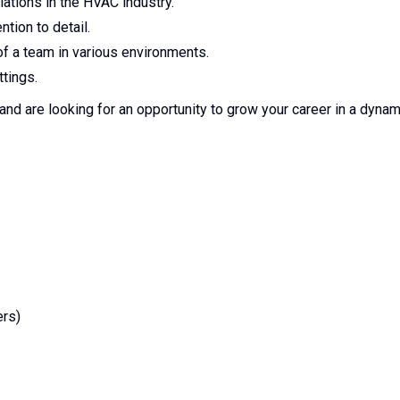
ations in the HVAC industry.
ntion to detail.
 of a team in various environments.
tings.
d are looking for an opportunity to grow your career in a dynam
ers)