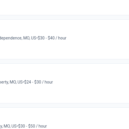
dependence, MO, US
•
$30 - $40 / hour
berty, MO, US
•
$24 - $30 / hour
y, MO, US
•
$30 - $50 / hour