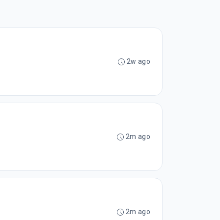
2w ago
2m ago
2m ago