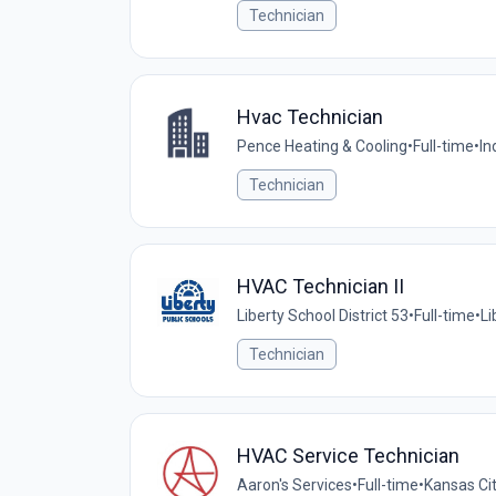
Technician
Hvac Technician
Pence Heating & Cooling
•
Full-time
•
In
Technician
HVAC Technician II
Liberty School District 53
•
Full-time
•
Li
Technician
HVAC Service Technician
Aaron's Services
•
Full-time
•
Kansas Cit