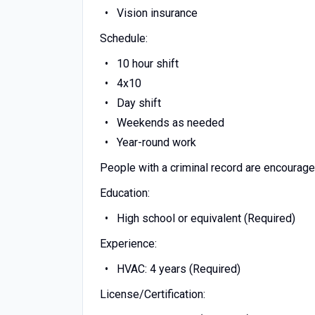
Vision insurance
Schedule:
10 hour shift
4x10
Day shift
Weekends as needed
Year-round work
People with a criminal record are encourage
Education:
High school or equivalent (Required)
Experience:
HVAC: 4 years (Required)
License/Certification: