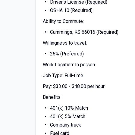
Driver's License (Required)
OSHA 10 (Required)
Ability to Commute:
Cummings, KS 66016 (Required)
Willingness to travel:
25% (Preferred)
Work Location: In person
Job Type: Full-time
Pay: $33.00 - $48.00 per hour
Benefits:
401(k) 10% Match
401(k) 5% Match
Company truck
Fuel card