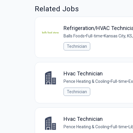
Related Jobs
Refrigeration/HVAC Technician
Balls Foods
•
Full-time
•
Kansas City, KS
Technician
Hvac Technician
Pence Heating & Cooling
•
Full-time
•
Ex
Technician
Hvac Technician
Pence Heating & Cooling
•
Full-time
•
Li