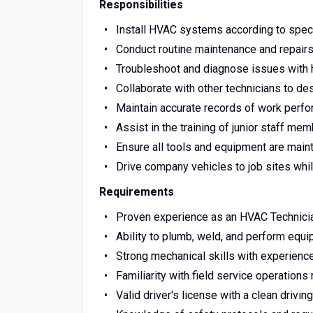
Responsibilities
Install HVAC systems according to speci
Conduct routine maintenance and repair
Troubleshoot and diagnose issues with 
Collaborate with other technicians to de
Maintain accurate records of work perfo
Assist in the training of junior staff m
Ensure all tools and equipment are maint
Drive company vehicles to job sites whil
Requirements
Proven experience as an HVAC Technician
Ability to plumb, weld, and perform equ
Strong mechanical skills with experience
Familiarity with field service operations 
Valid driver's license with a clean driving