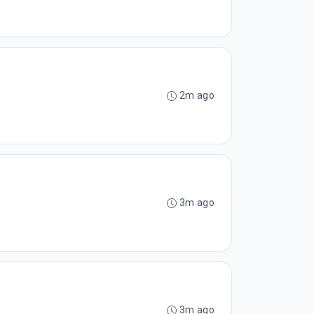
2m ago
3m ago
3m ago