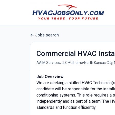
Jobs search
Commercial HVAC Instal
•
•
AAIM Services, LLC
Full-time
North Kansas City,
Job Overview
We are seeking a skilled HVAC Technician(s)
candidate will be responsible for the installa
conditioning systems. This role requires a 
independently and as part of a team. The HVA
standards and function efficiently.