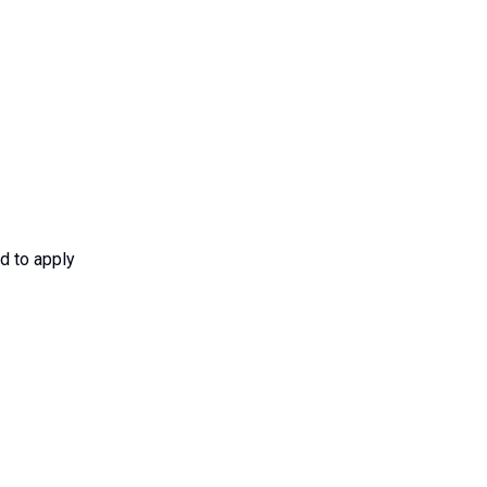
d to apply