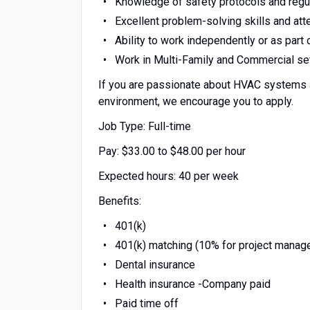
Knowledge of safety protocols and regul
Excellent problem-solving skills and atte
Ability to work independently or as part
Work in Multi-Family and Commercial set
If you are passionate about HVAC systems an
environment, we encourage you to apply.
Job Type: Full-time
Pay: $33.00 to $48.00 per hour
Expected hours: 40 per week
Benefits:
401(k)
401(k) matching (10% for project manag
Dental insurance
Health insurance -Company paid
Paid time off