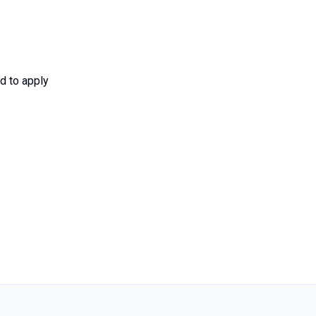
d to apply