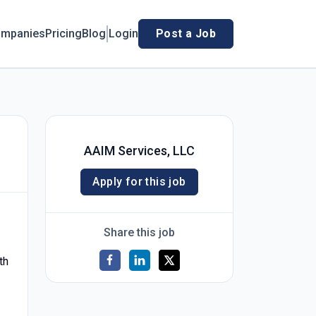
mpanies
Pricing
Blog
Login
Post a Job
AAIM Services, LLC
Apply for this job
Share this job
th