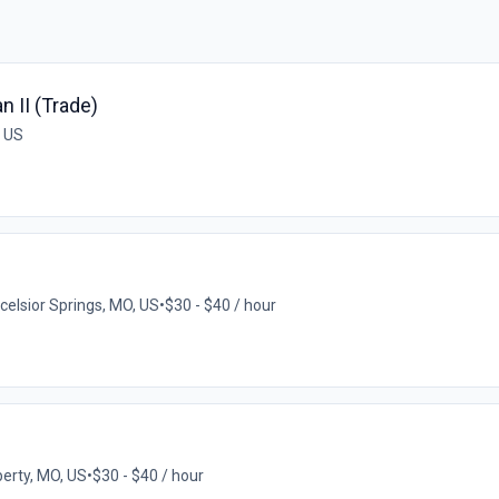
 II (Trade)
, US
celsior Springs, MO, US
•
$30 - $40 / hour
berty, MO, US
•
$30 - $40 / hour