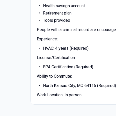
Health savings account
Retirement plan
Tools provided
People with a criminal record are encourage
Experience:
HVAC: 4 years (Required)
License/Certification:
EPA Certification (Required)
Ability to Commute:
North Kansas City, MO 64116 (Required)
Work Location: In person