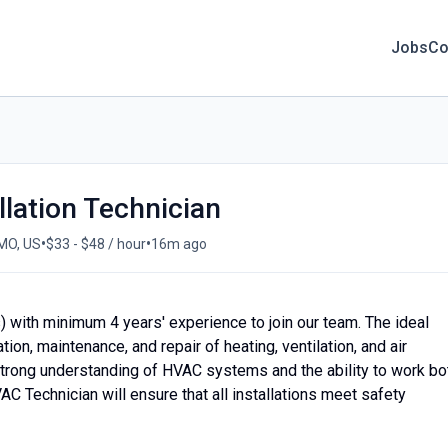
Jobs
Co
lation Technician
•
•
 MO, US
$33 - $48 / hour
16m ago
 with minimum 4 years' experience to join our team. The ideal
tion, maintenance, and repair of heating, ventilation, and air
strong understanding of HVAC systems and the ability to work bo
C Technician will ensure that all installations meet safety