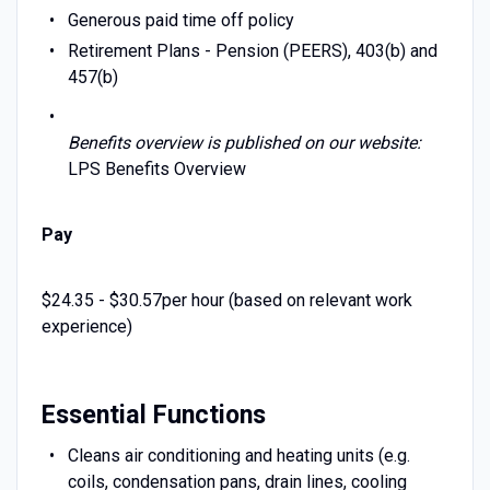
Generous paid time off policy
Retirement Plans - Pension (PEERS), 403(b) and
457(b)
Benefits overview is published on our website:
LPS Benefits Overview
Pay
$24.35 - $30.57per hour (based on relevant work
experience)
Essential Functions
Cleans air conditioning and heating units (e.g.
coils, condensation pans, drain lines, cooling