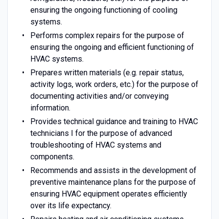
ensuring the ongoing functioning of cooling
systems.
Performs complex repairs for the purpose of
ensuring the ongoing and efficient functioning of
HVAC systems.
Prepares written materials (e.g. repair status,
activity logs, work orders, etc.) for the purpose of
documenting activities and/or conveying
information.
Provides technical guidance and training to HVAC
technicians I for the purpose of advanced
troubleshooting of HVAC systems and
components.
Recommends and assists in the development of
preventive maintenance plans for the purpose of
ensuring HVAC equipment operates efficiently
over its life expectancy.