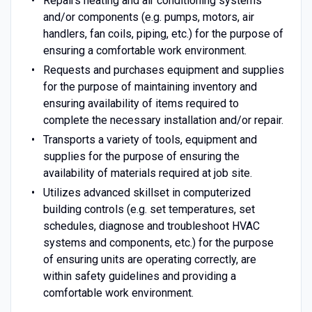
Repairs heating and air conditioning systems
and/or components (e.g. pumps, motors, air
handlers, fan coils, piping, etc.) for the purpose of
ensuring a comfortable work environment.
Requests and purchases equipment and supplies
for the purpose of maintaining inventory and
ensuring availability of items required to
complete the necessary installation and/or repair.
Transports a variety of tools, equipment and
supplies for the purpose of ensuring the
availability of materials required at job site.
Utilizes advanced skillset in computerized
building controls (e.g. set temperatures, set
schedules, diagnose and troubleshoot HVAC
systems and components, etc.) for the purpose
of ensuring units are operating correctly, are
within safety guidelines and providing a
comfortable work environment.