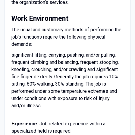
the organization’s services.
Work Environment
The usual and customary methods of performing the
job's functions require the following physical
demands:
significant lifting, carrying, pushing, and/or pulling,
frequent climbing and balancing, frequent stooping,
kneeling, crouching, and/or crawling and significant
fine finger dexterity. Generally the job requires 10%
sitting, 60% walking, 30% standing. The job is
performed under some temperature extremes and
under conditions with exposure to risk of injury
and/or illness.
Experience:
Job related experience within a
specialized field is required.