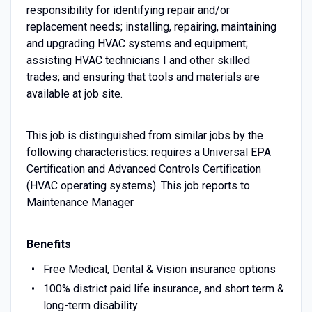
responsibility for identifying repair and/or
replacement needs; installing, repairing, maintaining
and upgrading HVAC systems and equipment;
assisting HVAC technicians I and other skilled
trades; and ensuring that tools and materials are
available at job site.
This job is distinguished from similar jobs by the
following characteristics: requires a Universal EPA
Certification and Advanced Controls Certification
(HVAC operating systems). This job reports to
Maintenance Manager
Benefits
Free Medical, Dental & Vision insurance options
100% district paid life insurance, and short term &
long-term disability