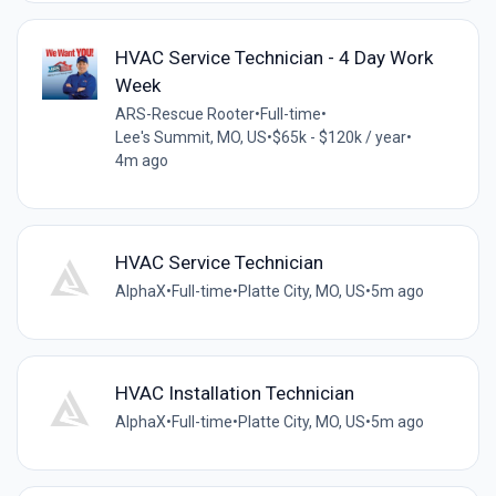
HVAC Service Technician - 4 Day Work
Week
ARS-Rescue Rooter
•
Full-time
•
Lee's Summit, MO, US
•
$65k - $120k / year
•
4m ago
HVAC Service Technician
AlphaX
•
Full-time
•
Platte City, MO, US
•
5m ago
HVAC Installation Technician
AlphaX
•
Full-time
•
Platte City, MO, US
•
5m ago