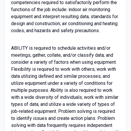
competencies required to satisfactorily perform the
functions of the job include: indoor air monitoring
equipment and interpret resulting data; standards for
design and construction; air conditioning and heating
codes; and hazards and safety precautions.
ABILITY is required to schedule activities and/or
meetings; gather, collate, and/or classify data; and
consider a variety of factors when using equipment.
Flexibility is required to work with others; work with
data utilizing defined and similar processes; and
utilize equipment under a variety of conditions for
multiple purposes. Ability is also required to work
with a wide diversity of individuals; work with similar
types of data; and utilize a wide variety of types of
job-related equipment. Problem solving is required
to identify issues and create action plans. Problem
solving with data frequently requires independent