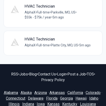
HVAC Technician
AlphaX
•
Full-time
•
Parkville, MO, US
•
$55k - $75k / year
•
5m ago
HVAC Technician
AlphaX
•
Full-time
•
Platte City, MO, US
•
5m ago
RSS
•
Jobs
•
Blog
•
Contact Us
•
Login
•
Post a Job
•
TOS
•
Privacy Policy
Alabama
·
Alaska
·
Arizona
·
Arkansas
·
California
·
Colorado
·
Connecticut
·
Delaware
·
Florida
·
Georgia
·
Hawaii
·
Idaho
·
Illinois
·
Indiana
·
Iowa
·
Kansas
·
Kentucky
·
Louisiana
·