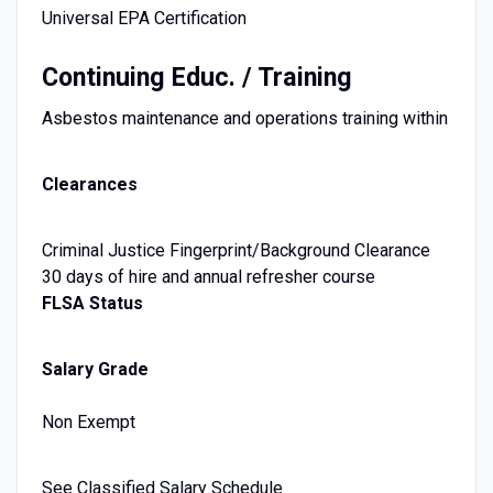
Universal EPA Certification
Continuing Educ. / Training
Asbestos maintenance and operations training within
Clearances
Criminal Justice Fingerprint/Background Clearance
30 days of hire and annual refresher course
FLSA Status
Salary Grade
Non Exempt
See Classified Salary Schedule