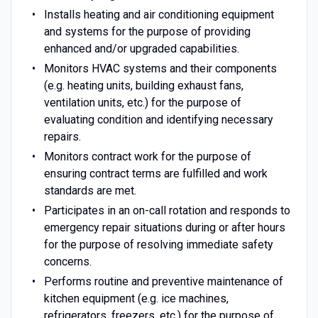
Installs heating and air conditioning equipment
and systems for the purpose of providing
enhanced and/or upgraded capabilities.
Monitors HVAC systems and their components
(e.g. heating units, building exhaust fans,
ventilation units, etc.) for the purpose of
evaluating condition and identifying necessary
repairs.
Monitors contract work for the purpose of
ensuring contract terms are fulfilled and work
standards are met.
Participates in an on-call rotation and responds to
emergency repair situations during or after hours
for the purpose of resolving immediate safety
concerns.
Performs routine and preventive maintenance of
kitchen equipment (e.g. ice machines,
refrigerators, freezers, etc.) for the purpose of