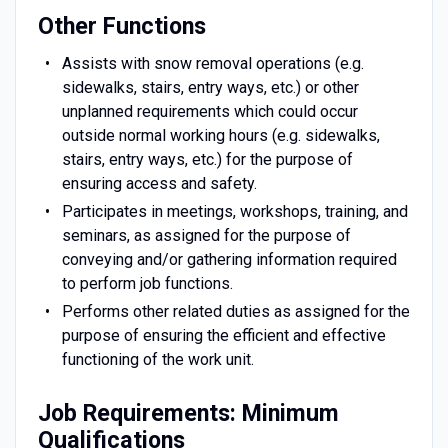
Other Functions
Assists with snow removal operations (e.g.
sidewalks, stairs, entry ways, etc.) or other
unplanned requirements which could occur
outside normal working hours (e.g. sidewalks,
stairs, entry ways, etc.) for the purpose of
ensuring access and safety.
Participates in meetings, workshops, training, and
seminars, as assigned for the purpose of
conveying and/or gathering information required
to perform job functions.
Performs other related duties as assigned for the
purpose of ensuring the efficient and effective
functioning of the work unit.
Job Requirements: Minimum
Qualifications