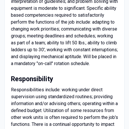
interpretation of guidelines; and problem solving with
equipment is moderate to significant. Specific ability
based competencies required to satisfactorily
perform the functions of the job include: adapting to
changing work priorities; communicating with diverse
groups; meeting deadlines and schedules; working
as part of a team; ability to lift 50 lbs.; ability to climb
ladders up to 30'; working with constant interruptions;
and displaying mechanical aptitude. Will be placed in
a mandatory "on-call" rotation schedule.
Responsibility
Responsibilities include: working under direct
supervision using standardized routines; providing
information and/or advising others; operating within a
defined budget. Utilization of some resources from
other work units is often required to perform the job's
functions. There is a continual opportunity to impact