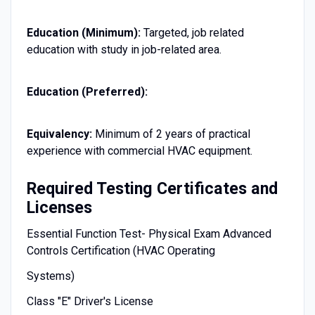
Education (Minimum):
Targeted, job related
education with study in job-related area.
Education (Preferred):
Equivalency:
Minimum of 2 years of practical
experience with commercial HVAC equipment.
Required Testing Certificates and
Licenses
Essential Function Test- Physical Exam Advanced
Controls Certification (HVAC Operating
Systems)
Class "E" Driver's License