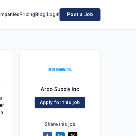
mpanies
Pricing
Blog
Login
Post a Job
Arco Supply Inc
a
Apply for this job
er
on
Share this job