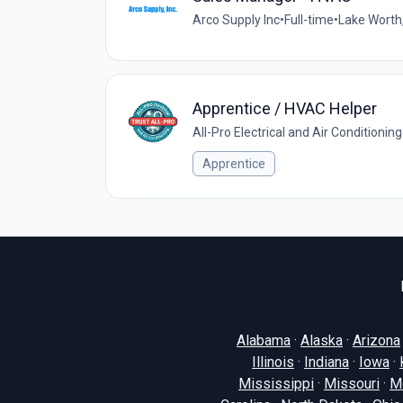
Arco Supply Inc
•
Full-time
•
Lake Worth,
Apprentice / HVAC Helper
All-Pro Electrical and Air Conditioning
Apprentice
Alabama
·
Alaska
·
Arizona
Illinois
·
Indiana
·
Iowa
·
Mississippi
·
Missouri
·
M