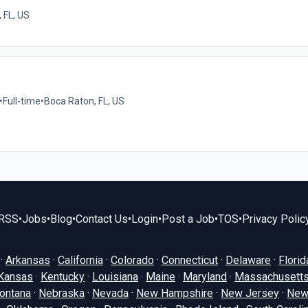
 FL, US
•
Full-time
•
Boca Raton, FL, US
RSS
•
Jobs
•
Blog
•
Contact Us
•
Login
•
Post a Job
•
TOS
•
Privacy Polic
·
Arkansas
·
California
·
Colorado
·
Connecticut
·
Delaware
·
Florid
Kansas
·
Kentucky
·
Louisiana
·
Maine
·
Maryland
·
Massachusett
ontana
·
Nebraska
·
Nevada
·
New Hampshire
·
New Jersey
·
New