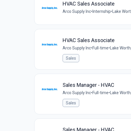
HVAC Sales Associate
Arco Supply Inc
•
Internship
•
Lake Worth
HVAC Sales Associate
Arco Supply Inc
•
Full-time
•
Lake Worth,
Sales
Sales Manager - HVAC
Arco Supply Inc
•
Full-time
•
Lake Worth,
Sales
Sales Manager - HVAC