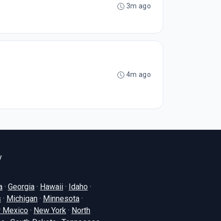
3m ago
4m ago
y
a
·
Georgia
·
Hawaii
·
Idaho
·
s
·
Michigan
·
Minnesota
·
 Mexico
·
New York
·
North