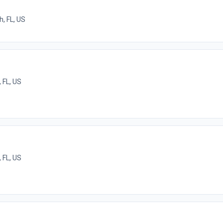
, FL, US
 FL, US
 FL, US