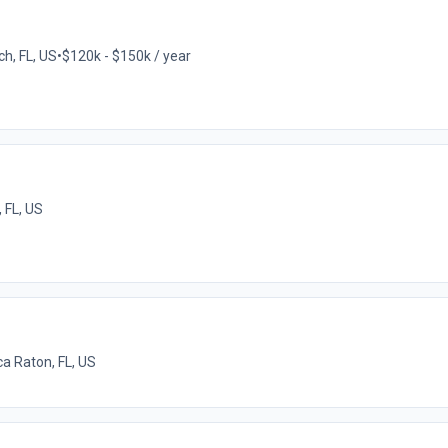
ch, FL, US
•
$120k - $150k / year
 FL, US
a Raton, FL, US