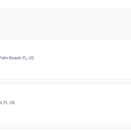
Palm Beach, FL, US
h, FL, US