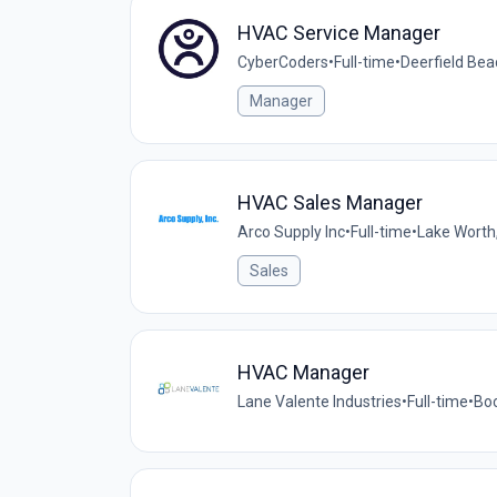
HVAC Service Manager
CyberCoders
•
Full-time
•
Deerfield Bea
Manager
HVAC Sales Manager
Arco Supply Inc
•
Full-time
•
Lake Worth,
Sales
HVAC Manager
Lane Valente Industries
•
Full-time
•
Boc