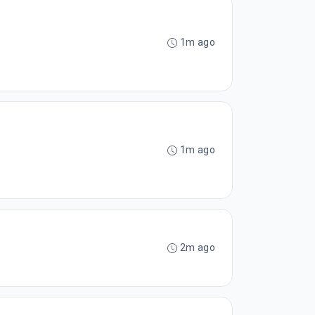
1m ago
1m ago
2m ago