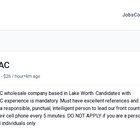
Jobs
Co
VAC
•
 - $26 / hour
4m ago
C wholesale company based in Lake Worth. Candidates with
C experience is mandatory. Must have excellent references and 
 responsible, punctual, intelligent person to lead our front count
heir cell phone every 5 minutes. DO NOT APPLY if you are a pers
individuals only.