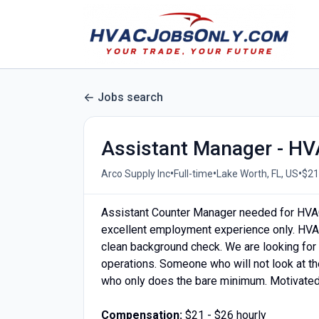
Jobs search
Assistant Manager - H
•
•
•
Arco Supply Inc
Full-time
Lake Worth, FL, US
$21
Assistant Counter Manager needed for HVA
excellent employment experience only. HVA
clean background check. We are looking for a
operations. Someone who will not look at t
who only does the bare minimum. Motivated 
Compensation:
$21 - $26 hourly