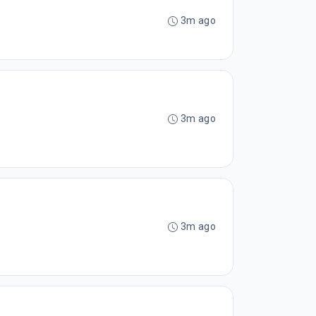
3m ago
3m ago
3m ago