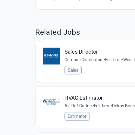
Related Jobs
Sales Director
Gemaire Distributors
•
Full-time
•
West 
Sales
HVAC Estimator
Air-Ref Co. Inc.
•
Full-time
•
Delray Beac
Estimator