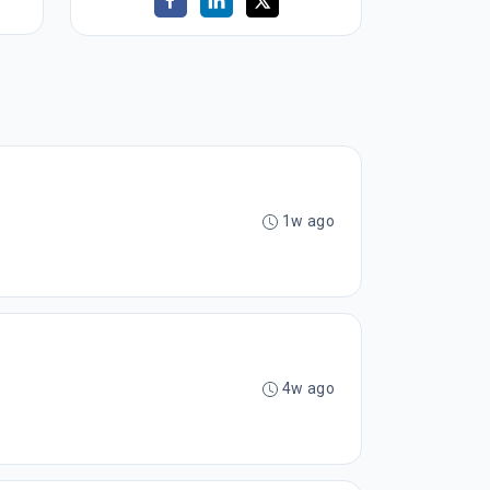
1w ago
4w ago