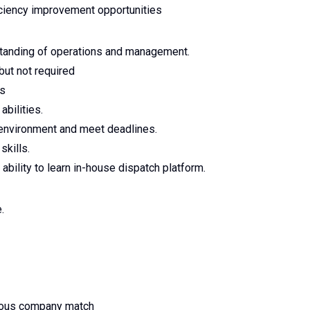
ficiency improvement opportunities
tanding of operations and management.
but not required
ls
abilities.
c environment and meet deadlines.
skills.
 ability to learn in-house dispatch platform.
.
erous company match