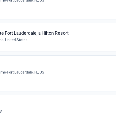
time
•
Fort Lauderdale, FL, US
Fort Lauderdale, a Hilton Resort
ida, United States
time
•
Fort Lauderdale, FL, US
US