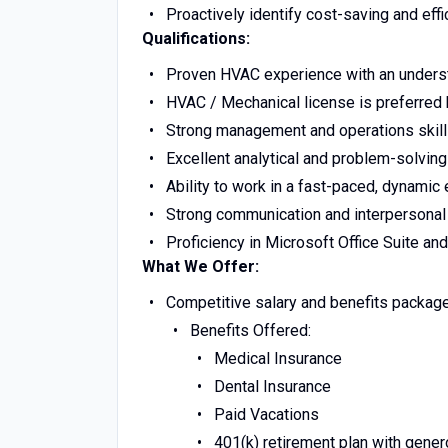
Proactively identify cost-saving and ef
Qualifications:
Proven HVAC experience with an unders
HVAC / Mechanical license is preferred 
Strong management and operations skil
Excellent analytical and problem-solving 
Ability to work in a fast-paced, dynami
Strong communication and interpersonal 
Proficiency in Microsoft Office Suite and
What We Offer:
Competitive salary and benefits package
Benefits Offered:
Medical Insurance
Dental Insurance
Paid Vacations
4
01(k) retirement plan with gen