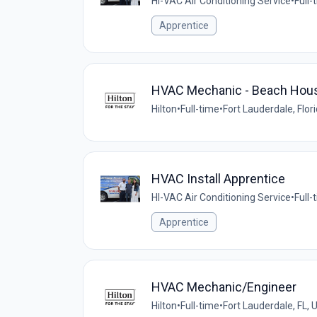
HI-VAC Air Conditioning Service
•
Full-
Apprentice
HVAC Mechanic - Beach House 
Hilton
•
Full-time
•
Fort Lauderdale, Flor
HVAC Install Apprentice
HI-VAC Air Conditioning Service
•
Full-
Apprentice
HVAC Mechanic/Engineer
Hilton
•
Full-time
•
Fort Lauderdale, FL, 