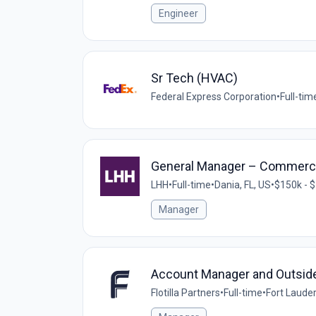
Engineer
Sr Tech (HVAC)
Federal Express Corporation
•
Full-tim
General Manager – Commerci
LHH
•
Full-time
•
Dania, FL, US
•
$150k - $
Manager
Account Manager and Outsid
Flotilla Partners
•
Full-time
•
Fort Lauder