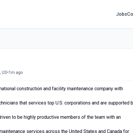
Jobs
Co
•
, US
1m ago
national construction and facility maintenance company with
chnicians that services top U.S. corporations and are supported 
driven to be highly productive members of the team with an
y maintenance services across the United States and Canada for