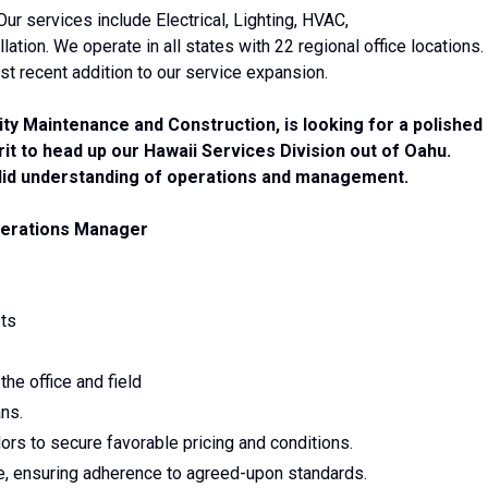
 Our services include Electrical, Lighting, HVAC,
tion. We operate in all states with 22 regional office locations.
st recent addition to our service expansion.
lity Maintenance and Construction, is looking for a polished
rit to head up our Hawaii Services Division out of Oahu.
solid understanding of operations and management.
ations Manager
sts
the office and field
ns.
rs to secure favorable pricing and conditions.
, ensuring adherence to agreed-upon standards.