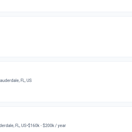
Lauderdale, FL, US
derdale, FL, US
•
$160k - $200k / year