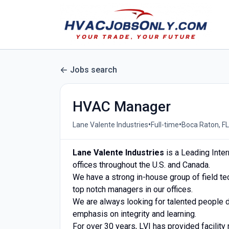
Jobs search
HVAC Manager
•
•
Lane Valente Industries
Full-time
Boca Raton, FL
Lane Valente Industries
is a Leading Inter
offices throughout the U.S. and Canada.
We have a strong in-house group of field te
top notch managers in our offices.
We are always looking for talented people 
emphasis on integrity and learning.
For over 30 years, LVI has provided facilit