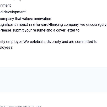
onment.
and development.
company that values innovation.
significant impact in a forward-thinking company, we encourage 
 Please submit your resume and a cover letter to
nity employer. We celebrate diversity and are committed to
mployees.