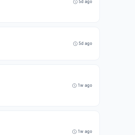
5d ago
5d ago
1w ago
1w ago