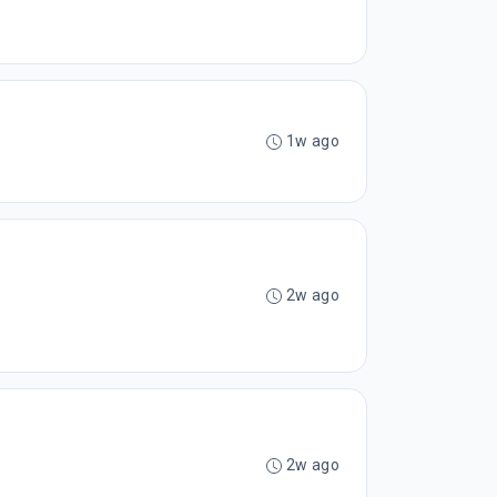
1w ago
2w ago
2w ago