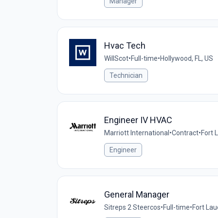
Manager
Hvac Tech
WillScot
•
Full-time
•
Hollywood, FL, US
Technician
Engineer IV HVAC
Marriott International
•
Contract
•
Fort 
Engineer
General Manager
Sitreps 2 Steercos
•
Full-time
•
Fort Lau