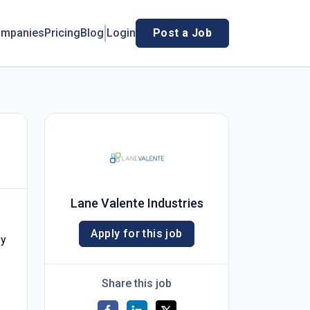
mpanies
Pricing
Blog
Login
Post a Job
Lane Valente Industries
Apply for this job
by
Share this job