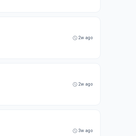
2w ago
2w ago
3w ago