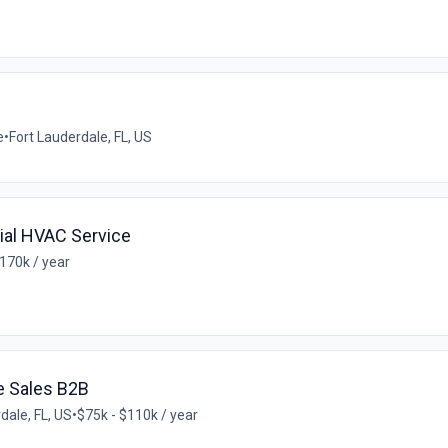
e
•
Fort Lauderdale, FL, US
al HVAC Service
170k / year
e Sales B2B
dale, FL, US
•
$75k - $110k / year