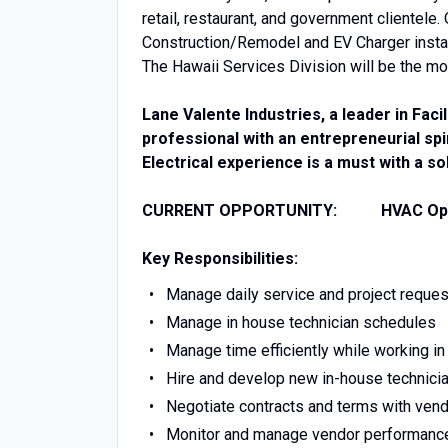
retail, restaurant, and government clientele.
Construction/Remodel and EV Charger installa
The Hawaii Services Division will be the mo
Lane Valente Industries, a leader in Faci
professional with an entrepreneurial spi
Electrical experience is a must with a 
CURRENT OPPORTUNITY: HVAC Oper
Key Responsibilities:
Manage daily service and project reque
Manage in house technician schedules
Manage time efficiently while working in 
Hire and develop new in-house technicia
Negotiate contracts and terms with vendo
Monitor and manage vendor performance