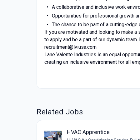
A collaborative and inclusive work envir
Opportunities for professional growth 
The chance to be part of a cutting-edge 
If you are motivated and looking to make a 
to apply and be a part of our dynamic team.
recruitment@lviusa.com
Lane Valente Industries is an equal opportu
creating an inclusive environment for all e
Related Jobs
HVAC Apprentice