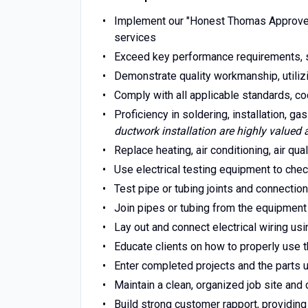
Implement our "Honest Thomas Approved
services
Exceed key performance requirements, 
Demonstrate quality workmanship, utiliz
Comply with all applicable standards, co
Proficiency in soldering, installation, gas
ductwork installation are highly valued 
Replace heating, air conditioning, air qua
Use electrical testing equipment to chec
Test pipe or tubing joints and connection
Join pipes or tubing from the equipment t
Lay out and connect electrical wiring us
Educate clients on how to properly use
Enter completed projects and the parts 
Maintain a clean, organized job site an
Build strong customer rapport, providing 