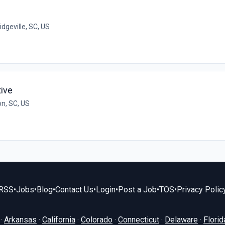
idgeville, SC, US
ive
on, SC, US
RSS
•
Jobs
•
Blog
•
Contact Us
•
Login
•
Post a Job
•
TOS
•
Privacy Polic
·
Arkansas
·
California
·
Colorado
·
Connecticut
·
Delaware
·
Florid