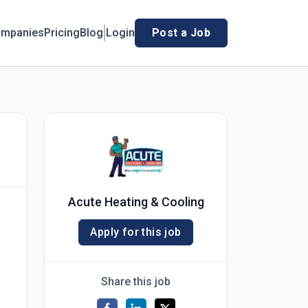
mpanies
Pricing
Blog
Login
Post a Job
Acute Heating & Cooling
Apply for this job
Share this job