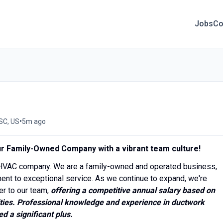
Jobs
Co
•
SC, US
5m ago
Our Family-Owned Company with a vibrant team culture!
l HVAC company. We are a family-owned and operated business,
ent to exceptional service. As we continue to expand, we're
er to our team,
offering a competitive annual salary based on
ties.
Professional knowledge and experience in ductwork
d a significant plus.