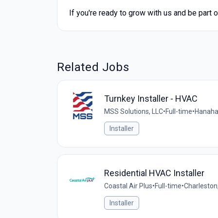
If you're ready to grow with us and be part 
Related Jobs
Turnkey Installer - HVAC
MSS Solutions, LLC
•
Full-time
•
Hanaha
Installer
Residential HVAC Installer
Coastal Air Plus
•
Full-time
•
Charleston
Installer