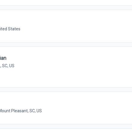
ited States
ian
, SC, US
Mount Pleasant, SC, US