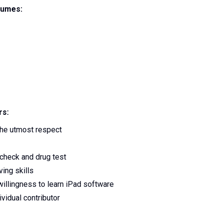
lumes:
rs:
 the utmost respect
check and drug test
ing skills
willingness to learn iPad software
vidual contributor