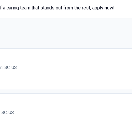
of a caring team that stands out from the rest, apply now!
n, SC, US
, SC, US