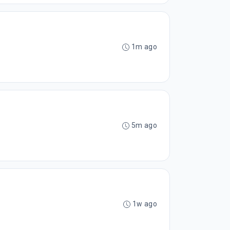
1m ago
5m ago
1w ago