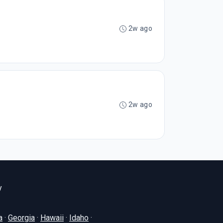
2w ago
2w ago
y
a
·
Georgia
·
Hawaii
·
Idaho
·