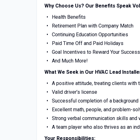
Why Choose Us? Our Benefits Speak Vo
Health Benefits
Retirement Plan with Company Match
Continuing Education Opportunities
Paid Time Off and Paid Holidays
Goal Incentives to Reward Your Success
And Much More!
What We Seek in Our HVAC Lead Installe
A positive attitude, treating clients with
Valid driver’s license
Successful completion of a background 
Excellent math, people, and problem-solv
Strong verbal communication skills and 
A team player who also thrives as an indi
Your Responsibilities: