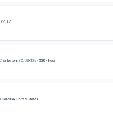
, SC, US
Charleston, SC, US
•
$25 - $30 / hour
 Carolina, United States