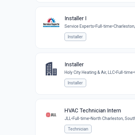
Installer I
Service Experts
•
Full-time
•
Charleston
Installer
Installer
Holy City Heating & Air, LLC
•
Full-time
•
Installer
HVAC Technician Intern
JLL
•
Full-time
•
North Charleston, South
Technician