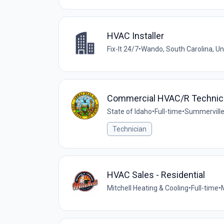
HVAC Installer
Fix-It 24/7
•
Wando, South Carolina, Un
Commercial HVAC/R Technic
State of Idaho
•
Full-time
•
Summerville
Technician
HVAC Sales - Residential
Mitchell Heating & Cooling
•
Full-time
•