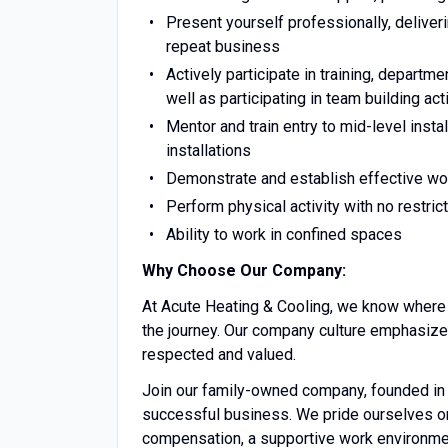
Present yourself professionally, deliver
repeat business
Actively participate in training, depart
well as participating in team building ac
Mentor and train entry to mid-level inst
installations
Demonstrate and establish effective wo
Perform physical activity with no restric
Ability to work in confined spaces
Why Choose Our Company:
At Acute Heating & Cooling, we know where w
the journey. Our company culture emphasize
respected and valued.
Join our family-owned company, founded in 
successful business. We pride ourselves on 
compensation, a supportive work environme