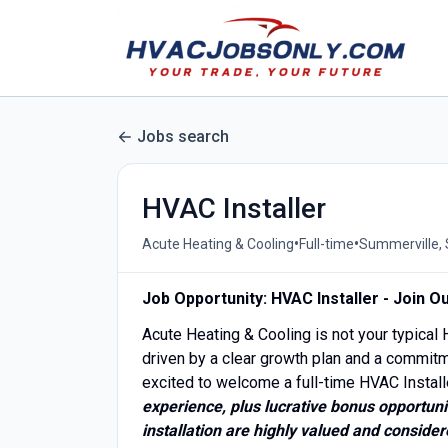
Jobs search
HVAC Installer
•
•
Acute Heating & Cooling
Full-time
Summerville, 
Job Opportunity: HVAC Installer - Join 
Acute Heating & Cooling is not your typica
driven by a clear growth plan and a commitm
excited to welcome a full-time HVAC Install
experience, plus lucrative bonus opportuni
installation are highly valued and considere