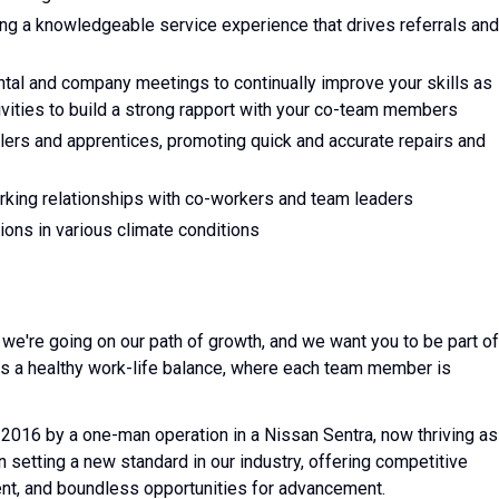
ing a knowledgeable service experience that drives referrals and
mental and company meetings to continually improve your skills as
tivities to build a strong rapport with your co-team members
allers and apprentices, promoting quick and accurate repairs and
rking relationships with co-workers and team leaders
tions in various climate conditions
e're going on our path of growth, and we want you to be part of
s a healthy work-life balance, where each team member is
2016 by a one-man operation in a Nissan Sentra, now thriving as
setting a new standard in our industry, offering competitive
nt, and boundless opportunities for advancement.