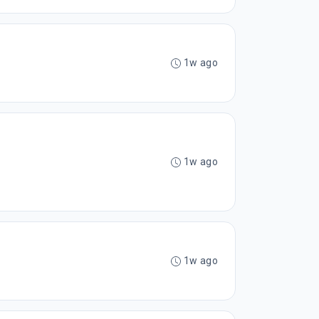
1w ago
1w ago
1w ago