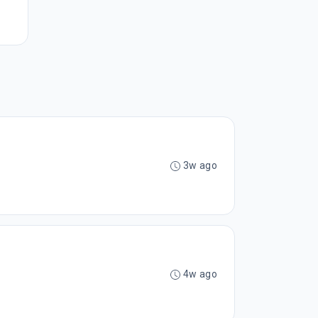
3w ago
4w ago