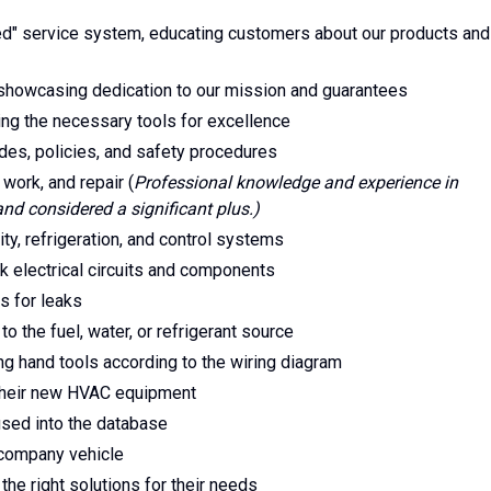
" service system, educating customers about our products and
showcasing dedication to our mission and guarantees
ing the necessary tools for excellence
des, policies, and safety procedures
 work, and repair (
Professional knowledge and experience in
and considered a significant plus.)
lity, refrigeration, and control systems
k electrical circuits and components
s for leaks
o the fuel, water, or refrigerant source
ing hand tools according to the wiring diagram
 their new HVAC equipment
used into the database
d company vehicle
the right solutions for their needs