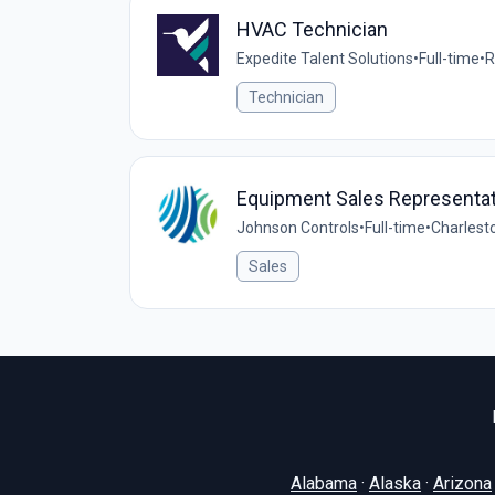
HVAC Technician
Expedite Talent Solutions
•
Full-time
•
R
Technician
Equipment Sales Representat
Johnson Controls
•
Full-time
•
Charlest
Sales
Alabama
·
Alaska
·
Arizona