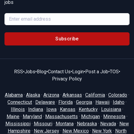
jobs
Subscribe
RSS
•
Jobs
•
Blog
•
Contact Us
•
Login
•
Post a Job
•
TOS
•
Privacy Policy
Alabama
·
Alaska
·
Arizona
·
Arkansas
·
California
·
Colorado
·
Connecticut
·
Delaware
·
Florida
·
Georgia
·
Hawaii
·
Idaho
·
Illinois
·
Indiana
·
Iowa
·
Kansas
·
Kentucky
·
Louisiana
·
Maine
·
Maryland
·
Massachusetts
·
Michigan
·
Minnesota
·
Mississippi
·
Missouri
·
Montana
·
Nebraska
·
Nevada
·
New
Hampshire
·
New Jersey
·
New Mexico
·
New York
·
North