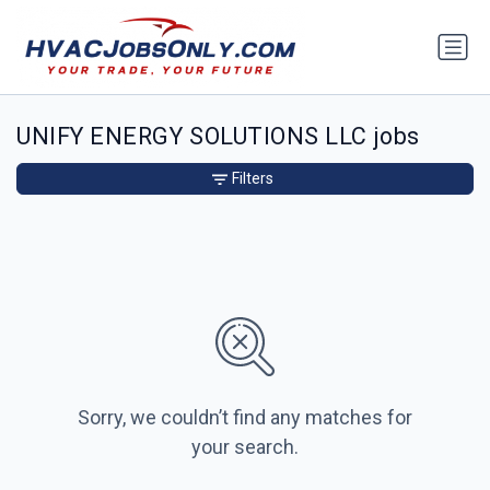
UNIFY ENERGY SOLUTIONS LLC jobs
Filters
Sorry, we couldn’t find any matches for
your search.