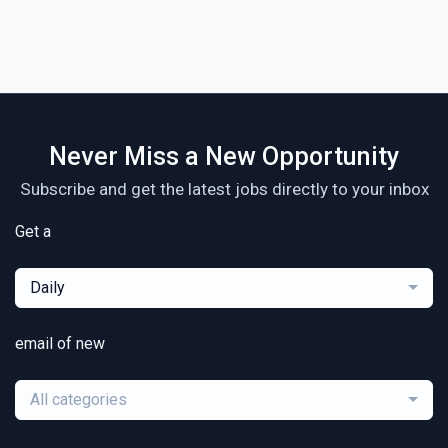
Never Miss a New Opportunity
Subscribe and get the latest jobs directly to your inbox
Get a
Daily
email of new
All categories