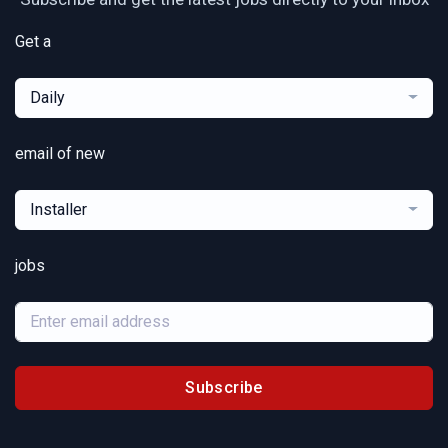
Get a
Daily
email of new
Installer
jobs
Subscribe