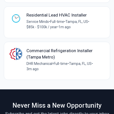
Residential Lead HVAC Installer
Service Minds
•
Full-time
•
Tampa, FL, US
•
$85k - $100k / year
•
1m ago
Commercial Refrigeration Installer
(Tampa Metro)
DHR Mechanical
•
Full-time
•
Tampa, FL, US
•
3m ago
Never Miss a New Opportunity
Subscribe and get the latest jobs directly to your inbox