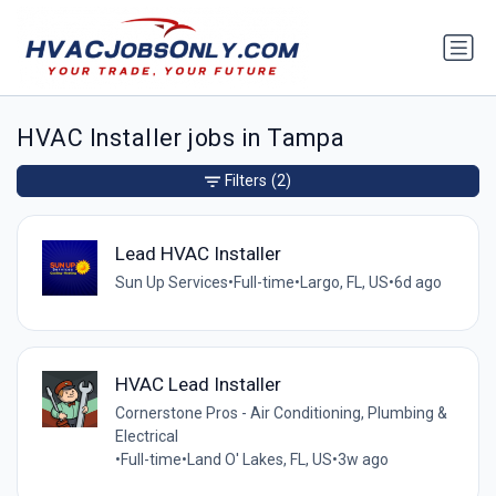
HVAC Installer jobs in Tampa
Filters
(2)
Lead HVAC Installer
Sun Up Services
•
Full-time
•
Largo, FL, US
•
6d ago
HVAC Lead Installer
Cornerstone Pros - Air Conditioning, Plumbing &
Electrical
•
Full-time
•
Land O' Lakes, FL, US
•
3w ago