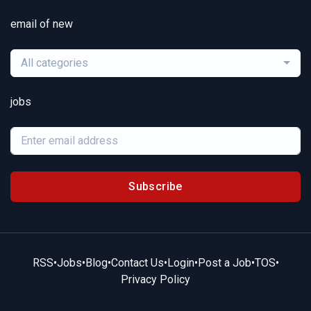
email of new
All categories
jobs
Subscribe
RSS
•
Jobs
•
Blog
•
Contact Us
•
Login
•
Post a Job
•
TOS
•
Privacy Policy