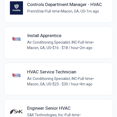
Controls Department Manager - HVAC
PremiStar
•
Full-time
•
Macon, GA, US
•
1m ago
Install Apprentice
Air Conditioning Specialist, INC
•
Full-time
•
Macon, GA, US
•
$16 - $18 / hour
•
2m ago
HVAC Service Technician
Air Conditioning Specialist, INC
•
Full-time
•
Macon, GA, US
•
$23 - $30 / hour
•
4m ago
Engineer Senior HVAC
S&K Technologies, Inc.
•
Full-time
•