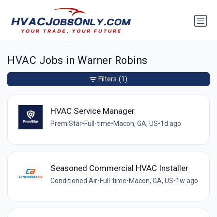
HVAC Jobs in Warner Robins
Filters
(1)
HVAC Service Manager
PremiStar
•
Full-time
•
Macon, GA, US
•
1d ago
Seasoned Commercial HVAC Installer
Conditioned Air
•
Full-time
•
Macon, GA, US
•
1w ago