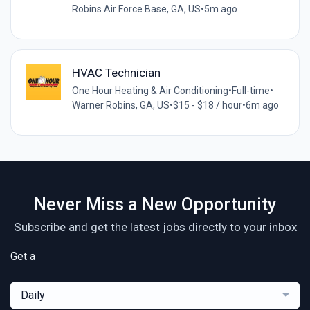
Robins Air Force Base, GA, US
•
5m ago
HVAC Technician
One Hour Heating & Air Conditioning
•
Full-time
•
Warner Robins, GA, US
•
$15 - $18 / hour
•
6m ago
Never Miss a New Opportunity
Subscribe and get the latest jobs directly to your inbox
Get a
Daily