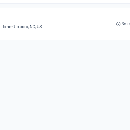
3m 
ll-time
•
Roxboro, NC, US