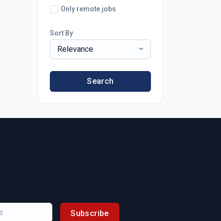
Only remote jobs
Sort By
Relevance
Search
Subscribe