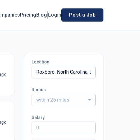
mpanies
Pricing
Blog
Login
Post a Job
Location
ago
Radius
within 25 miles
Salary
ago