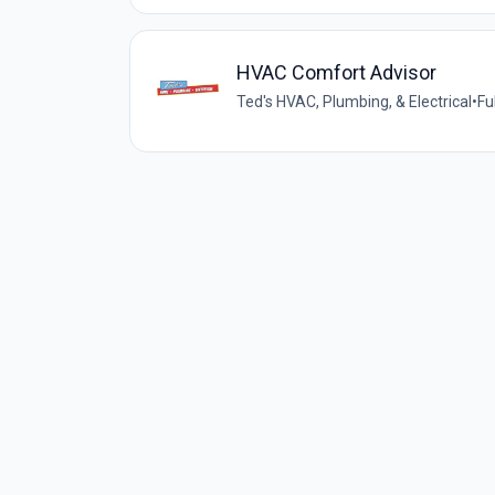
HVAC Comfort Advisor
Ted's HVAC, Plumbing, & Electrical
•
Fu