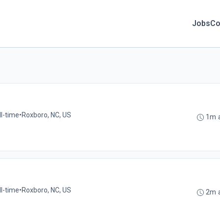
Jobs
Co
ll-time
•
Roxboro, NC, US
1m 
ll-time
•
Roxboro, NC, US
2m 