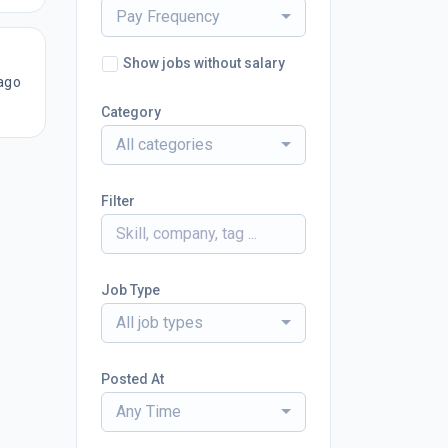
Pay Frequency
Show jobs without salary
ago
Category
All categories
Filter
Job Type
All job types
Posted At
Any Time