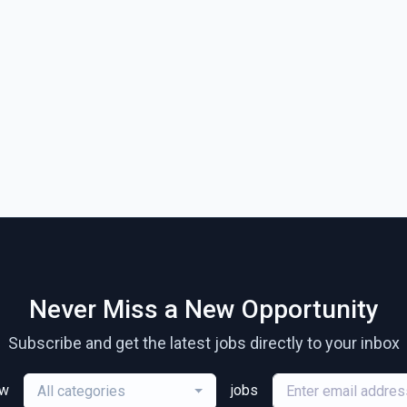
Never Miss a New Opportunity
Subscribe and get the latest jobs directly to your inbox
ew
jobs
All categories