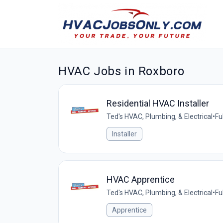
HVAC Jobs in Roxboro
Residential HVAC Installer
Ted's HVAC, Plumbing, & Electrical
•
Fu
Installer
HVAC Apprentice
Ted's HVAC, Plumbing, & Electrical
•
Fu
Apprentice