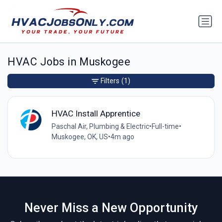
HVAC Jobs in Muskogee
Filters
(1)
HVAC Install Apprentice
Paschal Air, Plumbing & Electric
•
Full-time
•
Muskogee, OK, US
•
4m ago
Never Miss a New Opportunity