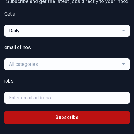
Subscribe and get the latest jobs directly to your inbox
Get a
Daily
email of new
All categories
jobs
Subscribe