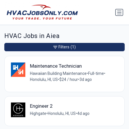
HVAC Jobs in Aiea
Filters
(1)
Maintenance Technician
Hawaiian Building Maintenance
•
Full-time
•
Honolulu, HI, US
•
$24 / hour
•
3d ago
Engineer 2
Highgate
•
Honolulu, HI, US
•
4d ago