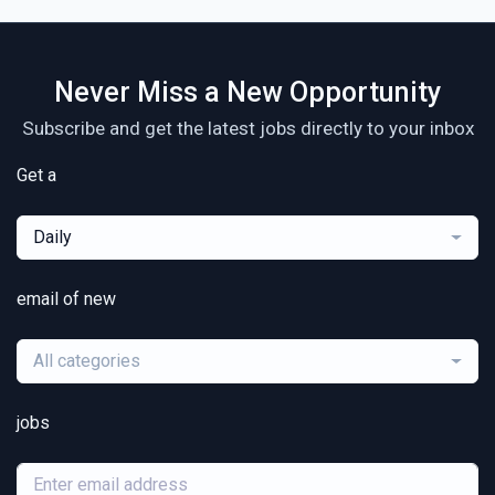
Never Miss a New Opportunity
Subscribe and get the latest jobs directly to your inbox
Get a
Daily
email of new
All categories
jobs