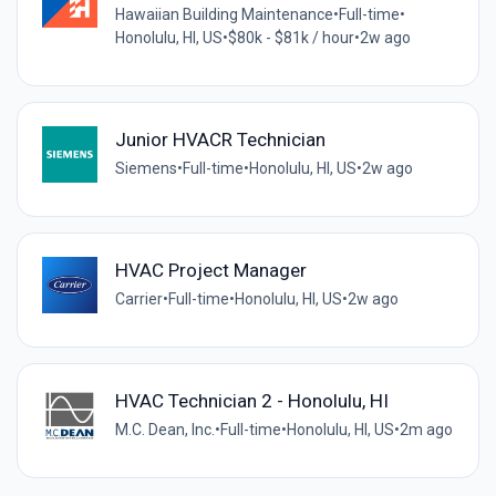
Hawaiian Building Maintenance
•
Full-time
•
Honolulu, HI, US
•
$80k - $81k / hour
•
2w ago
Junior HVACR Technician
Siemens
•
Full-time
•
Honolulu, HI, US
•
2w ago
HVAC Project Manager
Carrier
•
Full-time
•
Honolulu, HI, US
•
2w ago
HVAC Technician 2 - Honolulu, HI
M.C. Dean, Inc.
•
Full-time
•
Honolulu, HI, US
•
2m ago