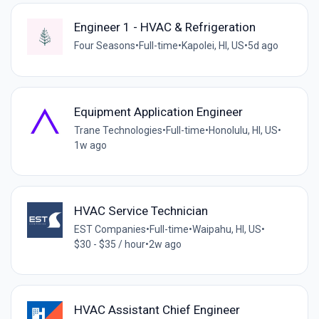
Engineer 1 - HVAC & Refrigeration
Four Seasons
•
Full-time
•
Kapolei, HI, US
•
5d ago
Equipment Application Engineer
Trane Technologies
•
Full-time
•
Honolulu, HI, US
•
1w ago
HVAC Service Technician
EST Companies
•
Full-time
•
Waipahu, HI, US
•
$30 - $35 / hour
•
2w ago
HVAC Assistant Chief Engineer