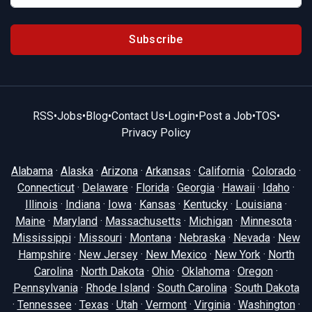
Subscribe
RSS
•
Jobs
•
Blog
•
Contact Us
•
Login
•
Post a Job
•
TOS
•
Privacy Policy
Alabama
·
Alaska
·
Arizona
·
Arkansas
·
California
·
Colorado
·
Connecticut
·
Delaware
·
Florida
·
Georgia
·
Hawaii
·
Idaho
·
Illinois
·
Indiana
·
Iowa
·
Kansas
·
Kentucky
·
Louisiana
·
Maine
·
Maryland
·
Massachusetts
·
Michigan
·
Minnesota
·
Mississippi
·
Missouri
·
Montana
·
Nebraska
·
Nevada
·
New
Hampshire
·
New Jersey
·
New Mexico
·
New York
·
North
Carolina
·
North Dakota
·
Ohio
·
Oklahoma
·
Oregon
·
Pennsylvania
·
Rhode Island
·
South Carolina
·
South Dakota
·
Tennessee
·
Texas
·
Utah
·
Vermont
·
Virginia
·
Washington
·