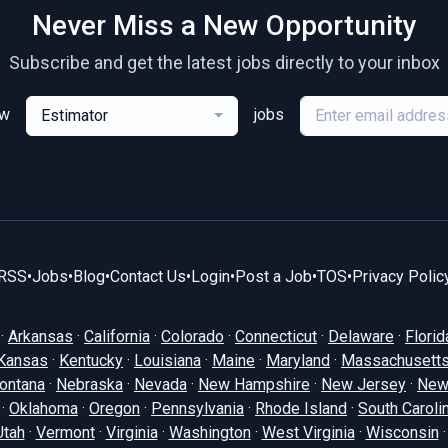
Never Miss a New Opportunity
Subscribe and get the latest jobs directly to your inbox
ew
jobs
Estimator
RSS
•
Jobs
•
Blog
•
Contact Us
•
Login
•
Post a Job
•
TOS
•
Privacy Polic
·
Arkansas
·
California
·
Colorado
·
Connecticut
·
Delaware
·
Florid
Kansas
·
Kentucky
·
Louisiana
·
Maine
·
Maryland
·
Massachusett
ontana
·
Nebraska
·
Nevada
·
New Hampshire
·
New Jersey
·
New
·
Oklahoma
·
Oregon
·
Pennsylvania
·
Rhode Island
·
South Caroli
Utah
·
Vermont
·
Virginia
·
Washington
·
West Virginia
·
Wisconsin