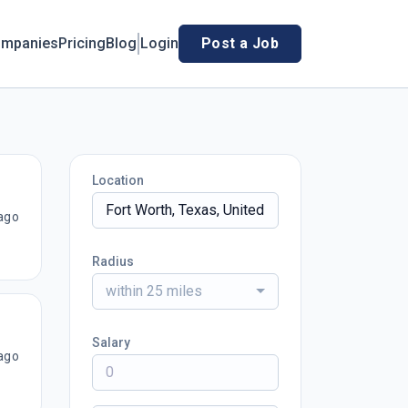
mpanies
Pricing
Blog
Login
Post a Job
Location
ago
Radius
within 25 miles
Salary
ago