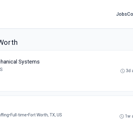
Jobs
Co
 Worth
echanical Systems
US
3d 
ffing
•
Full-time
•
Fort Worth, TX, US
1w 