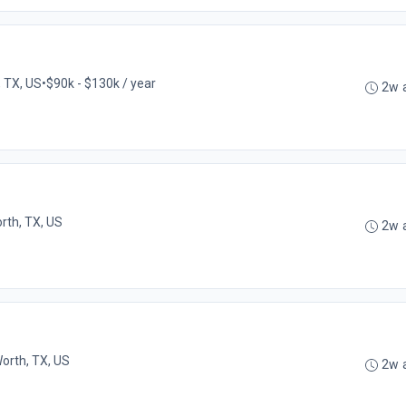
, TX, US
•
$90k - $130k / year
2w 
rth, TX, US
2w 
Worth, TX, US
2w 