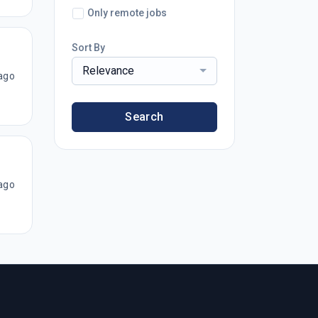
Only remote jobs
Sort By
Relevance
ago
Search
ago