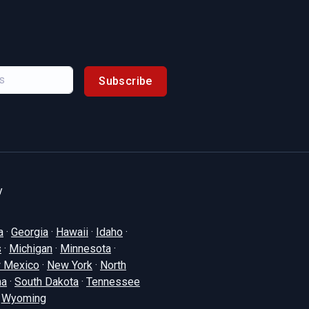
Subscribe
y
a
·
Georgia
·
Hawaii
·
Idaho
·
s
·
Michigan
·
Minnesota
·
 Mexico
·
New York
·
North
na
·
South Dakota
·
Tennessee
·
Wyoming