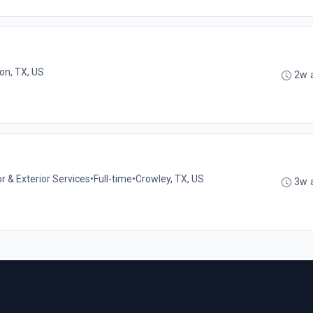
ton, TX, US
2w 
or & Exterior Services
•
Full-time
•
Crowley, TX, US
3w 