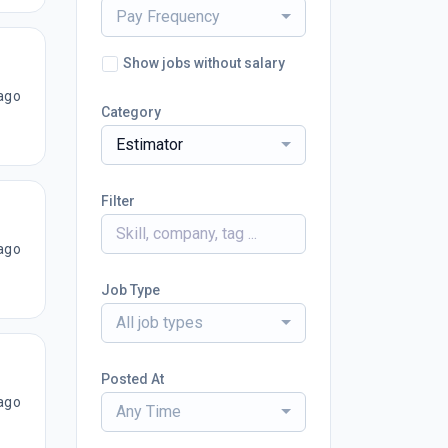
Pay Frequency
Show jobs without salary
ago
Category
Estimator
Filter
ago
Job Type
All job types
Posted At
ago
Any Time