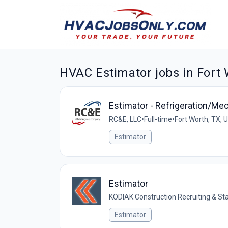
HVAC Estimator jobs in Fort
Estimator - Refrigeration/M
RC&E, LLC
•
Full-time
•
Fort Worth, TX, 
Estimator
Estimator
KODIAK Construction Recruiting & Sta
Estimator