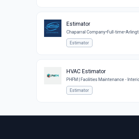
Estimator
Chaparral Company
•
Full-time
•
Arling
Estimator
HVAC Estimator
PHFM | Facilities Maintenance - Interi
Estimator