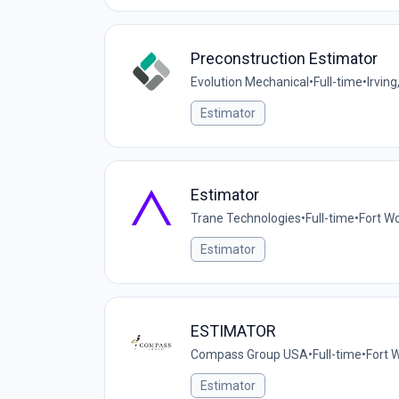
Preconstruction Estimator
Evolution Mechanical
•
Full-time
•
Irving
Estimator
Estimator
Trane Technologies
•
Full-time
•
Fort Wo
Estimator
ESTIMATOR
Compass Group USA
•
Full-time
•
Fort 
Estimator