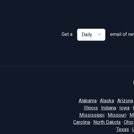
Get a
email of n
Daily
Alabama
·
Alaska
·
Arizona
Illinois
·
Indiana
·
Iowa
·
Mississippi
·
Missouri
·
M
Carolina
·
North Dakota
·
Ohio
·
Texas
·