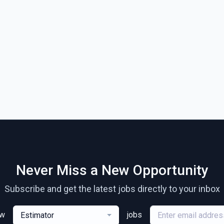
Never Miss a New Opportunity
Subscribe and get the latest jobs directly to your inbox
ew
jobs
Estimator