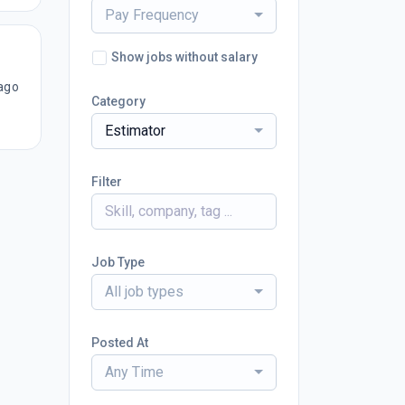
Pay Frequency
Show jobs without salary
ago
Category
Estimator
Filter
Job Type
All job types
Posted At
Any Time