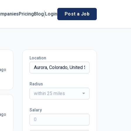
mpanies
Pricing
Blog
Login
Post a Job
Location
ago
Radius
within 25 miles
Salary
ago