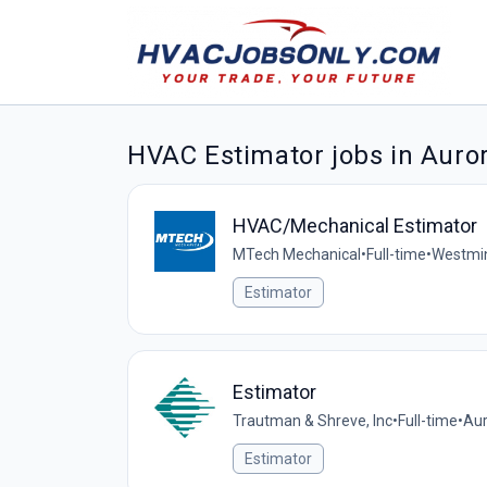
HVAC Estimator jobs in Auro
HVAC/Mechanical Estimator
MTech Mechanical
•
Full-time
•
Westmin
Estimator
Estimator
Trautman & Shreve, Inc
•
Full-time
•
Aur
Estimator