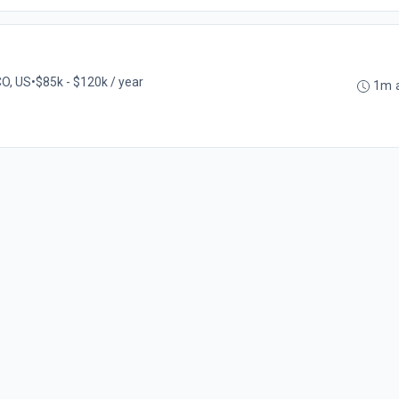
CO, US
•
$85k - $120k / year
1m 