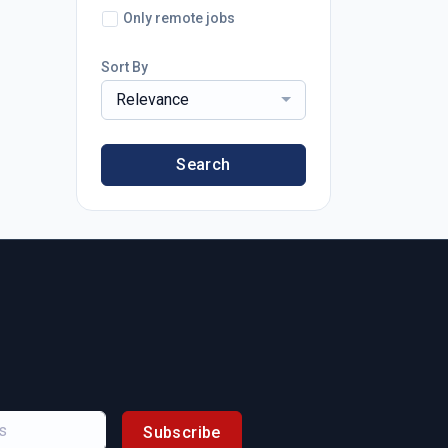
Only remote jobs
Sort By
Relevance
Search
Subscribe