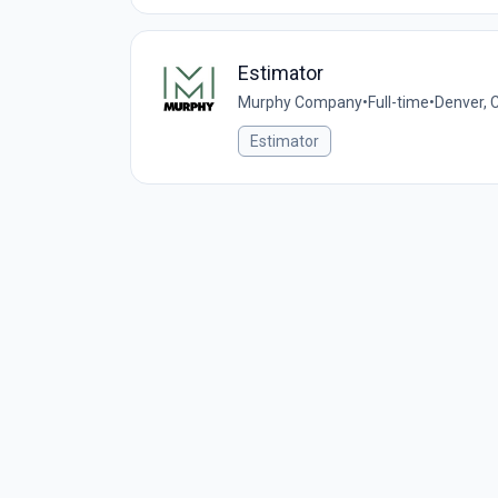
Estimator
Murphy Company
•
Full-time
•
Denver, 
Estimator