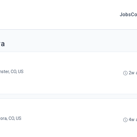
Jobs
Co
ra
ster, CO, US
2w 
ora, CO, US
4w 