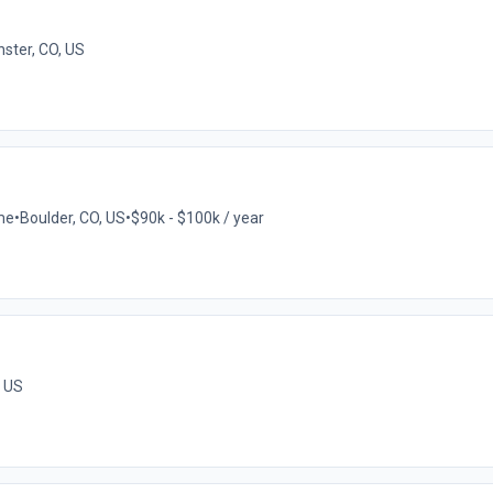
ster, CO, US
ime
•
Boulder, CO, US
•
$90k - $100k / year
, US