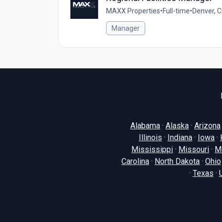
MAXX Properties
•
Full-time
•
Denver, C
Manager
Alabama
·
Alaska
·
Arizona
Illinois
·
Indiana
·
Iowa
·
Mississippi
·
Missouri
·
M
Carolina
·
North Dakota
·
Ohio
·
Texas
·