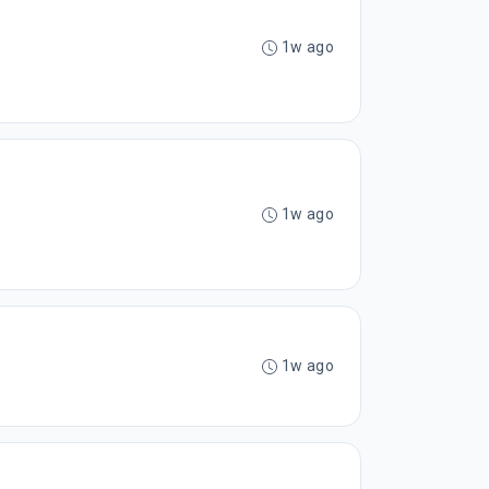
1w ago
1w ago
1w ago