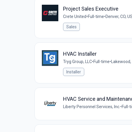
Project Sales Executive
Crete United
•
Full-time
•
Denver, CO, U
Sales
HVAC Installer
Tryg Group, LLC
•
Full-time
•
Lakewood, 
Installer
HVAC Service and Maintenan
Liberty Personnel Services, Inc.
•
Full-