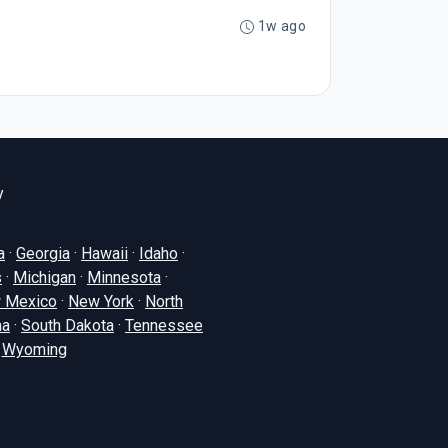
1w ago
y
a
·
Georgia
·
Hawaii
·
Idaho
·
s
·
Michigan
·
Minnesota
·
 Mexico
·
New York
·
North
na
·
South Dakota
·
Tennessee
·
Wyoming