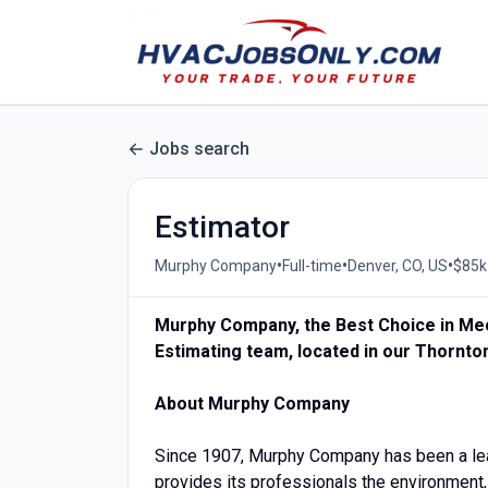
Jobs search
Estimator
•
•
•
Murphy Company
Full-time
Denver, CO, US
$85k 
Murphy Company, the Best Choice in Mech
Estimating team, located in our Thornton
About Murphy Company
Since 1907, Murphy Company has been a lead
provides its professionals the environment,