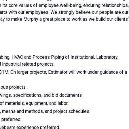
n its core values of employee well-being, enduring relationships,
tarts with our employees. We strongly believe our people are our
ay to make Murphy a great place to work as we build our clients’
bing, HVAC and Process Piping of Institutional, Laboratory,
Industrial related projects.
$1M. On larger projects, Estimator will work under guidance of a
ous projects.
wings, specifications, and bid documents.
of materials, equipment, and labor.
s, means and methods, and project schedules.
 preferred.
luebeam experience preferred.