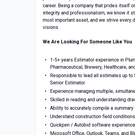
career. Being a company that prides itself o
integrity and professionalism, we know it s
most important asset, and we strive every d
visions.
We Are Looking For Someone Like You
1-5+ years Estimator experience in Plum
Pharmaceutical, Brewery, Healthcare, and 
Responsible to lead all estimates up to 
Senior Estimator.
Experience managing multiple, simultane
Skilled in reading and understanding dra
Ability to accurately compile a summary 
Understand construction field condition
Quickpen / Autobid software experience
Microsoft Office, Outlook, Teams, and B