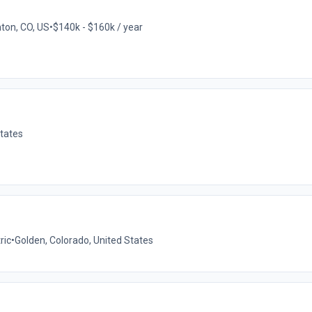
hton, CO, US
•
$140k - $160k / year
States
ric
•
Golden, Colorado, United States