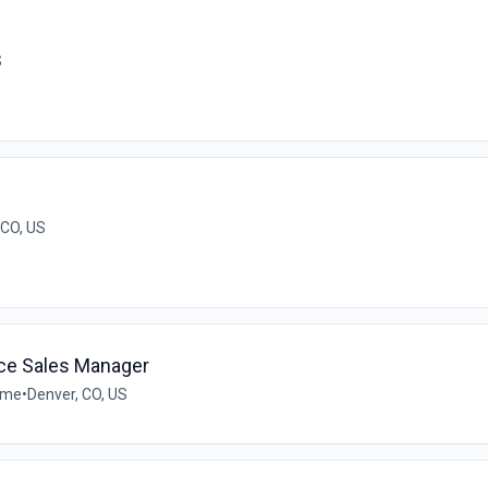
S
CO, US
ce Sales Manager
time
•
Denver, CO, US