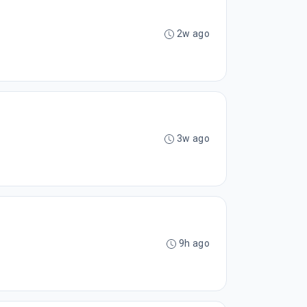
2w ago
3w ago
9h ago