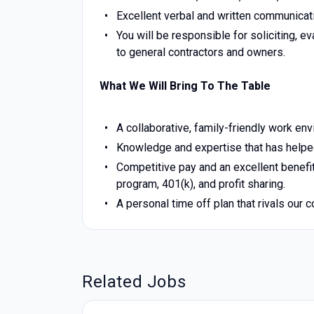
Excellent verbal and written communicati
You will be responsible for soliciting, e
to general contractors and owners.
What We Will Bring To The Table
A collaborative, family-friendly work en
Knowledge and expertise that has helped
Competitive pay and an excellent benefit
program, 401(k), and profit sharing.
A personal time off plan that rivals our 
Related Jobs