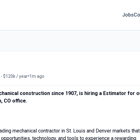
Jobs
Co
•
- $120k / year
1m ago
anical construction since 1907, is hiring a Estimator for o
, CO office.
ing mechanical contractor in St. Louis and Denver markets that
 opportunities, technology, and tools to experience a rewarding