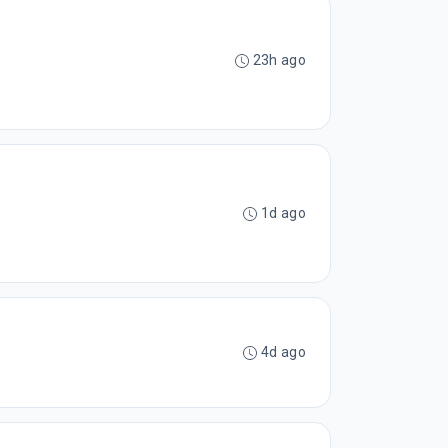
23h ago
1d ago
4d ago