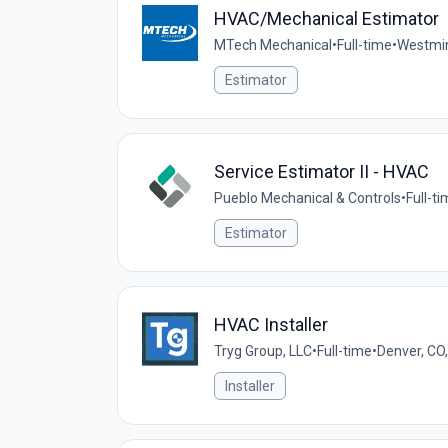
HVAC/Mechanical Estimator
MTech Mechanical
•
Full-time
•
Westmin
Estimator
Service Estimator II - HVAC
Pueblo Mechanical & Controls
•
Full-t
Estimator
HVAC Installer
Tryg Group, LLC
•
Full-time
•
Denver, CO
Installer