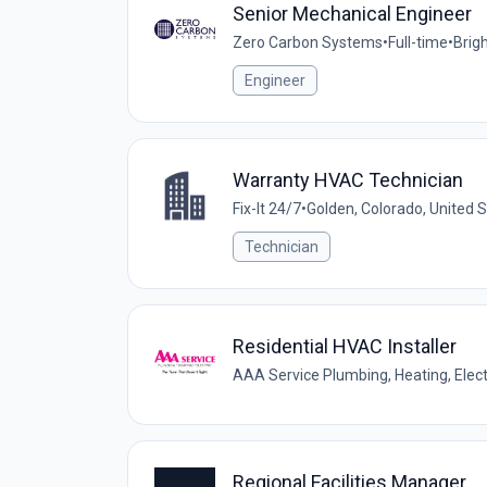
Senior Mechanical Engineer
Zero Carbon Systems
•
Full-time
•
Brig
Engineer
Warranty HVAC Technician
Fix-It 24/7
•
Golden, Colorado, United 
Technician
Residential HVAC Installer
AAA Service Plumbing, Heating, Elect
Regional Facilities Manager