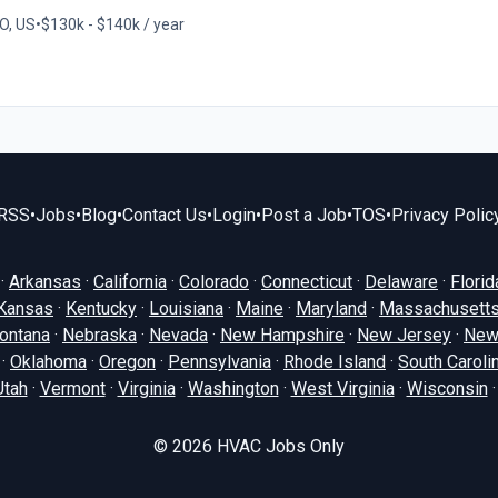
O, US
•
$130k - $140k / year
RSS
•
Jobs
•
Blog
•
Contact Us
•
Login
•
Post a Job
•
TOS
•
Privacy Polic
·
Arkansas
·
California
·
Colorado
·
Connecticut
·
Delaware
·
Florid
Kansas
·
Kentucky
·
Louisiana
·
Maine
·
Maryland
·
Massachusett
ontana
·
Nebraska
·
Nevada
·
New Hampshire
·
New Jersey
·
New
·
Oklahoma
·
Oregon
·
Pennsylvania
·
Rhode Island
·
South Caroli
Utah
·
Vermont
·
Virginia
·
Washington
·
West Virginia
·
Wisconsin
© 2026
HVAC Jobs Only