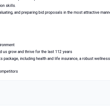
on skills.
valuating, and preparing bid proposals in the most attractive mann
vironment
 us grow and thrive for the last 112 years
s package, including health and life insurance, a robust wellness
competitors