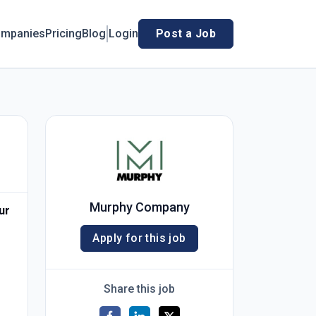
mpanies
Pricing
Blog
Login
Post a Job
Murphy Company
ur
Apply for this job
Share this job