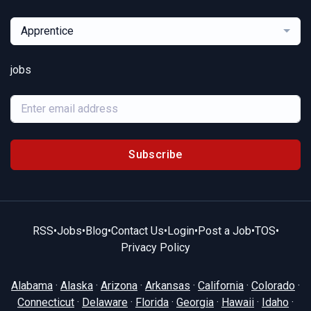
Apprentice
jobs
Subscribe
RSS
•
Jobs
•
Blog
•
Contact Us
•
Login
•
Post a Job
•
TOS
•
Privacy Policy
Alabama
·
Alaska
·
Arizona
·
Arkansas
·
California
·
Colorado
·
Connecticut
·
Delaware
·
Florida
·
Georgia
·
Hawaii
·
Idaho
·