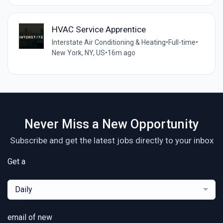
HVAC Service Apprentice
Interstate Air Conditioning & Heating
•
Full-time
•
New York, NY, US
•
16m ago
Never Miss a New Opportunity
Subscribe and get the latest jobs directly to your inbox
Get a
Daily
email of new