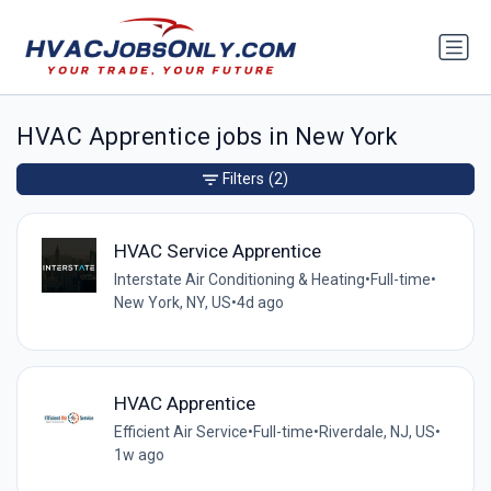
HVAC Apprentice jobs in New York
Filters
(2)
HVAC Service Apprentice
Interstate Air Conditioning & Heating
•
Full-time
•
New York, NY, US
•
4d ago
HVAC Apprentice
Efficient Air Service
•
Full-time
•
Riverdale, NJ, US
•
1w ago