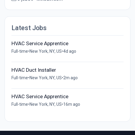
Latest Jobs
HVAC Service Apprentice
Full-time
•
New York, NY, US
•
4d ago
HVAC Duct Installer
Full-time
•
New York, NY, US
•
2m ago
HVAC Service Apprentice
Full-time
•
New York, NY, US
•
16m ago