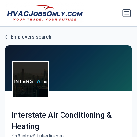
Employers search
Interstate Air Conditioning &
Heating
3 jobs
linkedin.com