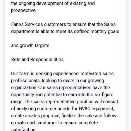
the ongoing development of existing and
prospective
Eanes Services customers to ensure that the Sales
department is able to meet its defined monthly goals
and growth targets.
Role and Responsibilities
Our team is seeking experienced, motivated sales
professionals, looking to excel in our growing
organization. Our sales representatives have the
opportunity and potential to earn into the six figure
range. The sales representative position will consist
of analyzing customer needs for HVAC equipment,
create a sales proposal, finalize the sale and follow
up with each customer to ensure complete
satisfaction.