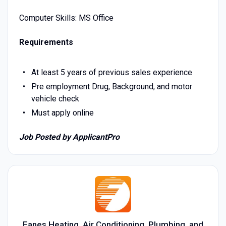
Computer Skills: MS Office
Requirements
At least 5 years of previous sales experience
Pre employment Drug, Background, and motor
vehicle check
Must apply online
Job Posted by ApplicantPro
Eanes Heating, Air Conditioning, Plumbing, and