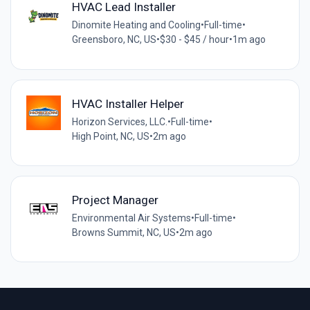
HVAC Lead Installer
Dinomite Heating and Cooling
•
Full-time
•
Greensboro, NC, US
•
$30 - $45 / hour
•
1m ago
HVAC Installer Helper
Horizon Services, LLC.
•
Full-time
•
High Point, NC, US
•
2m ago
Project Manager
Environmental Air Systems
•
Full-time
•
Browns Summit, NC, US
•
2m ago