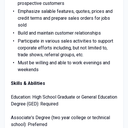
prospective customers
Emphasize salable features, quotes, prices and
credit terms and prepare sales orders for jobs
sold
Build and maintain customer relationships
Participate in various sales activities to support
corporate efforts including, but not limited to,
trade shows, referral groups, etc.
Must be willing and able to work evenings and
weekends
Skills & Abilities
Education: High School Graduate or General Education
Degree (GED): Required
Associate's Degree (two year college or technical
school): Preferred