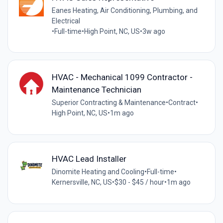
Eanes Heating, Air Conditioning, Plumbing, and
Electrical
•
Full-time
•
High Point, NC, US
•
3w ago
HVAC - Mechanical 1099 Contractor -
Maintenance Technician
Superior Contracting & Maintenance
•
Contract
•
High Point, NC, US
•
1m ago
HVAC Lead Installer
Dinomite Heating and Cooling
•
Full-time
•
Kernersville, NC, US
•
$30 - $45 / hour
•
1m ago