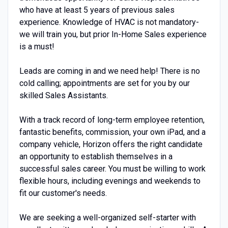
who have at least 5 years of previous sales
experience. Knowledge of HVAC is not mandatory-
we will train you, but prior In-Home Sales experience
is a must!
Leads are coming in and we need help! There is no
cold calling; appointments are set for you by our
skilled Sales Assistants.
With a track record of long-term employee retention,
fantastic benefits, commission, your own iPad, and a
company vehicle, Horizon offers the right candidate
an opportunity to establish themselves in a
successful sales career. You must be willing to work
flexible hours, including evenings and weekends to
fit our customer's needs.
We are seeking a well-organized self-starter with