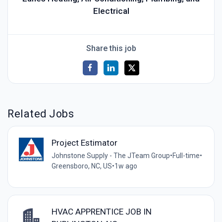
Electrical
Share this job
Related Jobs
Project Estimator
Johnstone Supply - The JTeam Group
•
Full-time
•
Greensboro, NC, US
•
1w ago
HVAC APPRENTICE JOB IN