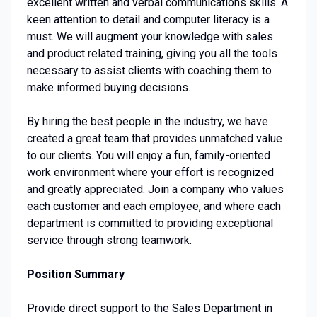
excellent written and verbal communications skills. A
keen attention to detail and computer literacy is a
must. We will augment your knowledge with sales
and product related training, giving you all the tools
necessary to assist clients with coaching them to
make informed buying decisions.
By hiring the best people in the industry, we have
created a great team that provides unmatched value
to our clients. You will enjoy a fun, family-oriented
work environment where your effort is recognized
and greatly appreciated. Join a company who values
each customer and each employee, and where each
department is committed to providing exceptional
service through strong teamwork.
Position Summary
Provide direct support to the Sales Department in