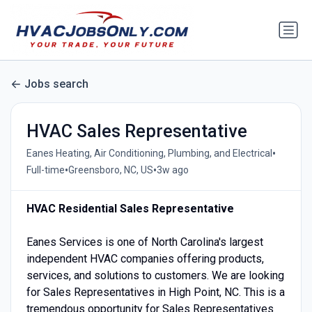
Jobs search
HVAC Sales Representative
•
Eanes Heating, Air Conditioning, Plumbing, and Electrical
•
•
Full-time
Greensboro, NC, US
3w ago
HVAC Residential Sales Representative
Eanes Services is one of North Carolina's largest
independent HVAC companies offering products,
services, and solutions to customers. We are looking
for Sales Representatives in High Point, NC. This is a
tremendous opportunity for Sales Representatives