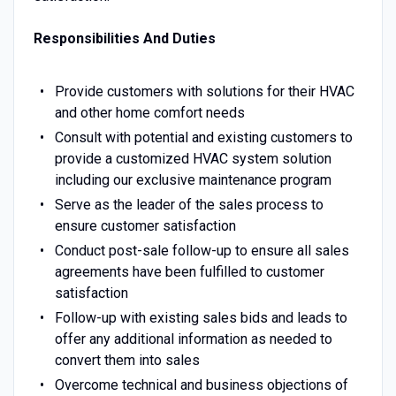
Responsibilities And Duties
Provide customers with solutions for their HVAC
and other home comfort needs
Consult with potential and existing customers to
provide a customized HVAC system solution
including our exclusive maintenance program
Serve as the leader of the sales process to
ensure customer satisfaction
Conduct post-sale follow-up to ensure all sales
agreements have been fulfilled to customer
satisfaction
Follow-up with existing sales bids and leads to
offer any additional information as needed to
convert them into sales
Overcome technical and business objections of