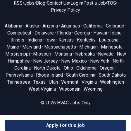
RSS
•
Jobs
•
Blog
•
Contact Us
•
Login
•
Post a Job
•
TOS
•
Privacy Policy
Alabama
·
Alaska
·
Arizona
·
Arkansas
·
California
·
Colorado
·
Connecticut
·
Delaware
·
Florida
·
Georgia
·
Hawaii
·
Idaho
·
Illinois
·
Indiana
·
Iowa
·
Kansas
·
Kentucky
·
Louisiana
·
Maine
·
Maryland
·
Massachusetts
·
Michigan
·
Minnesota
·
Mississippi
·
Missouri
·
Montana
·
Nebraska
·
Nevada
·
New
Hampshire
·
New Jersey
·
New Mexico
·
New York
·
North
Carolina
·
North Dakota
·
Ohio
·
Oklahoma
·
Oregon
·
Pennsylvania
·
Rhode Island
·
South Carolina
·
South Dakota
·
Tennessee
·
Texas
·
Utah
·
Vermont
·
Virginia
·
Washington
·
West Virginia
·
Wisconsin
·
Wyoming
© 2026
HVAC Jobs Only
Apply for this job