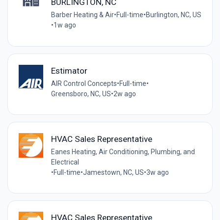
BURLINGTON, NC
Barber Heating & Air
•
Full-time
•
Burlington, NC, US
•
1w ago
Estimator
AIR Control Concepts
•
Full-time
•
Greensboro, NC, US
•
2w ago
HVAC Sales Representative
Eanes Heating, Air Conditioning, Plumbing, and
Electrical
•
Full-time
•
Jamestown, NC, US
•
3w ago
HVAC Sales Representative