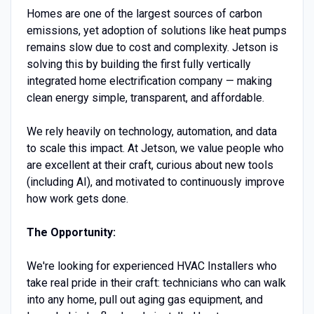
Homes are one of the largest sources of carbon
emissions, yet adoption of solutions like heat pumps
remains slow due to cost and complexity. Jetson is
solving this by building the first fully vertically
integrated home electrification company — making
clean energy simple, transparent, and affordable.
We rely heavily on technology, automation, and data
to scale this impact. At Jetson, we value people who
are excellent at their craft, curious about new tools
(including AI), and motivated to continuously improve
how work gets done.
The Opportunity:
We're looking for experienced HVAC Installers who
take real pride in their craft: technicians who can walk
into any home, pull out aging gas equipment, and