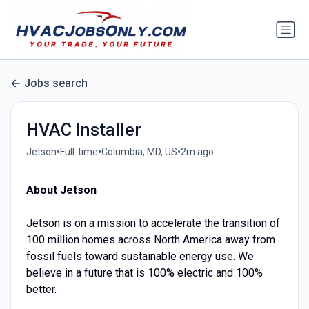
Jobs search
HVAC Installer
•
•
•
Jetson
Full-time
Columbia, MD, US
2m ago
About Jetson
Jetson is on a mission to accelerate the transition of
100 million homes across North America away from
fossil fuels toward sustainable energy use. We
believe in a future that is 100% electric and 100%
better.