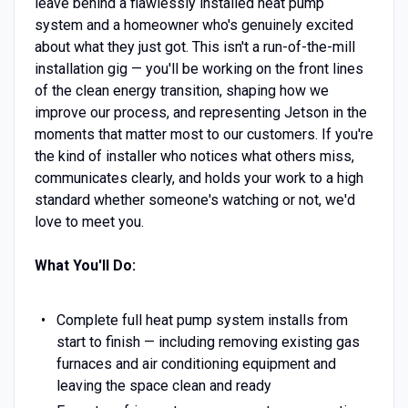
leave behind a flawlessly installed heat pump
system and a homeowner who's genuinely excited
about what they just got. This isn't a run-of-the-mill
installation gig — you'll be working on the front lines
of the clean energy transition, shaping how we
improve our process, and representing Jetson in the
moments that matter most to our customers. If you're
the kind of installer who notices what others miss,
communicates clearly, and holds your work to a high
standard whether someone's watching or not, we'd
love to meet you.
What You'll Do:
Complete full heat pump system installs from
start to finish — including removing existing gas
furnaces and air conditioning equipment and
leaving the space clean and ready