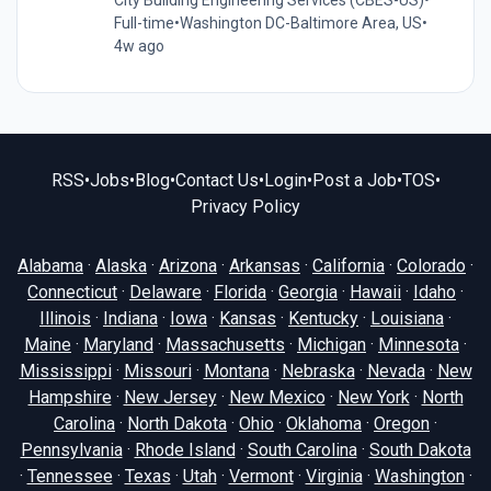
Full-time
•
Washington DC-Baltimore Area, US
•
4w ago
RSS
•
Jobs
•
Blog
•
Contact Us
•
Login
•
Post a Job
•
TOS
•
Privacy Policy
Alabama
·
Alaska
·
Arizona
·
Arkansas
·
California
·
Colorado
·
Connecticut
·
Delaware
·
Florida
·
Georgia
·
Hawaii
·
Idaho
·
Illinois
·
Indiana
·
Iowa
·
Kansas
·
Kentucky
·
Louisiana
·
Maine
·
Maryland
·
Massachusetts
·
Michigan
·
Minnesota
·
Mississippi
·
Missouri
·
Montana
·
Nebraska
·
Nevada
·
New
Hampshire
·
New Jersey
·
New Mexico
·
New York
·
North
Carolina
·
North Dakota
·
Ohio
·
Oklahoma
·
Oregon
·
Pennsylvania
·
Rhode Island
·
South Carolina
·
South Dakota
·
Tennessee
·
Texas
·
Utah
·
Vermont
·
Virginia
·
Washington
·