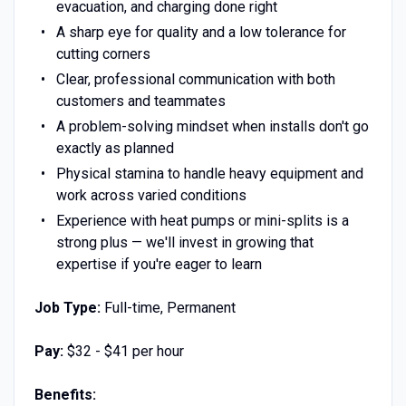
evacuation, and charging done right
A sharp eye for quality and a low tolerance for
cutting corners
Clear, professional communication with both
customers and teammates
A problem-solving mindset when installs don't go
exactly as planned
Physical stamina to handle heavy equipment and
work across varied conditions
Experience with heat pumps or mini-splits is a
strong plus — we'll invest in growing that
expertise if you're eager to learn
Job Type:
Full-time, Permanent
Pay:
$32 - $41 per hour
Benefits: