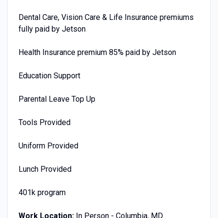
Dental Care, Vision Care & Life Insurance premiums
fully paid by Jetson
Health Insurance premium 85% paid by Jetson
Education Support
Parental Leave Top Up
Tools Provided
Uniform Provided
Lunch Provided
401k program
Work Location:
In Person - Columbia, MD