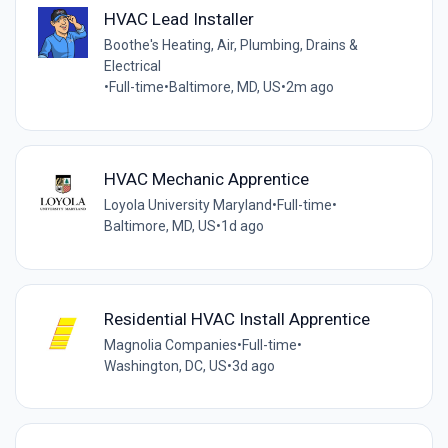
HVAC Lead Installer
Boothe's Heating, Air, Plumbing, Drains &
Electrical
•
Full-time
•
Baltimore, MD, US
•
2m ago
HVAC Mechanic Apprentice
Loyola University Maryland
•
Full-time
•
Baltimore, MD, US
•
1d ago
Residential HVAC Install Apprentice
Magnolia Companies
•
Full-time
•
Washington, DC, US
•
3d ago