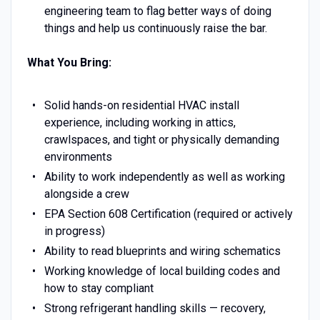
engineering team to flag better ways of doing
things and help us continuously raise the bar.
What You Bring:
Solid hands-on residential HVAC install
experience, including working in attics,
crawlspaces, and tight or physically demanding
environments
Ability to work independently as well as working
alongside a crew
EPA Section 608 Certification (required or actively
in progress)
Ability to read blueprints and wiring schematics
Working knowledge of local building codes and
how to stay compliant
Strong refrigerant handling skills — recovery,