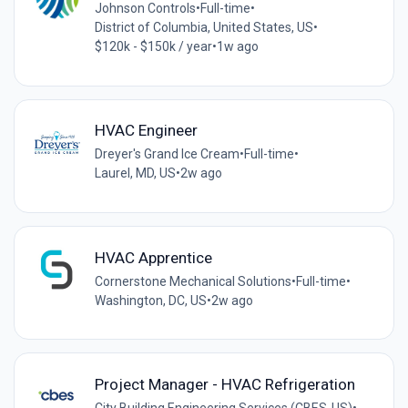
Johnson Controls
•
Full-time
•
District of Columbia, United States, US
•
$120k - $150k / year
•
1w ago
HVAC Engineer
Dreyer's Grand Ice Cream
•
Full-time
•
Laurel, MD, US
•
2w ago
HVAC Apprentice
Cornerstone Mechanical Solutions
•
Full-time
•
Washington, DC, US
•
2w ago
Project Manager - HVAC Refrigeration
City Building Engineering Services (CBES-US)
•