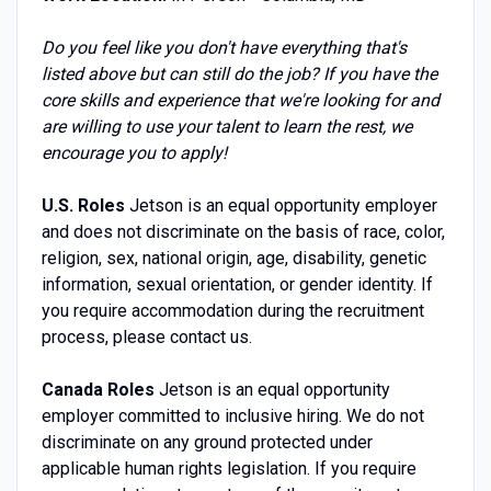
Do you feel like you don't have everything that's
listed above but can still do the job? If you have the
core skills and experience that we're looking for and
are willing to use your talent to learn the rest, we
encourage you to apply!
U.S. Roles
Jetson is an equal opportunity employer
and does not discriminate on the basis of race, color,
religion, sex, national origin, age, disability, genetic
information, sexual orientation, or gender identity. If
you require accommodation during the recruitment
process, please contact us.
Canada Roles
Jetson is an equal opportunity
employer committed to inclusive hiring. We do not
discriminate on any ground protected under
applicable human rights legislation. If you require