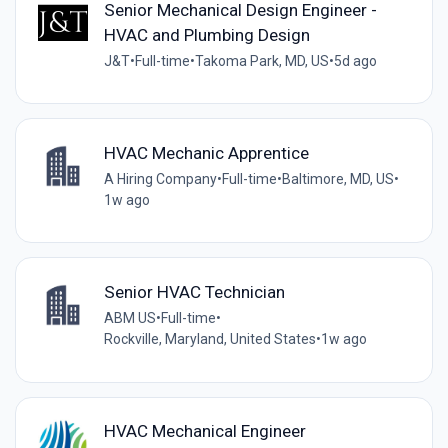
Senior Mechanical Design Engineer -
HVAC and Plumbing Design
J&T
•
Full-time
•
Takoma Park, MD, US
•
5d ago
HVAC Mechanic Apprentice
A Hiring Company
•
Full-time
•
Baltimore, MD, US
•
1w ago
Senior HVAC Technician
ABM US
•
Full-time
•
Rockville, Maryland, United States
•
1w ago
HVAC Mechanical Engineer