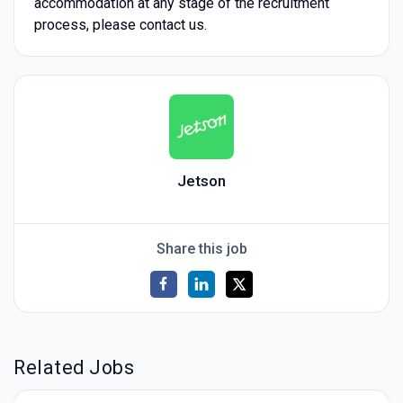
accommodation at any stage of the recruitment
process, please contact us.
Jetson
Share this job
Related Jobs