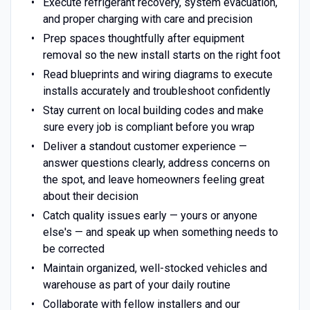
Execute refrigerant recovery, system evacuation,
and proper charging with care and precision
Prep spaces thoughtfully after equipment
removal so the new install starts on the right foot
Read blueprints and wiring diagrams to execute
installs accurately and troubleshoot confidently
Stay current on local building codes and make
sure every job is compliant before you wrap
Deliver a standout customer experience —
answer questions clearly, address concerns on
the spot, and leave homeowners feeling great
about their decision
Catch quality issues early — yours or anyone
else's — and speak up when something needs to
be corrected
Maintain organized, well-stocked vehicles and
warehouse as part of your daily routine
Collaborate with fellow installers and our