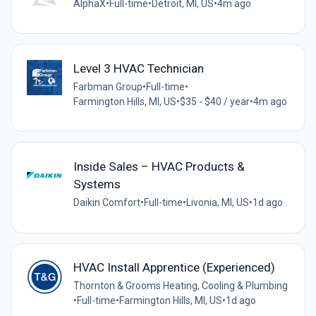
AlphaX
•
Full-time
•
Detroit, MI, US
•
4m ago
Level 3 HVAC Technician
Farbman Group
•
Full-time
•
Farmington Hills, MI, US
•
$35 - $40 / year
•
4m ago
Inside Sales – HVAC Products &
Systems
Daikin Comfort
•
Full-time
•
Livonia, MI, US
•
1d ago
HVAC Install Apprentice (Experienced)
Thornton & Grooms Heating, Cooling & Plumbing
•
Full-time
•
Farmington Hills, MI, US
•
1d ago