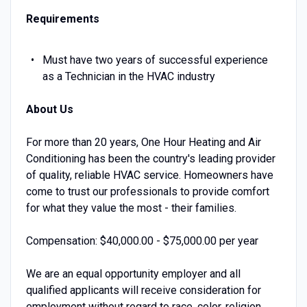
Requirements
Must have two years of successful experience
as a Technician in the HVAC industry
About Us
For more than 20 years, One Hour Heating and Air
Conditioning has been the country's leading provider
of quality, reliable HVAC service. Homeowners have
come to trust our professionals to provide comfort
for what they value the most - their families.
Compensation: $40,000.00 - $75,000.00 per year
We are an equal opportunity employer and all
qualified applicants will receive consideration for
employment without regard to race, color, religion,