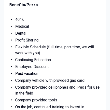
Benefits/Perks
401k
Medical
Dental
Profit Sharing
Flexible Schedule (full-time, part-time, we will
work with you)
Continuing Education
Employee Discount
Paid vacation
Company vehicle with provided gas card
Company provided cell phones and iPads for use
in the field
Company provided tools
On the job, continued training to invest in