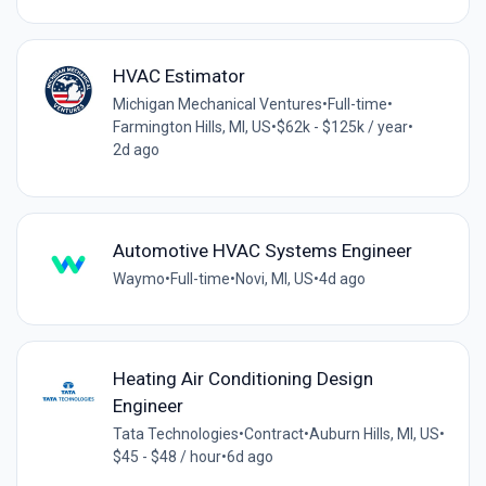
HVAC Estimator
Michigan Mechanical Ventures
•
Full-time
•
Farmington Hills, MI, US
•
$62k - $125k / year
•
2d ago
Automotive HVAC Systems Engineer
Waymo
•
Full-time
•
Novi, MI, US
•
4d ago
Heating Air Conditioning Design
Engineer
Tata Technologies
•
Contract
•
Auburn Hills, MI, US
•
$45 - $48 / hour
•
6d ago