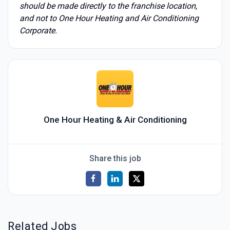
should be made directly to the franchise location,
and not to One Hour Heating and Air Conditioning
Corporate.
One Hour Heating & Air Conditioning
Share this job
Related Jobs