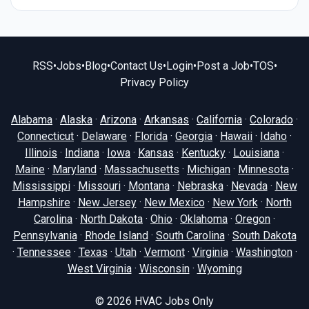
RSS
•
Jobs
•
Blog
•
Contact Us
•
Login
•
Post a Job
•
TOS
•
Privacy Policy
Alabama
·
Alaska
·
Arizona
·
Arkansas
·
California
·
Colorado
·
Connecticut
·
Delaware
·
Florida
·
Georgia
·
Hawaii
·
Idaho
·
Illinois
·
Indiana
·
Iowa
·
Kansas
·
Kentucky
·
Louisiana
·
Maine
·
Maryland
·
Massachusetts
·
Michigan
·
Minnesota
·
Mississippi
·
Missouri
·
Montana
·
Nebraska
·
Nevada
·
New
Hampshire
·
New Jersey
·
New Mexico
·
New York
·
North
Carolina
·
North Dakota
·
Ohio
·
Oklahoma
·
Oregon
·
Pennsylvania
·
Rhode Island
·
South Carolina
·
South Dakota
·
Tennessee
·
Texas
·
Utah
·
Vermont
·
Virginia
·
Washington
·
West Virginia
·
Wisconsin
·
Wyoming
© 2026
HVAC Jobs Only