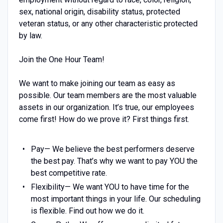
sex, national origin, disability status, protected
veteran status, or any other characteristic protected
by law.
Join the One Hour Team!
We want to make joining our team as easy as
possible. Our team members are the most valuable
assets in our organization. It’s true, our employees
come first! How do we prove it? First things first.
Pay— We believe the best performers deserve
the best pay. That’s why we want to pay YOU the
best competitive rate.
Flexibility— We want YOU to have time for the
most important things in your life. Our scheduling
is flexible. Find out how we do it.