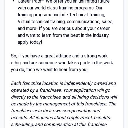
Career Path— We offer you an unlimited future
with our world class training programs. Our
training programs include Technical Training,
Virtual technical training, communications, sales,
and more! If you are serious about your career
and want to learn from the best in the industry
apply today!
So, if you have a great attitude and a strong work
ethic, and are someone who takes pride in the work
you do, then we want to hear from you!
Each franchise location is independently owned and
operated by a franchisee. Your application will go
directly to the franchisee, and all hiring decisions will
be made by the management of this franchisee. The
franchisee sets their own compensation and
benefits. All inquiries about employment, benefits,
scheduling, and compensation at this franchise