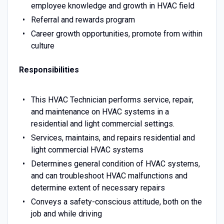
employee knowledge and growth in HVAC field
Referral and rewards program
Career growth opportunities, promote from within
culture
Responsibilities
This HVAC Technician performs service, repair,
and maintenance on HVAC systems in a
residential and light commercial settings.
Services, maintains, and repairs residential and
light commercial HVAC systems
Determines general condition of HVAC systems,
and can troubleshoot HVAC malfunctions and
determine extent of necessary repairs
Conveys a safety-conscious attitude, both on the
job and while driving