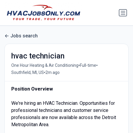
Jobs search
hvac technician
•
•
One Hour Heating & Air Conditioning
Full-time
•
Southfield, MI, US
2m ago
Position Overview
We're hiring an HVAC Technician. Opportunities for
professional technicians and customer service
professionals are now available across the Detroit
Metropolitan Area.