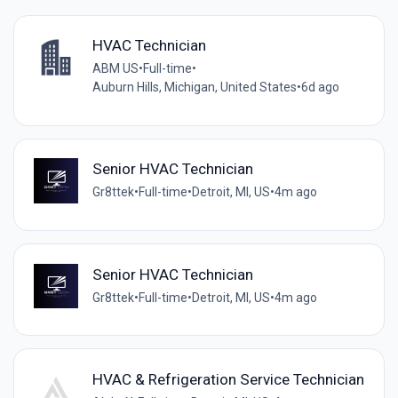
HVAC Technician
ABM US
•
Full-time
•
Auburn Hills, Michigan, United States
•
6d ago
Senior HVAC Technician
Gr8ttek
•
Full-time
•
Detroit, MI, US
•
4m ago
Senior HVAC Technician
Gr8ttek
•
Full-time
•
Detroit, MI, US
•
4m ago
HVAC & Refrigeration Service Technician