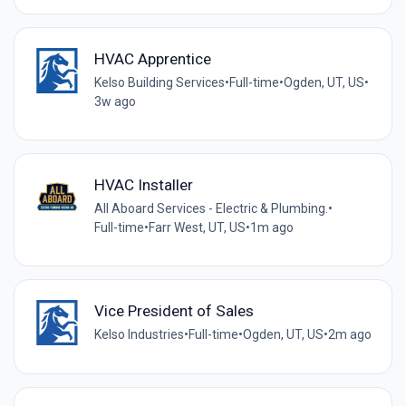
HVAC Apprentice
Kelso Building Services
•
Full-time
•
Ogden, UT, US
•
3w ago
HVAC Installer
All Aboard Services - Electric & Plumbing.
•
Full-time
•
Farr West, UT, US
•
1m ago
Vice President of Sales
Kelso Industries
•
Full-time
•
Ogden, UT, US
•
2m ago