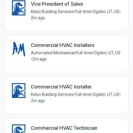
Vice President of Sales
Kelso Building Services
•
Full-time
•
Ogden, UT, US
•
2m ago
Commercial HVAC Installers
Automated Mechanical
•
Full-time
•
Ogden, UT, US
•
2m ago
Commercial HVAC Installer
Kelso Building Services
•
Full-time
•
Ogden, UT, US
•
2m ago
Commercial HVAC Technician