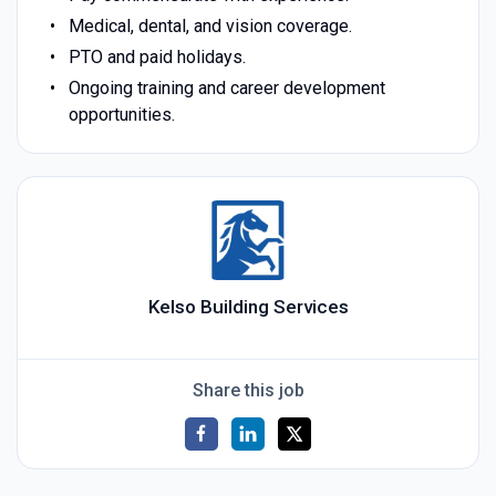
Medical, dental, and vision coverage.
PTO and paid holidays.
Ongoing training and career development
opportunities.
Kelso Building Services
Share this job