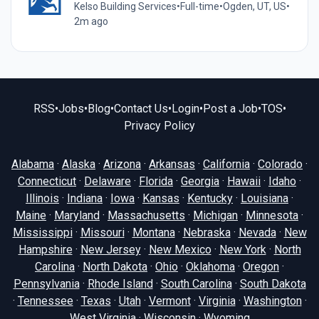
Kelso Building Services
•
Full-time
•
Ogden, UT, US
•
2m ago
RSS
•
Jobs
•
Blog
•
Contact Us
•
Login
•
Post a Job
•
TOS
•
Privacy Policy
Alabama
·
Alaska
·
Arizona
·
Arkansas
·
California
·
Colorado
·
Connecticut
·
Delaware
·
Florida
·
Georgia
·
Hawaii
·
Idaho
·
Illinois
·
Indiana
·
Iowa
·
Kansas
·
Kentucky
·
Louisiana
·
Maine
·
Maryland
·
Massachusetts
·
Michigan
·
Minnesota
·
Mississippi
·
Missouri
·
Montana
·
Nebraska
·
Nevada
·
New
Hampshire
·
New Jersey
·
New Mexico
·
New York
·
North
Carolina
·
North Dakota
·
Ohio
·
Oklahoma
·
Oregon
·
Pennsylvania
·
Rhode Island
·
South Carolina
·
South Dakota
·
Tennessee
·
Texas
·
Utah
·
Vermont
·
Virginia
·
Washington
·
West Virginia
·
Wisconsin
·
Wyoming