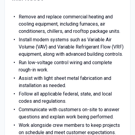
Remove and replace commercial heating and
cooling equipment, including furnaces, air
conditioners, chillers, and rooftop package units.
Install modern systems such as Variable Air
Volume (VAV) and Variable Refrigerant Flow (VRF)
equipment, along with advanced building controls.
Run low-voltage control wiring and complete
rough-in work.
Assist with light sheet metal fabrication and
installation as needed.
Follow all applicable federal, state, and local
codes and regulations.
Communicate with customers on-site to answer
questions and explain work being performed.
Work alongside crew members to keep projects
on schedule and meet customer expectations.