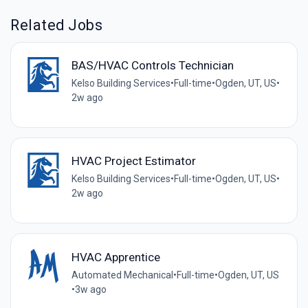
Related Jobs
BAS/HVAC Controls Technician
Kelso Building Services
•
Full-time
•
Ogden, UT, US
•
2w ago
HVAC Project Estimator
Kelso Building Services
•
Full-time
•
Ogden, UT, US
•
2w ago
HVAC Apprentice
Automated Mechanical
•
Full-time
•
Ogden, UT, US
•
3w ago