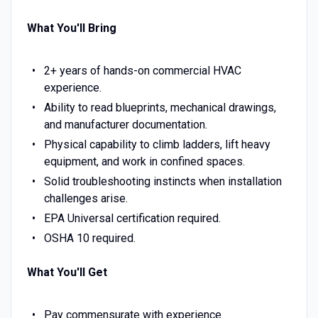
What You'll Bring
2+ years of hands-on commercial HVAC
experience.
Ability to read blueprints, mechanical drawings,
and manufacturer documentation.
Physical capability to climb ladders, lift heavy
equipment, and work in confined spaces.
Solid troubleshooting instincts when installation
challenges arise.
EPA Universal certification required.
OSHA 10 required.
What You'll Get
Pay commensurate with experience.