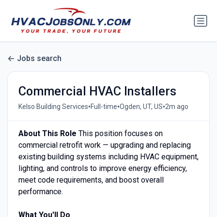
Jobs search
Commercial HVAC Installers
•
•
•
Kelso Building Services
Full-time
Ogden, UT, US
2m ago
About This Role
This position focuses on
commercial retrofit work — upgrading and replacing
existing building systems including HVAC equipment,
lighting, and controls to improve energy efficiency,
meet code requirements, and boost overall
performance.
What You'll Do