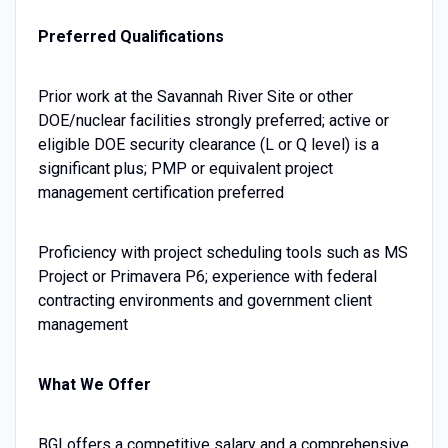
Preferred Qualifications
Prior work at the Savannah River Site or other
DOE/nuclear facilities strongly preferred; active or
eligible DOE security clearance (L or Q level) is a
significant plus; PMP or equivalent project
management certification preferred
Proficiency with project scheduling tools such as MS
Project or Primavera P6; experience with federal
contracting environments and government client
management
What We Offer
BGI offers a competitive salary and a comprehensive