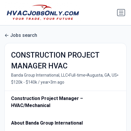
Jobs search
CONSTRUCTION PROJECT
MANAGER HVAC
•
•
•
Banda Group International, LLC
Full-time
Augusta, GA, US
•
$120k - $140k / year
3m ago
Construction Project Manager –
HVAC/Mechanical
About Banda Group International