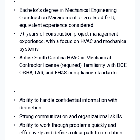
Bachelor’s degree in Mechanical Engineering,
Construction Management, or a related field;
equivalent experience considered.
7+ years of construction project management
experience, with a focus on HVAC and mechanical
systems
Active South Carolina HVAC or Mechanical
Contractor license (required); familiarity with DOE,
OSHA, FAR, and EH&S compliance standards.
Ability to handle confidential information with
discretion.
Strong communication and organizational skills.
Ability to work through problems quickly and
effectively and define a clear path to resolution.