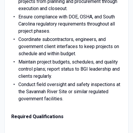
projects from planning and procurement through
execution and closeout.
Ensure compliance with DOE, OSHA, and South
Carolina regulatory requirements throughout all
project phases.
Coordinate subcontractors, engineers, and
government client interfaces to keep projects on
schedule and within budget.
Maintain project budgets, schedules, and quality
control plans; report status to BGI leadership and
clients regularly.
Conduct field oversight and safety inspections at
the Savannah River Site or similar regulated
government facilities.
Required Qualifications