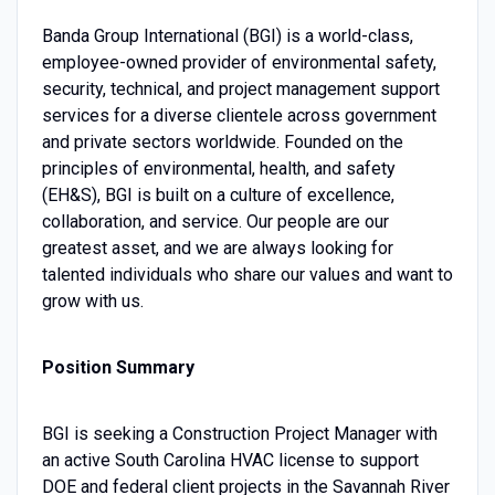
Banda Group International (BGI) is a world-class,
employee-owned provider of environmental safety,
security, technical, and project management support
services for a diverse clientele across government
and private sectors worldwide. Founded on the
principles of environmental, health, and safety
(EH&S), BGI is built on a culture of excellence,
collaboration, and service. Our people are our
greatest asset, and we are always looking for
talented individuals who share our values and want to
grow with us.
Position Summary
BGI is seeking a Construction Project Manager with
an active South Carolina HVAC license to support
DOE and federal client projects in the Savannah River