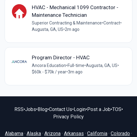
HVAC - Mechanical 1099 Contractor -
Maintenance Technician
Superior Contracting & Maintenance
•
Contract
•
Augusta, GA, US
•
2m ago
Program Director - HVAC
Ancora Education
•
Full-time
•
Augusta, GA, US
•
$60k - $70k / year
•
3m ago
RSS
•
Jobs
•
Blog
•
Contact Us
•
Login
•
Post a Job
•
TOS
•
Privacy Policy
Alabama
·
Alaska
·
Arizona
·
Arkansas
·
California
·
Colorado
·