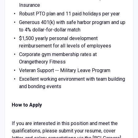
Insurance
Robust PTO plan and 11 paid holidays per year
Generous 401(k) with safe harbor program and up
to 4% dollar-for-dollar match
$1,500 yearly personal development
reimbursement for all levels of employees
Corporate gym membership rates at
Orangetheory Fitness
Veteran Support -- Military Leave Program
Excellent working environment with team building
and bonding events
How to Apply
If you are interested in this position and meet the
qualifications, please submit your resume, cover