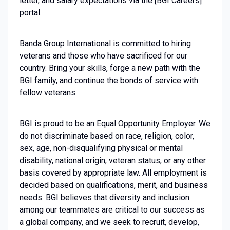
letter, and salary expectations via the [BGI Careers]
portal.
Banda Group International is committed to hiring
veterans and those who have sacrificed for our
country. Bring your skills, forge a new path with the
BGI family, and continue the bonds of service with
fellow veterans.
BGI is proud to be an Equal Opportunity Employer. We
do not discriminate based on race, religion, color,
sex, age, non-disqualifying physical or mental
disability, national origin, veteran status, or any other
basis covered by appropriate law. All employment is
decided based on qualifications, merit, and business
needs. BGI believes that diversity and inclusion
among our teammates are critical to our success as
a global company, and we seek to recruit, develop,