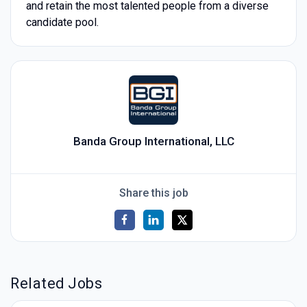
and retain the most talented people from a diverse
candidate pool.
Banda Group International, LLC
Share this job
Related Jobs