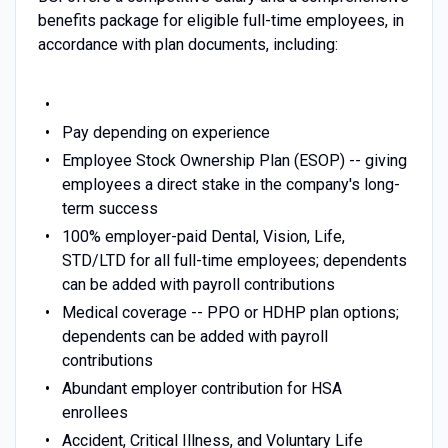
benefits package for eligible full-time employees, in
accordance with plan documents, including:
Pay depending on experience
Employee Stock Ownership Plan (ESOP) -- giving
employees a direct stake in the company's long-
term success
100% employer-paid Dental, Vision, Life,
STD/LTD for all full-time employees; dependents
can be added with payroll contributions
Medical coverage -- PPO or HDHP plan options;
dependents can be added with payroll
contributions
Abundant employer contribution for HSA
enrollees
Accident, Critical Illness, and Voluntary Life