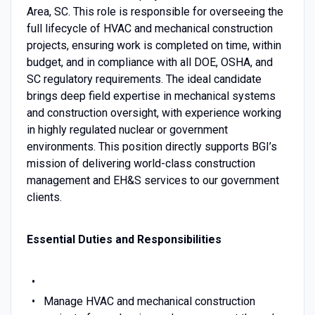
Area, SC. This role is responsible for overseeing the
full lifecycle of HVAC and mechanical construction
projects, ensuring work is completed on time, within
budget, and in compliance with all DOE, OSHA, and
SC regulatory requirements. The ideal candidate
brings deep field expertise in mechanical systems
and construction oversight, with experience working
in highly regulated nuclear or government
environments. This position directly supports BGI’s
mission of delivering world-class construction
management and EH&S services to our government
clients.
Essential Duties and Responsibilities
Manage HVAC and mechanical construction