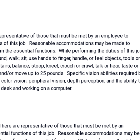
epresentative of those that must be met by an employee to
ons of this job. Reasonable accommodations may be made to
rm the essential functions. While performing the duties of this jo
d; walk; sit; use hands to finger, handle, or feel objects, tools or
irs; balance; stoop, kneel, crouch or crawl; talk or hear; taste or
and/or move up to 25 pounds. Specific vision abilities required 
 color vision, peripheral vision, depth perception, and the ability 
a desk and working on a computer.
 here are representative of those that must be met by an
ntial functions of this job. Reasonable accommodations may be