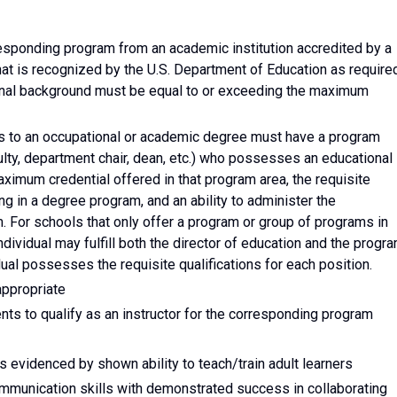
rresponding program from an academic institution accredited by a
that is recognized by the U.S. Department of Education as require
onal background must be equal to or exceeding the maximum
ads to an occupational or academic degree must have a program
culty, department chair, dean, etc.) who possesses an educational
ximum credential offered in that program area, the requisite
ing in a degree program, and an ability to administer the
 For schools that only offer a program or group of programs in
individual may fulfill both the director of education and the progr
ual possesses the requisite qualifications for each position.
appropriate
nts to qualify as an instructor for the corresponding program
s evidenced by shown ability to teach/train adult learners
communication skills with demonstrated success in collaborating