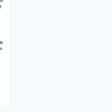
 of
t
th
to