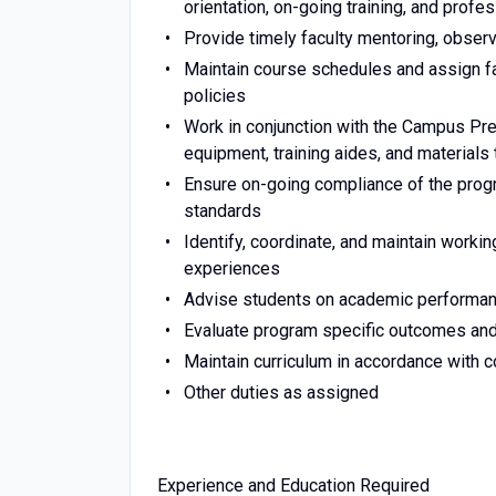
orientation, on-going training, and prof
Provide timely faculty mentoring, obser
Maintain course schedules and assign f
policies
Work in conjunction with the Campus Pre
equipment, training aides, and materials
Ensure on-going compliance of the progr
standards
Identify, coordinate, and maintain workin
experiences
Advise students on academic performan
Evaluate program specific outcomes an
Maintain curriculum in accordance with c
Other duties as assigned
Experience and Education Required