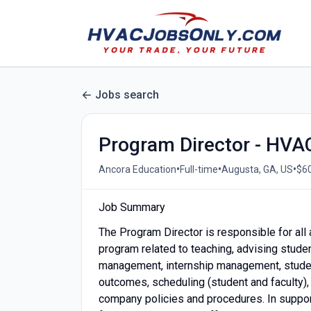
Jobs search
Program Director - HVA
•
•
•
Ancora Education
Full-time
Augusta, GA, US
$60
Job Summary
The Program Director is responsible for al
program related to teaching, advising stude
management, internship management, studen
outcomes, scheduling (student and faculty),
company policies and procedures. In suppor