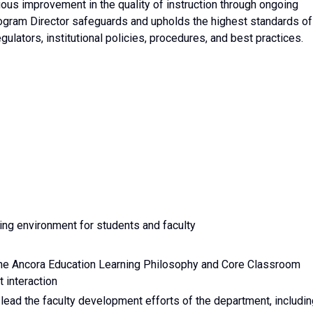
uous improvement in the quality of instruction through ongoing
rogram Director safeguards and upholds the highest standards of
ulators, institutional policies, procedures, and best practices.
ing environment for students and faculty
 the Ancora Education Learning Philosophy and Core Classroom
t interaction
o lead the faculty development efforts of the department, includi