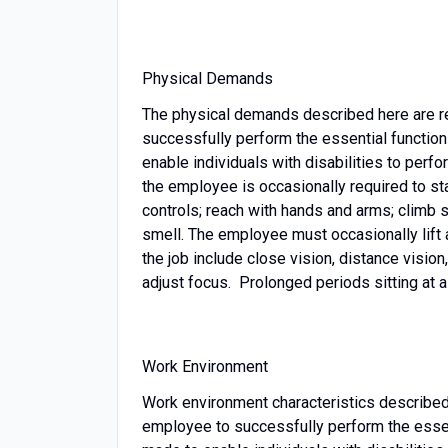
Physical Demands
The physical demands described here are r
successfully perform the essential functi
enable individuals with disabilities to perfo
the employee is occasionally required to stan
controls; reach with hands and arms; climb sta
smell. The employee must occasionally lift 
the job include close vision, distance vision,
adjust focus. Prolonged periods sitting at 
Work Environment
Work environment characteristics described
employee to successfully perform the esse