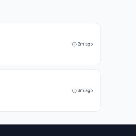
2m ago
3m ago