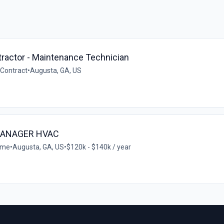
ractor - Maintenance Technician
Contract
•
Augusta, GA, US
MANAGER HVAC
time
•
Augusta, GA, US
•
$120k - $140k / year