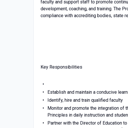
faculty and support staff to promote contin
development, coaching, and training. The P
compliance with accrediting bodies, state reg
Key Responsibilities
Establish and maintain a conducive learn
Identify, hire and train qualified faculty
Monitor and promote the integration of
Principles in daily instruction and studen
Partner with the Director of Education t