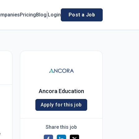
mpanies
Pricing
Blog
Login
Post a Job
Ancora Education
Apply for this job
Share this job
e