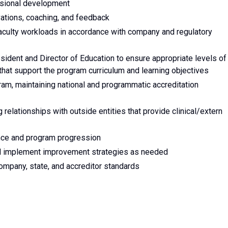
essional development
vations, coaching, and feedback
aculty workloads in accordance with company and regulatory
sident and Director of Education to ensure appropriate levels of
 that support the program curriculum and learning objectives
am, maintaining national and programmatic accreditation
g relationships with outside entities that provide clinical/extern
ce and program progression
d implement improvement strategies as needed
ompany, state, and accreditor standards