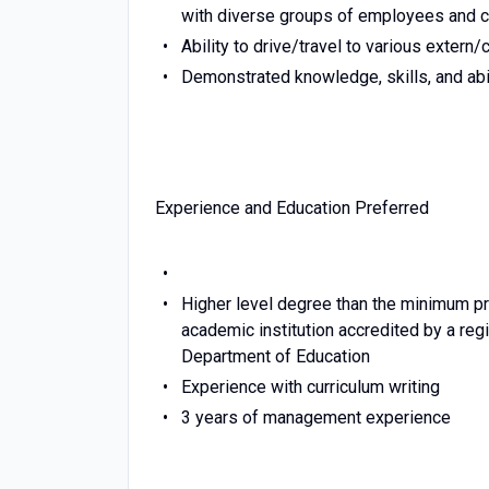
with diverse groups of employees and 
Ability to drive/travel to various extern/c
Demonstrated knowledge, skills, and abil
Experience and Education Preferred
Higher level degree than the minimum p
academic institution accredited by a regi
Department of Education
Experience with curriculum writing
3 years of management experience