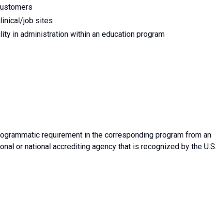
customers
linical/job sites
ity in administration within an education program
rogrammatic requirement in the corresponding program from an
onal or national accrediting agency that is recognized by the U.S.