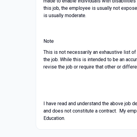
made to enable individuals with disabilities
this job, the employee is usually not expos
is usually moderate.
Note
This is not necessarily an exhaustive list of
the job. While this is intended to be an accu
revise the job or require that other or dif
I have read and understand the above job desc
and does not constitute a contract. My emp
Education.