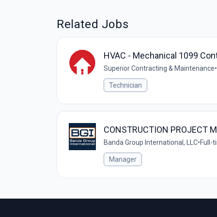
Related Jobs
HVAC - Mechanical 1099 Cont
Superior Contracting & Maintenance
•
Technician
CONSTRUCTION PROJECT 
Banda Group International, LLC
•
Full-
Manager