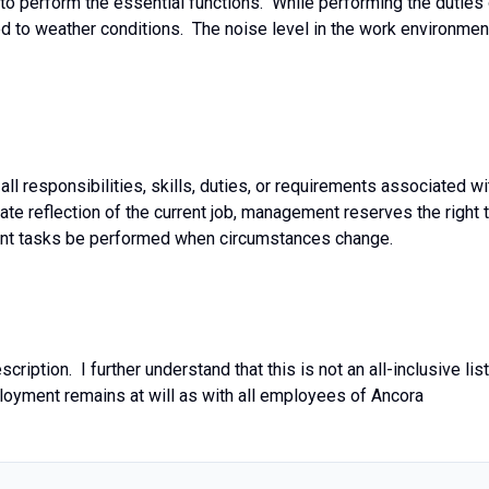
 to perform the essential functions. While performing the duties
ed to weather conditions. The noise level in the work environmen
 all responsibilities, skills, duties, or requirements associated wi
rate reflection of the current job, management reserves the right 
ferent tasks be performed when circumstances change.
ription. I further understand that this is not an all-inclusive list
loyment remains at will as with all employees of Ancora