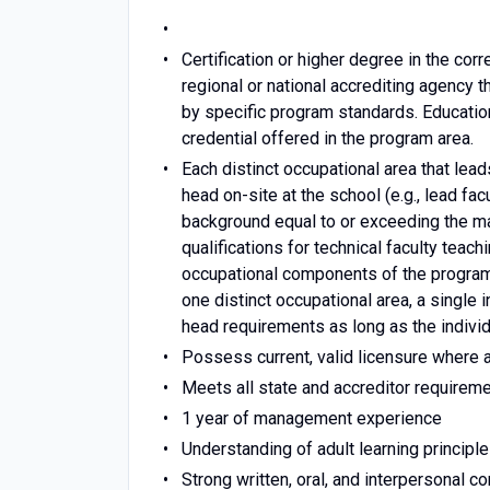
Certification or higher degree in the co
regional or national accrediting agency 
by specific program standards. Educati
credential offered in the program area.
Each distinct occupational area that le
head on-site at the school (e.g., lead fa
background equal to or exceeding the ma
qualifications for technical faculty teach
occupational components of the program.
one distinct occupational area, a single 
head requirements as long as the individ
Possess current, valid licensure where 
Meets all state and accreditor requireme
1 year of management experience
Understanding of adult learning principle
Strong written, oral, and interpersonal 