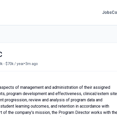
Jobs
Co
C
•
k - $70k / year
3m ago
l aspects of management and administration of their assigned
nts, program development and effectiveness, clinical/extern site
t progression, review and analysis of program data and
 student learning outcomes, and retention in accordance with
t of the company's mission, the Program Director works with th