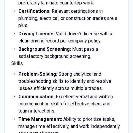
preferably laminate countertop work.
Certifications:
Relevant certifications in
plumbing, electrical, or construction trades are a
plus.
Driving License:
Valid driver’s license with a
clean driving record per company policy.
Background Screening:
Must pass a
satisfactory background screening.
Skills
Problem-Solving:
Strong analytical and
troubleshooting skills to identify and resolve
issues efficiently across multiple trades.
Communication:
Excellent verbal and written
communication skills for effective client and
team interactions.
Time Management:
Ability to prioritize tasks,
manage time effectively, and work independently