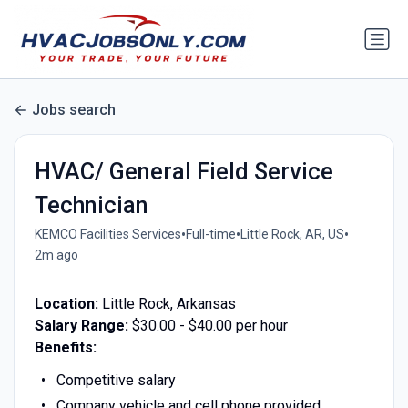
Jobs search
HVAC/ General Field Service
Technician
•
•
•
KEMCO Facilities Services
Full-time
Little Rock, AR, US
2m ago
Location:
Little Rock, Arkansas
Salary Range:
$30.00 - $40.00 per hour
Benefits:
Competitive salary
Company vehicle and cell phone provided