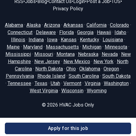
RSS
•
Jobs
•
Blog
•
Contact Us
•
Login
•
Post a Job
•
TOS
•
Privacy Policy
Alabama
·
Alaska
·
Arizona
·
Arkansas
·
California
·
Colorado
·
Connecticut
·
Delaware
·
Florida
·
Georgia
·
Hawaii
·
Idaho
·
Illinois
·
Indiana
·
Iowa
·
Kansas
·
Kentucky
·
Louisiana
·
Maine
·
Maryland
·
Massachusetts
·
Michigan
·
Minnesota
·
Mississippi
·
Missouri
·
Montana
·
Nebraska
·
Nevada
·
New
Hampshire
·
New Jersey
·
New Mexico
·
New York
·
North
Carolina
·
North Dakota
·
Ohio
·
Oklahoma
·
Oregon
·
Pennsylvania
·
Rhode Island
·
South Carolina
·
South Dakota
·
Tennessee
·
Texas
·
Utah
·
Vermont
·
Virginia
·
Washington
·
West Virginia
·
Wisconsin
·
Wyoming
© 2026
HVAC Jobs Only
Apply for this job