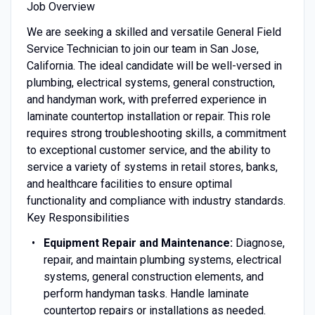
Job Overview
We are seeking a skilled and versatile General Field
Service Technician to join our team in San Jose,
California. The ideal candidate will be well-versed in
plumbing, electrical systems, general construction,
and handyman work, with preferred experience in
laminate countertop installation or repair. This role
requires strong troubleshooting skills, a commitment
to exceptional customer service, and the ability to
service a variety of systems in retail stores, banks,
and healthcare facilities to ensure optimal
functionality and compliance with industry standards.
Key Responsibilities
Equipment Repair and Maintenance:
Diagnose,
repair, and maintain plumbing systems, electrical
systems, general construction elements, and
perform handyman tasks. Handle laminate
countertop repairs or installations as needed.