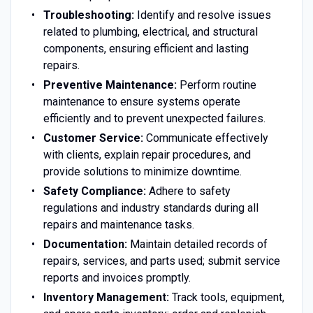
Troubleshooting:
Identify and resolve issues
related to plumbing, electrical, and structural
components, ensuring efficient and lasting
repairs.
Preventive Maintenance:
Perform routine
maintenance to ensure systems operate
efficiently and to prevent unexpected failures.
Customer Service:
Communicate effectively
with clients, explain repair procedures, and
provide solutions to minimize downtime.
Safety Compliance:
Adhere to safety
regulations and industry standards during all
repairs and maintenance tasks.
Documentation:
Maintain detailed records of
repairs, services, and parts used; submit service
reports and invoices promptly.
Inventory Management:
Track tools, equipment,