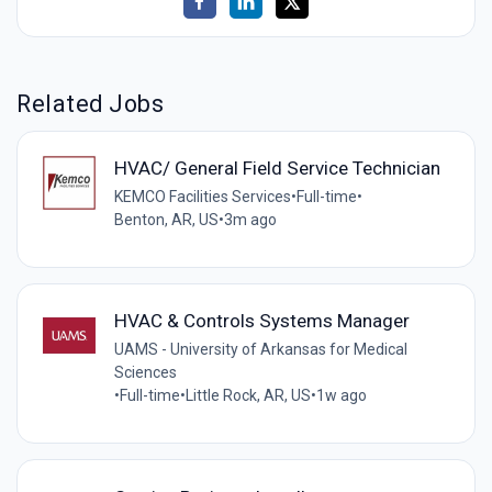
Related Jobs
HVAC/ General Field Service Technician
KEMCO Facilities Services
•
Full-time
•
Benton, AR, US
•
3m ago
HVAC & Controls Systems Manager
UAMS - University of Arkansas for Medical
Sciences
•
Full-time
•
Little Rock, AR, US
•
1w ago