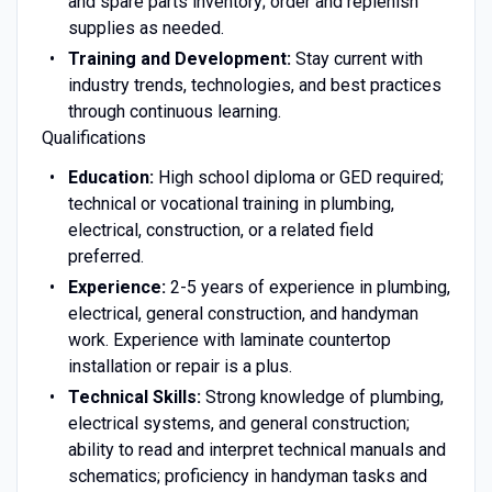
and spare parts inventory; order and replenish
supplies as needed.
Training and Development:
Stay current with
industry trends, technologies, and best practices
through continuous learning.
Qualifications
Education:
High school diploma or GED required;
technical or vocational training in plumbing,
electrical, construction, or a related field
preferred.
Experience:
2-5 years of experience in plumbing,
electrical, general construction, and handyman
work. Experience with laminate countertop
installation or repair is a plus.
Technical Skills:
Strong knowledge of plumbing,
electrical systems, and general construction;
ability to read and interpret technical manuals and
schematics; proficiency in handyman tasks and