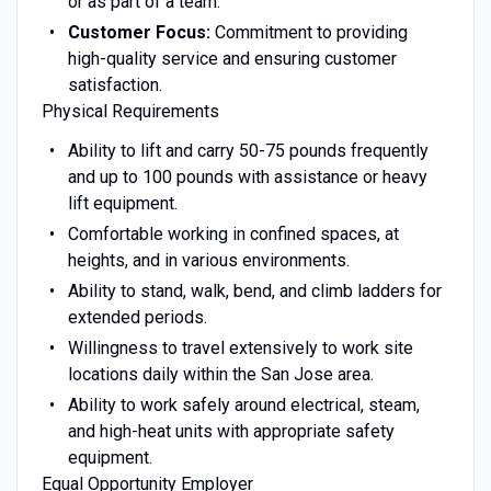
or as part of a team.
Customer Focus:
Commitment to providing
high-quality service and ensuring customer
satisfaction.
Physical Requirements
Ability to lift and carry 50-75 pounds frequently
and up to 100 pounds with assistance or heavy
lift equipment.
Comfortable working in confined spaces, at
heights, and in various environments.
Ability to stand, walk, bend, and climb ladders for
extended periods.
Willingness to travel extensively to work site
locations daily within the San Jose area.
Ability to work safely around electrical, steam,
and high-heat units with appropriate safety
equipment.
Equal Opportunity Employer