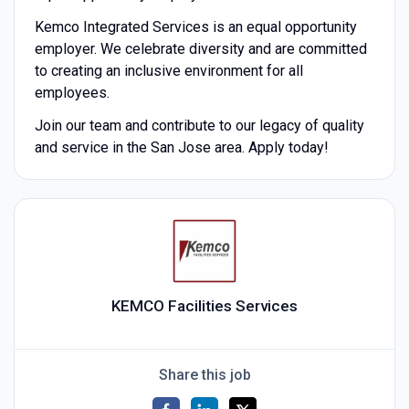
Kemco Integrated Services is an equal opportunity
employer. We celebrate diversity and are committed
to creating an inclusive environment for all
employees.
Join our team and contribute to our legacy of quality
and service in the San Jose area. Apply today!
KEMCO Facilities Services
Share this job