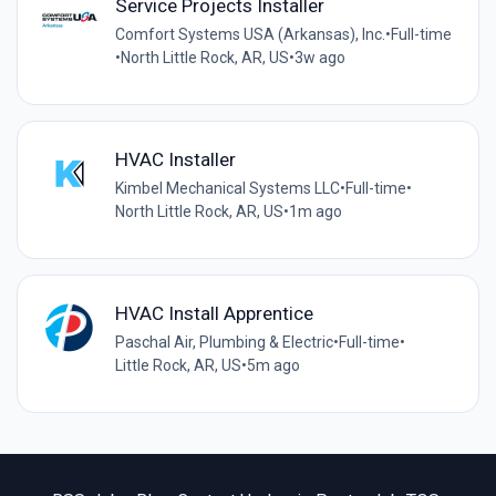
Service Projects Installer
Comfort Systems USA (Arkansas), Inc.
•
Full-time
•
North Little Rock, AR, US
•
3w ago
HVAC Installer
Kimbel Mechanical Systems LLC
•
Full-time
•
North Little Rock, AR, US
•
1m ago
HVAC Install Apprentice
Paschal Air, Plumbing & Electric
•
Full-time
•
Little Rock, AR, US
•
5m ago