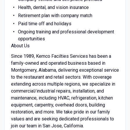
Health, dental, and vision insurance
Retirement plan with company match
Paid time off and holidays
Ongoing training and professional development
opportunities
About Us
Since 1989, Kemco Facilties Services has been a
family-owned and operated business based in
Montgomery, Alabama, delivering exceptional service
to the restaurant and retail sectors. With coverage
extending across multiple regions, we specialize in
commercial/industrial repairs, installation, and
maintenance, including HVAC, refrigeration, kitchen
equipment, carpentry, overhead doors, building
restoration, and more. We take pride in our family
values and are seeking dedicated professionals to
join our team in San Jose, California.