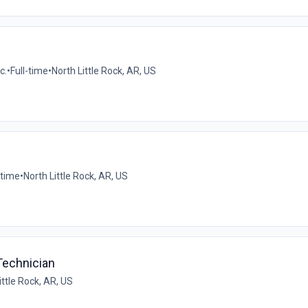
c.
•
Full-time
•
North Little Rock, AR, US
-time
•
North Little Rock, AR, US
Technician
ittle Rock, AR, US