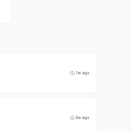
1w ago
2w ago