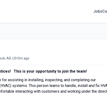
Jobs
Co
•
Rock, AR, US
5m ago
tices! This is your opportunity to join the team!
e for assisting in installing, inspecting, and completing our
 (HVAC) systems. This person learns to handle, install and fix HV
ortable interacting with customers and working under the direc