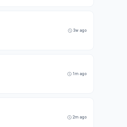
3w ago
1m ago
2m ago