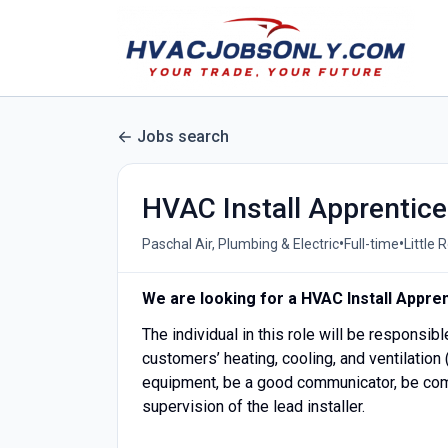
Jobs search
HVAC Install Apprentice
•
•
Paschal Air, Plumbing & Electric
Full-time
Little 
We are looking for a HVAC Install Appren
The individual in this role will be responsibl
customers’ heating, cooling, and ventilation
equipment, be a good communicator, be comf
supervision of the lead installer.