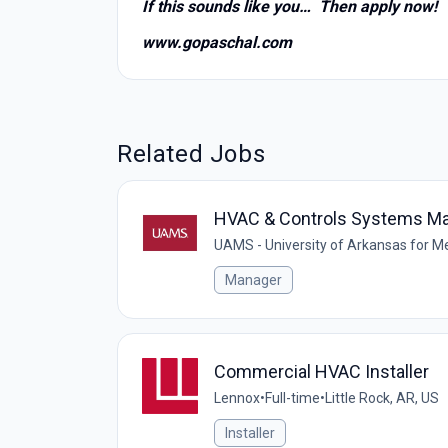
If this sounds like you… Then apply now!
www.gopaschal.com
Related Jobs
HVAC & Controls Systems M
UAMS - University of Arkansas for M
Manager
Commercial HVAC Installer
Lennox
•
Full-time
•
Little Rock, AR, US
Installer