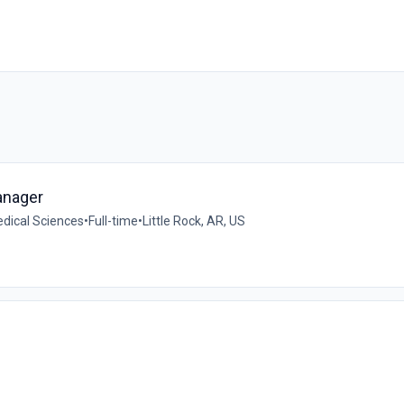
anager
edical Sciences
•
Full-time
•
Little Rock, AR, US