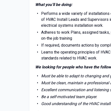
What you’ll be doing:
Performs a wide variety of installations
of HVAC Install Leads and Supervisors 
electrical systems installation work.
Adheres to work Plans, assigned tasks, p
on-the job training
If required, documents actions by comple
Learns the operating principles of HVA
standards related to HVAC work.
We looking for people who have the follow
Must be able to adapt to changing and
Must be clean, maintain a professional
Excellent communication and listening sk
Be a self-motivated team player.
Good understanding of the HVAC install