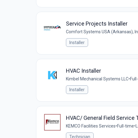
Service Projects Installer
Comfort Systems USA (Arkansas), In
Installer
HVAC Installer
Kimbel Mechanical Systems LLC
•
Full
Installer
HVAC/ General Field Service 
KEMCO Facilities Services
•
Full-time
•
L
Technician