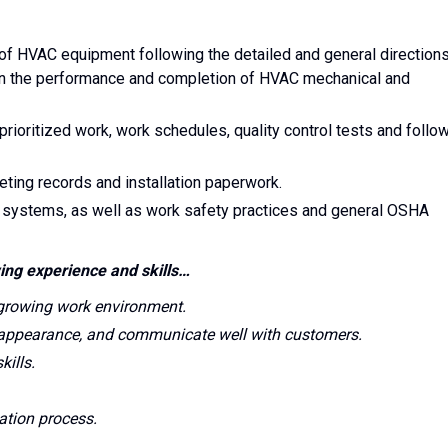
 of HVAC equipment following the detailed and general direction
in the performance and completion of HVAC mechanical and
rioritized work, work schedules, quality control tests and follo
ting records and installation paperwork.
C systems, as well as work safety practices and general OSHA
ing experience and skills…
 growing work environment.
 appearance, and communicate well with customers.
ills.
ation process.