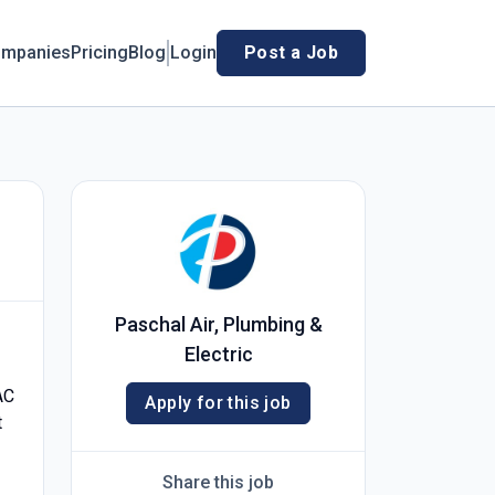
mpanies
Pricing
Blog
Login
Post a Job
Paschal Air, Plumbing &
Electric
AC
Apply for this job
t
Share this job