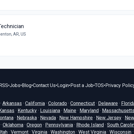
Technician
enton, AR, US
RSS
•
Jobs
•
Blog
•
Contact Us
•
Login
•
Post a Job
•
TOS
•
Privacy Polic
·
Arkansas
·
California
·
Colorado
·
Connecticut
·
Delaware
·
Florid
Kansas
·
Kentucky
·
Louisiana
·
Maine
·
Maryland
·
Massachusett
ontana
·
Nebraska
·
Nevada
·
New Hampshire
·
New Jersey
·
New
·
Oklahoma
·
Oregon
·
Pennsylvania
·
Rhode Island
·
South Caroli
Utah
·
Vermont
·
Virginia
·
Washington
·
West Virginia
·
Wisconsin