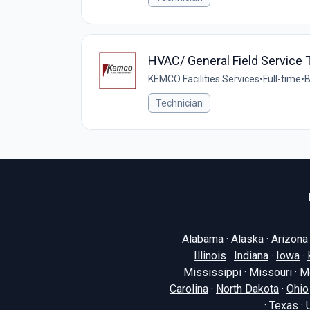
HVAC/ General Field Service 
KEMCO Facilities Services
•
Full-time
•
B
Technician
Alabama
·
Alaska
·
Arizona
Illinois
·
Indiana
·
Iowa
·
Mississippi
·
Missouri
·
M
Carolina
·
North Dakota
·
Ohio
·
Texas
·