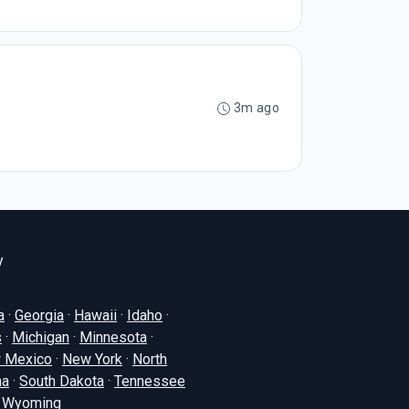
3m ago
y
a
·
Georgia
·
Hawaii
·
Idaho
·
s
·
Michigan
·
Minnesota
·
 Mexico
·
New York
·
North
na
·
South Dakota
·
Tennessee
·
Wyoming