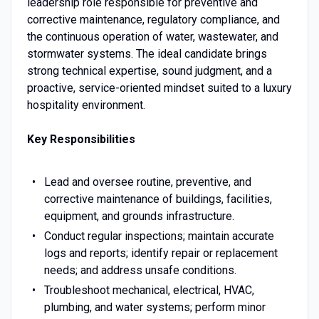
leadership role responsible for preventive and
corrective maintenance, regulatory compliance, and
the continuous operation of water, wastewater, and
stormwater systems. The ideal candidate brings
strong technical expertise, sound judgment, and a
proactive, service-oriented mindset suited to a luxury
hospitality environment.
Key Responsibilities
Lead and oversee routine, preventive, and
corrective maintenance of buildings, facilities,
equipment, and grounds infrastructure.
Conduct regular inspections; maintain accurate
logs and reports; identify repair or replacement
needs; and address unsafe conditions.
Troubleshoot mechanical, electrical, HVAC,
plumbing, and water systems; perform minor