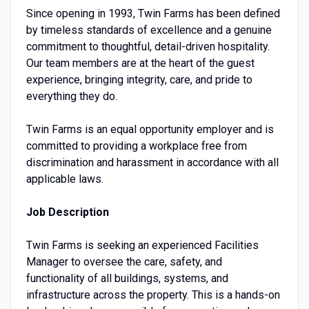
Since opening in 1993, Twin Farms has been defined
by timeless standards of excellence and a genuine
commitment to thoughtful, detail-driven hospitality.
Our team members are at the heart of the guest
experience, bringing integrity, care, and pride to
everything they do.
Twin Farms is an equal opportunity employer and is
committed to providing a workplace free from
discrimination and harassment in accordance with all
applicable laws.
Job Description
Twin Farms is seeking an experienced Facilities
Manager to oversee the care, safety, and
functionality of all buildings, systems, and
infrastructure across the property. This is a hands-on