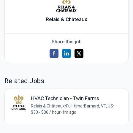
Relais & Châteaux
Share this job
Related Jobs
HVAC Technician - Twin Farms
Relais & Châteaux
•
Full-time
•
Barnard, VT, US
•
$30 - $36 / hour
•
1m ago