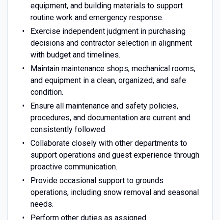
equipment, and building materials to support
routine work and emergency response.
Exercise independent judgment in purchasing
decisions and contractor selection in alignment
with budget and timelines.
Maintain maintenance shops, mechanical rooms,
and equipment in a clean, organized, and safe
condition.
Ensure all maintenance and safety policies,
procedures, and documentation are current and
consistently followed.
Collaborate closely with other departments to
support operations and guest experience through
proactive communication.
Provide occasional support to grounds
operations, including snow removal and seasonal
needs.
Perform other duties as assigned.