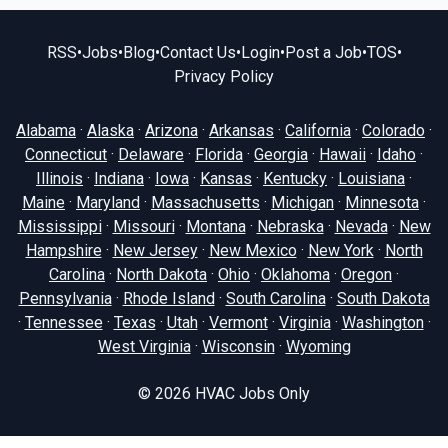
RSS
•
Jobs
•
Blog
•
Contact Us
•
Login
•
Post a Job
•
TOS
•
Privacy Policy
Alabama
·
Alaska
·
Arizona
·
Arkansas
·
California
·
Colorado
·
Connecticut
·
Delaware
·
Florida
·
Georgia
·
Hawaii
·
Idaho
·
Illinois
·
Indiana
·
Iowa
·
Kansas
·
Kentucky
·
Louisiana
·
Maine
·
Maryland
·
Massachusetts
·
Michigan
·
Minnesota
·
Mississippi
·
Missouri
·
Montana
·
Nebraska
·
Nevada
·
New
Hampshire
·
New Jersey
·
New Mexico
·
New York
·
North
Carolina
·
North Dakota
·
Ohio
·
Oklahoma
·
Oregon
·
Pennsylvania
·
Rhode Island
·
South Carolina
·
South Dakota
·
Tennessee
·
Texas
·
Utah
·
Vermont
·
Virginia
·
Washington
·
West Virginia
·
Wisconsin
·
Wyoming
© 2026
HVAC Jobs Only