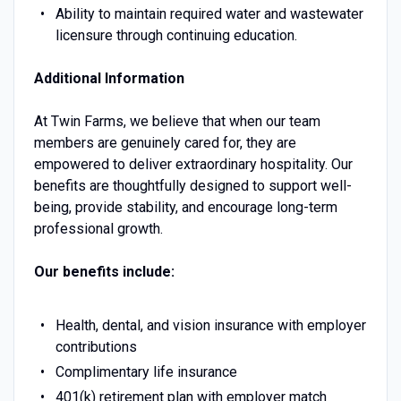
Ability to maintain required water and wastewater
licensure through continuing education.
Additional Information
At Twin Farms, we believe that when our team
members are genuinely cared for, they are
empowered to deliver extraordinary hospitality. Our
benefits are thoughtfully designed to support well-
being, provide stability, and encourage long-term
professional growth.
Our benefits include:
Health, dental, and vision insurance with employer
contributions
Complimentary life insurance
401(k) retirement plan with employer match