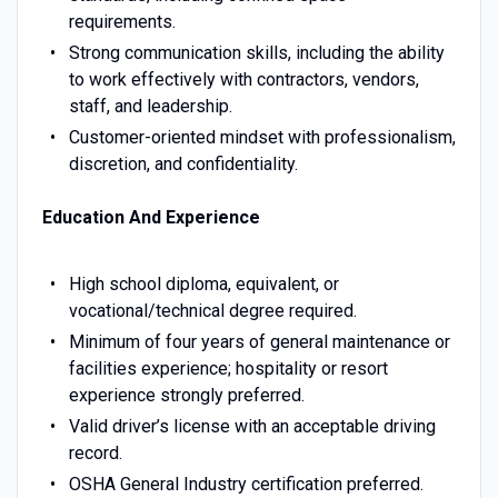
requirements.
Strong communication skills, including the ability
to work effectively with contractors, vendors,
staff, and leadership.
Customer-oriented mindset with professionalism,
discretion, and confidentiality.
Education And Experience
High school diploma, equivalent, or
vocational/technical degree required.
Minimum of four years of general maintenance or
facilities experience; hospitality or resort
experience strongly preferred.
Valid driver’s license with an acceptable driving
record.
OSHA General Industry certification preferred.