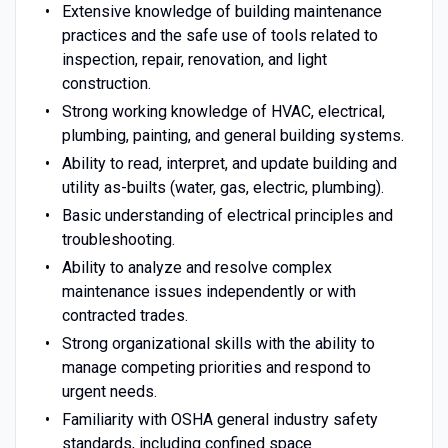
Extensive knowledge of building maintenance
practices and the safe use of tools related to
inspection, repair, renovation, and light
construction.
Strong working knowledge of HVAC, electrical,
plumbing, painting, and general building systems.
Ability to read, interpret, and update building and
utility as-builts (water, gas, electric, plumbing).
Basic understanding of electrical principles and
troubleshooting.
Ability to analyze and resolve complex
maintenance issues independently or with
contracted trades.
Strong organizational skills with the ability to
manage competing priorities and respond to
urgent needs.
Familiarity with OSHA general industry safety
standards, including confined space