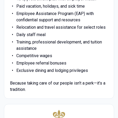
Paid vacation, holidays, and sick time
Employee Assistance Program (EAP) with
confidential support and resources
Relocation and travel assistance for select roles
Daily staff meal
Training, professional development, and tuition
assistance
Competitive wages
Employee referral bonuses
Exclusive dining and lodging privileges
Because taking care of our people isn’t a perk—it’s a
tradition.