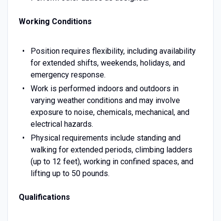
Working Conditions
Position requires flexibility, including availability
for extended shifts, weekends, holidays, and
emergency response.
Work is performed indoors and outdoors in
varying weather conditions and may involve
exposure to noise, chemicals, mechanical, and
electrical hazards.
Physical requirements include standing and
walking for extended periods, climbing ladders
(up to 12 feet), working in confined spaces, and
lifting up to 50 pounds.
Qualifications