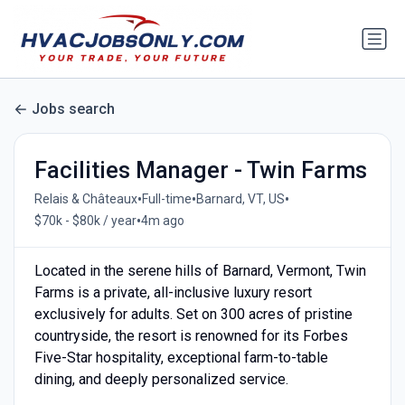
Jobs search
Facilities Manager - Twin Farms
•
•
•
Relais & Châteaux
Full-time
Barnard, VT, US
•
$70k - $80k / year
4m ago
Located in the serene hills of Barnard, Vermont, Twin
Farms is a private, all-inclusive luxury resort
exclusively for adults. Set on 300 acres of pristine
countryside, the resort is renowned for its Forbes
Five-Star hospitality, exceptional farm-to-table
dining, and deeply personalized service.