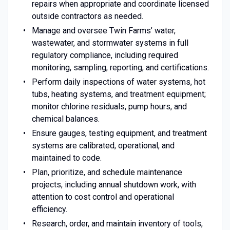
repairs when appropriate and coordinate licensed
outside contractors as needed.
Manage and oversee Twin Farms’ water,
wastewater, and stormwater systems in full
regulatory compliance, including required
monitoring, sampling, reporting, and certifications.
Perform daily inspections of water systems, hot
tubs, heating systems, and treatment equipment;
monitor chlorine residuals, pump hours, and
chemical balances.
Ensure gauges, testing equipment, and treatment
systems are calibrated, operational, and
maintained to code.
Plan, prioritize, and schedule maintenance
projects, including annual shutdown work, with
attention to cost control and operational
efficiency.
Research, order, and maintain inventory of tools,