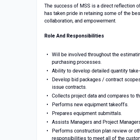
The success of MSS is a direct reflection o
has taken pride in retaining some of the best
collaboration, and empowerment.
Role And Responsibilities
Will be involved throughout the estimati
purchasing processes.
Ability to develop detailed quantity take
Develop bid packages / contract scopes 
issue contracts.
Collects project data and compares to the
Performs new equipment takeoffs.
Prepares equipment submittals.
Assists Managers and Project Managers 
Performs construction plan review or ot
responsibilities to meet all of the custo