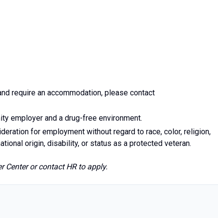
y and require an accommodation, please contact
ity employer and a drug-free environment.
ideration for employment without regard to race, color, religion,
ational origin, disability, or status as a protected veteran.
 Center or contact HR to apply.