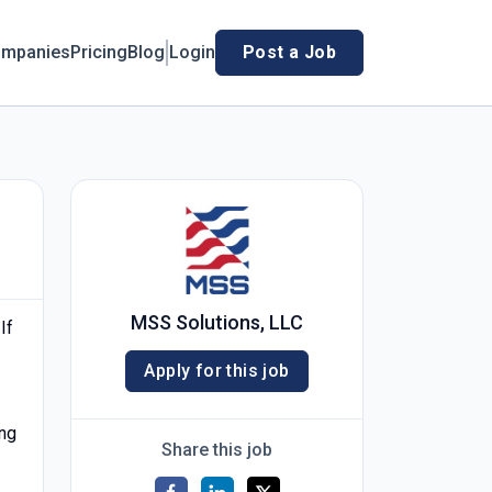
mpanies
Pricing
Blog
Login
Post a Job
MSS Solutions, LLC
 If
Apply for this job
ing
Share this job