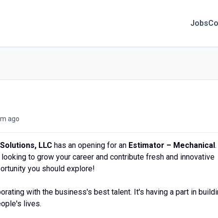
Jobs
Co
m ago
Solutions, LLC
has an opening for an
Estimator – Mechanical
.
looking to grow your career and contribute fresh and innovative
portunity you should explore!
borating with the business's best talent. It's having a part in build
eople's lives.