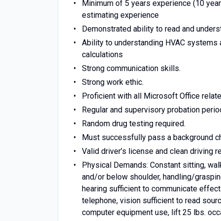
Minimum of 5 years experience (10 years
estimating experience
Demonstrated ability to read and underst
Ability to understanding HVAC systems 
calculations
Strong communication skills.
Strong work ethic.
Proficient with all Microsoft Office relat
Regular and supervisory probation period 
Random drug testing required.
Must successfully pass a background ch
Valid driver’s license and clean driving r
Physical Demands: Constant sitting, walk
and/or below shoulder, handling/graspi
hearing sufficient to communicate effect
telephone, vision sufficient to read sou
computer equipment use, lift 25 lbs. occa