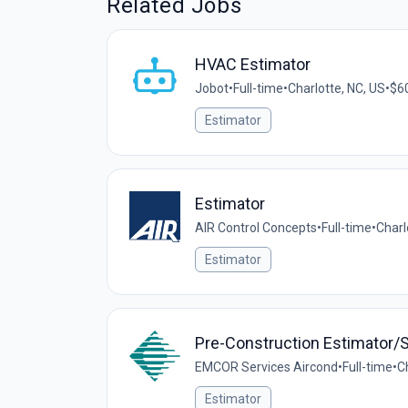
Related Jobs
HVAC Estimator
Jobot
•
Full-time
•
Charlotte, NC, US
•
$60
Estimator
Estimator
AIR Control Concepts
•
Full-time
•
Charl
Estimator
Pre-Construction Estimator/S
EMCOR Services Aircond
•
Full-time
•
C
Estimator