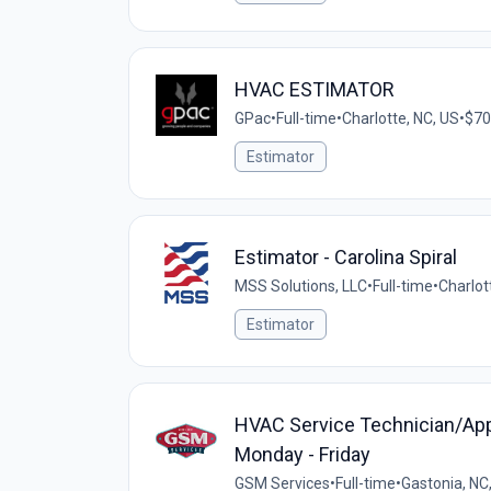
HVAC ESTIMATOR
GPac
•
Full-time
•
Charlotte, NC, US
•
$70
Estimator
Estimator - Carolina Spiral
MSS Solutions, LLC
•
Full-time
•
Charlot
Estimator
HVAC Service Technician/Appre
Monday - Friday
GSM Services
•
Full-time
•
Gastonia, NC