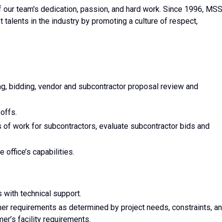
f our team's dedication, passion, and hard work. Since 1996, MS
 talents in the industry by promoting a culture of respect,
ng, bidding, vendor and subcontractor proposal review and
-offs.
of work for subcontractors, evaluate subcontractor bids and
 office’s capabilities.
with technical support.
her requirements as determined by project needs, constraints, a
mer’s facility requirements.