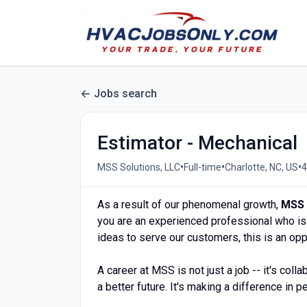
Jobs search
Estimator - Mechanical
•
•
•
MSS Solutions, LLC
Full-time
Charlotte, NC, US
4
As a result of our phenomenal growth,
MSS 
you are an experienced professional who is 
ideas to serve our customers, this is an op
A career at MSS is not just a job -- it's colla
a better future. It's making a difference in p