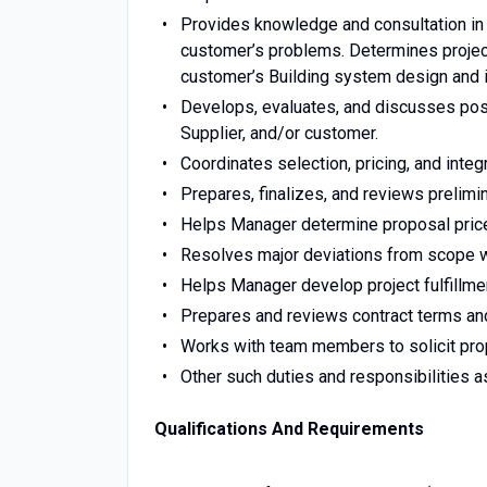
Provides knowledge and consultation in t
customer’s problems. Determines project 
customer’s Building system design and i
Develops, evaluates, and discusses poss
Supplier, and/or customer.
Coordinates selection, pricing, and integ
Prepares, finalizes, and reviews prelimi
Helps Manager determine proposal price 
Resolves major deviations from scope wi
Helps Manager develop project fulfillme
Prepares and reviews contract terms and
Works with team members to solicit pro
Other such duties and responsibilities 
Qualifications And Requirements