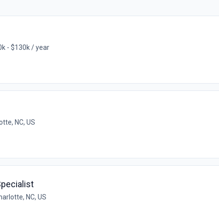
k - $130k / year
otte, NC, US
pecialist
harlotte, NC, US