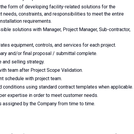
he form of developing facility-related solutions for the
needs, constraints, and responsibilities to meet the entire
nstallation requirements.
ible solutions with Manager, Project Manager, Sub-contractor,
rates equipment, controls, and services for each project.
nary and/or final proposal / submittal complete.
and selling strategy.
th team after Project Scope Validation.
nt schedule with project team.
 conditions using standard contract templates when applicable.
per expertise in order to meet customer needs.
as assigned by the Company from time to time.