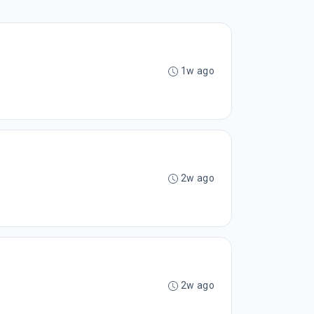
1w ago
2w ago
2w ago