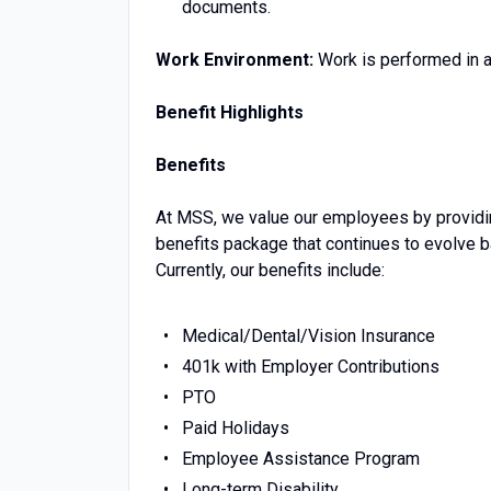
documents.
Work Environment:
Work is performed in an
Benefit Highlights
Benefits
At MSS, we value our employees by providin
benefits package that continues to evolve 
Currently, our benefits include:
Medical/Dental/Vision Insurance
401k with Employer Contributions
PTO
Paid Holidays
Employee Assistance Program
Long-term Disability