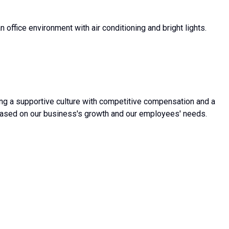
 office environment with air conditioning and bright lights.
g a supportive culture with competitive compensation and a
based on our business's growth and our employees' needs.