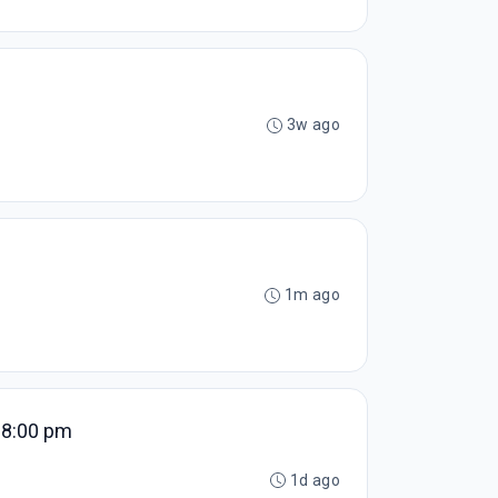
3w ago
1m ago
- 8:00 pm
1d ago