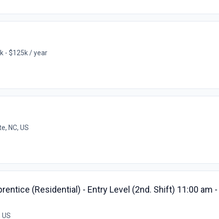
k - $125k / year
te, NC, US
ntice (Residential) - Entry Level (2nd. Shift) 11:00 am 
, US