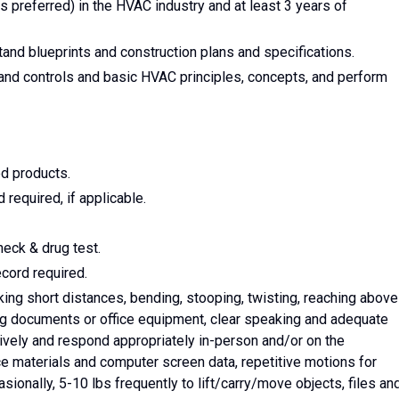
 preferred) in the HVAC industry and at least 3 years of
and blueprints and construction plans and specifications.
and controls and basic HVAC principles, concepts, and perform
ed products.
required, if applicable.
eck & drug test.
ecord required.
ing short distances, bending, stooping, twisting, reaching above
ng documents or office equipment, clear speaking and adequate
ively and respond appropriately in-person and/or on the
rce materials and computer screen data, repetitive motions for
sionally, 5-10 lbs frequently to lift/carry/move objects, files an