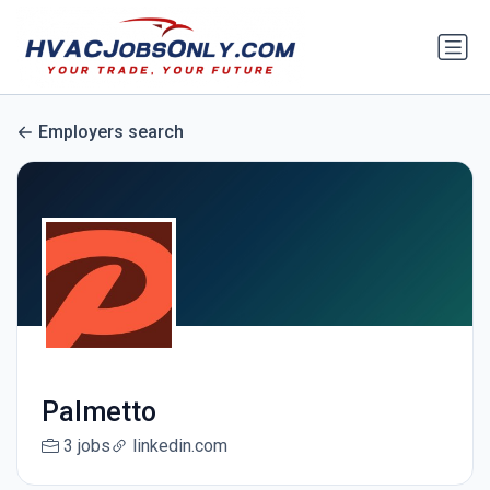
Employers search
Palmetto
3 jobs
linkedin.com