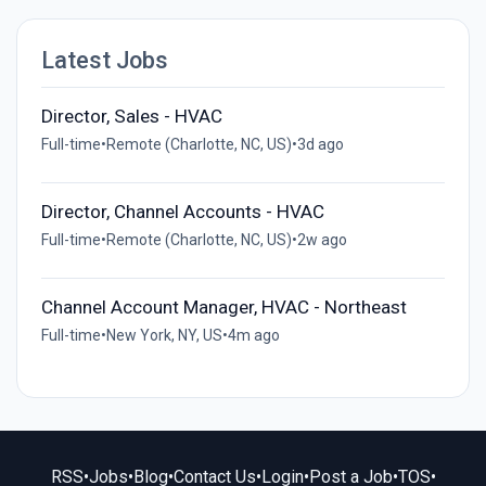
Latest Jobs
Director, Sales - HVAC
Full-time
•
Remote (Charlotte, NC, US)
•
3d ago
Director, Channel Accounts - HVAC
Full-time
•
Remote (Charlotte, NC, US)
•
2w ago
Channel Account Manager, HVAC - Northeast
Full-time
•
New York, NY, US
•
4m ago
RSS
•
Jobs
•
Blog
•
Contact Us
•
Login
•
Post a Job
•
TOS
•