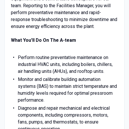
team. Reporting to the Facilities Manager, you will
perform preventative maintenance and rapid-
response troubleshooting to minimize downtime and
ensure energy efficiency across the plant.
What You’ll Do On The A-team
Perform routine preventative maintenance on
industrial HVAC units, including boilers, chillers,
air handling units (AHUs), and rooftop units.
Monitor and calibrate building automation
systems (BAS) to maintain strict temperature and
humidity levels required for optimal pressroom
performance.
Diagnose and repair mechanical and electrical
components, including compressors, motors,
fans, pumps, and thermostats, to ensure
continuous operation.