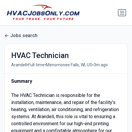
Jobs search
HVAC Technician
•
•
•
Arandell
Full-time
Menomonee Falls, WI, US
3m ago
Summary
The HVAC Technician is responsible for the
installation, maintenance, and repair of the facility's
heating, ventilation, air conditioning, and refrigeration
systems. At Arandell, this role is vital to ensuring a
controlled environment for our high-end printing
equipment and a comfortable atmosphere for our