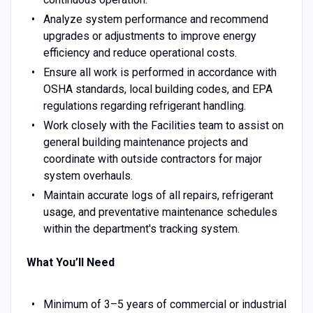
Analyze system performance and recommend
upgrades or adjustments to improve energy
efficiency and reduce operational costs.
Ensure all work is performed in accordance with
OSHA standards, local building codes, and EPA
regulations regarding refrigerant handling.
Work closely with the Facilities team to assist on
general building maintenance projects and
coordinate with outside contractors for major
system overhauls.
Maintain accurate logs of all repairs, refrigerant
usage, and preventative maintenance schedules
within the department's tracking system.
What You’ll Need
Minimum of 3–5 years of commercial or industrial