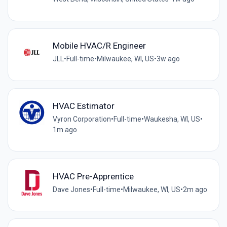
Mobile HVAC/R Engineer
JLL
•
Full-time
•
Milwaukee, WI, US
•
3w ago
HVAC Estimator
Vyron Corporation
•
Full-time
•
Waukesha, WI, US
•
1m ago
HVAC Pre-Apprentice
Dave Jones
•
Full-time
•
Milwaukee, WI, US
•
2m ago