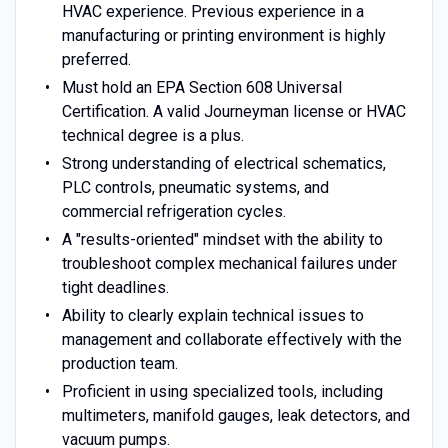
HVAC experience. Previous experience in a
manufacturing or printing environment is highly
preferred.
Must hold an EPA Section 608 Universal
Certification. A valid Journeyman license or HVAC
technical degree is a plus.
Strong understanding of electrical schematics,
PLC controls, pneumatic systems, and
commercial refrigeration cycles.
A "results-oriented" mindset with the ability to
troubleshoot complex mechanical failures under
tight deadlines.
Ability to clearly explain technical issues to
management and collaborate effectively with the
production team.
Proficient in using specialized tools, including
multimeters, manifold gauges, leak detectors, and
vacuum pumps.