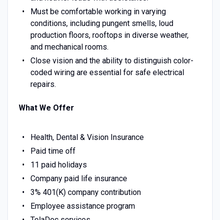
Must be comfortable working in varying
conditions, including pungent smells, loud
production floors, rooftops in diverse weather,
and mechanical rooms.
Close vision and the ability to distinguish color-
coded wiring are essential for safe electrical
repairs.
What We Offer
Health, Dental & Vision Insurance
Paid time off
11 paid holidays
Company paid life insurance
3% 401(K) company contribution
Employee assistance program
TelaDoc services