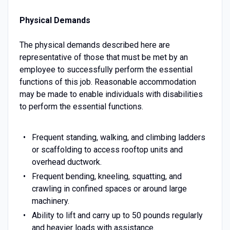
Physical Demands
The physical demands described here are
representative of those that must be met by an
employee to successfully perform the essential
functions of this job. Reasonable accommodation
may be made to enable individuals with disabilities
to perform the essential functions.
Frequent standing, walking, and climbing ladders
or scaffolding to access rooftop units and
overhead ductwork.
Frequent bending, kneeling, squatting, and
crawling in confined spaces or around large
machinery.
Ability to lift and carry up to 50 pounds regularly
and heavier loads with assistance.