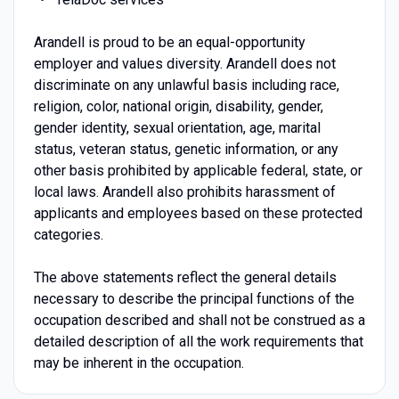
Arandell is proud to be an equal-opportunity
employer and values diversity. Arandell does not
discriminate on any unlawful basis including race,
religion, color, national origin, disability, gender,
gender identity, sexual orientation, age, marital
status, veteran status, genetic information, or any
other basis prohibited by applicable federal, state, or
local laws. Arandell also prohibits harassment of
applicants and employees based on these protected
categories.
The above statements reflect the general details
necessary to describe the principal functions of the
occupation described and shall not be construed as a
detailed description of all the work requirements that
may be inherent in the occupation.