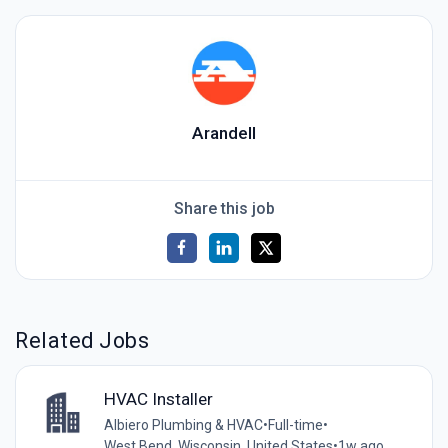
Arandell
Share this job
Related Jobs
HVAC Installer
Albiero Plumbing & HVAC
•
Full-time
•
West Bend, Wisconsin, United States
•
1w ago