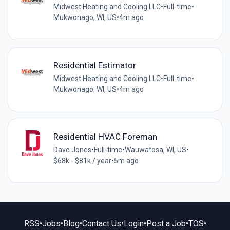
Midwest Heating and Cooling LLC
•
Full-time
•
Mukwonago, WI, US
•
4m ago
Residential Estimator
Midwest Heating and Cooling LLC
•
Full-time
•
Mukwonago, WI, US
•
4m ago
Residential HVAC Foreman
Dave Jones
•
Full-time
•
Wauwatosa, WI, US
•
$68k - $81k / year
•
5m ago
RSS
•
Jobs
•
Blog
•
Contact Us
•
Login
•
Post a Job
•
TOS
•