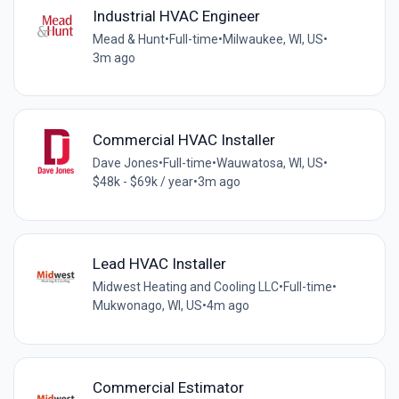
Industrial HVAC Engineer
Mead & Hunt
•
Full-time
•
Milwaukee, WI, US
•
3m ago
Commercial HVAC Installer
Dave Jones
•
Full-time
•
Wauwatosa, WI, US
•
$48k - $69k / year
•
3m ago
Lead HVAC Installer
Midwest Heating and Cooling LLC
•
Full-time
•
Mukwonago, WI, US
•
4m ago
Commercial Estimator